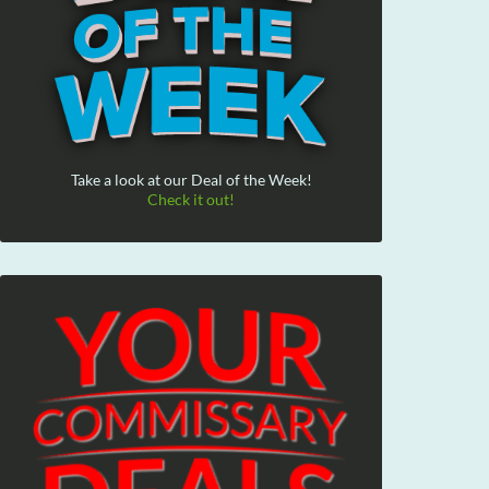
Take a look at our Deal of the Week!
Check it out!