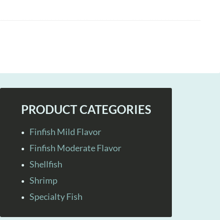
PRODUCT CATEGORIES
Finfish Mild Flavor
Finfish Moderate Flavor
Shellfish
Shrimp
Specialty Fish