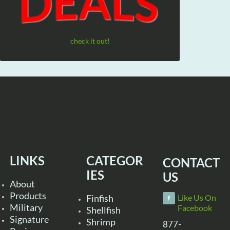
check it out!
LINKS
CATEGOR
CONTACT
IES
US
About
Products
Finfish
Like Us On
Military
Facebook
Shellfish
Signature
Shrimp
877-