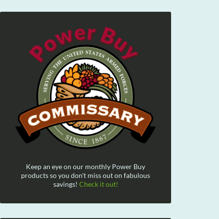
Keep an eye on our monthly Power Buy
products so you don't miss out on fabulous
savings!
Check it out!