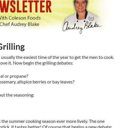
rilling
s usually the easiest time of the year to get the men to cook.
ve it. Now begin the grilling debates:
al or propane?
osemary, allspice berries or bay leaves?
but the seasoning:
 the summer cooking season ever more lively. The one
a stick, it tastes better! Of course that begins a new debate: