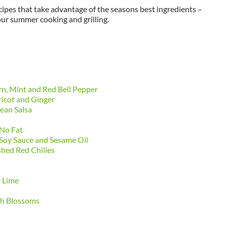
cipes that take advantage of the seasons best ingredients –
your summer cooking and grilling.
rn, Mint and Red Bell Pepper
ricot and Ginger
ean Salsa
 No Fat
Soy Sauce and Sesame Oil
hed Red Chilies
d Lime
sh Blossoms