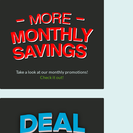
Take a look at our monthly promotions!
Check it out!