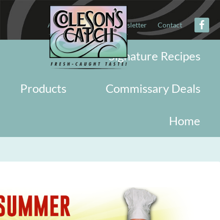
About
Military
Newsletter
Contact
Signature Recipes
Products
Commissary Deals
Home