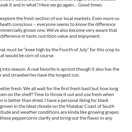
soak it and in what? Here we go again… Good times.
explore the fresh section of our local markets. Even more so
heath conscious – everyone seems to know the difference
ommercially grown one. We’ve also become very aware that
 difference in taste, nutrition value and enjoyment.
t must be “knee high by the Fourth of July” for this crop to
hat would be corn of course.
into season. A real favorite is apricot though it also has the
r and strawberries have the longest run.
etter fresh. We all wait for the first fresh basil but how long
pen on the shelf? Time to throw it out and use fresh when
is better than dried. I have a personal liking for black
 grown in the ideal climate on the Malabar Coast of South
ltitude and weather conditions are kinda like growing grapes
these peppercorns clarify and bring out the flavor in any