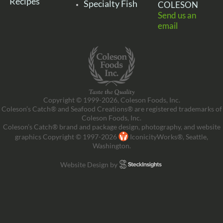
Recipes
Specialty Fish
COLESON
Send us an
email
Copyright © 1999-2026, Coleson Foods, Inc.
Coleson’s Catch® and Seafood Creations® are registered trademarks of
Coleson Foods, Inc.
Coleson’s Catch® brand and package design, photography, and website
graphics Copyright © 1997-2026
IconicityWorks®, Seattle,
Washington.
Website Design by