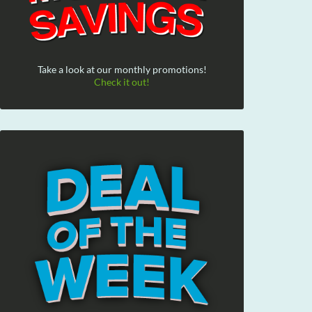
Take a look at our monthly promotions!
Check it out!