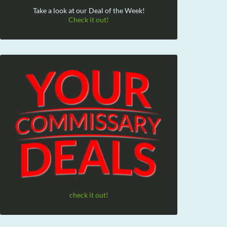
Take a look at our Deal of the Week!
Check it out!
check it out!