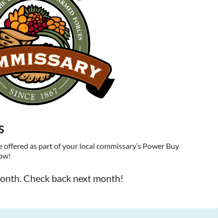
s
offered as part of your local commissary’s Power Buy
low!
month. Check back next month!