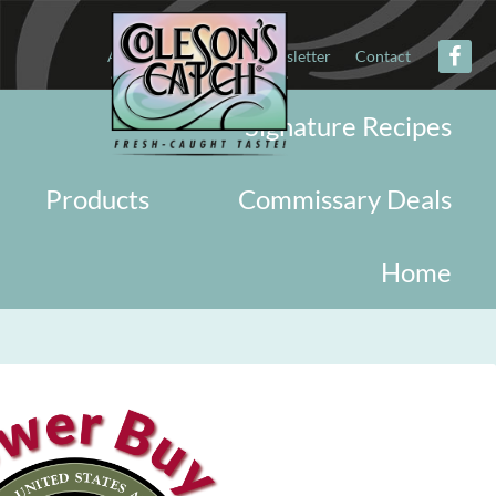
About
Military
Newsletter
Contact
Signature Recipes
Products
Commissary Deals
Home