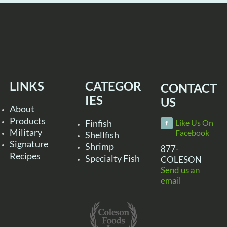
LINKS
CATEGOR
CONTACT
IES
US
About
Products
Finfish
Like Us On
Military
Facebook
Shellfish
Signature
Shrimp
877-
Recipes
Specialty Fish
COLESON
Send us an
email