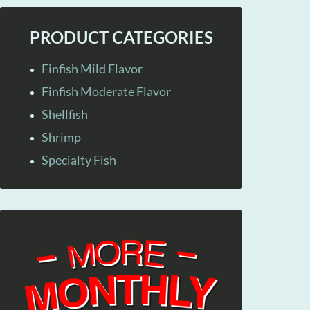
PRODUCT CATEGORIES
Finfish Mild Flavor
Finfish Moderate Flavor
Shellfish
Shrimp
Specialty Fish