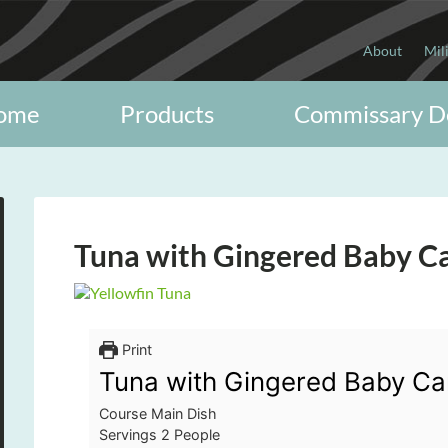
About
Mil
ome
Products
Commissary D
Tuna with Gingered Baby C
Print
Tuna with Gingered Baby Ca
Course
Main Dish
Servings
2
People