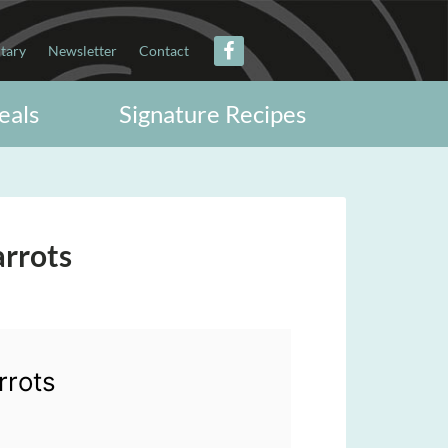
itary
Newsletter
Contact
eals
Signature Recipes
arrots
rrots