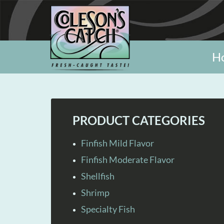
H
PRODUCT CATEGORIES
Finfish Mild Flavor
Finfish Moderate Flavor
Shellfish
Shrimp
Specialty Fish