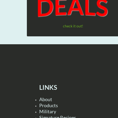
check it out!
LINKS
About
Products
Military
Signature Recipes