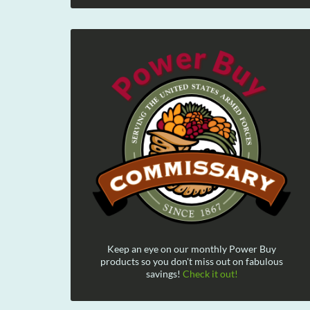
Keep an eye on our monthly Power Buy
products so you don't miss out on fabulous
savings!
Check it out!