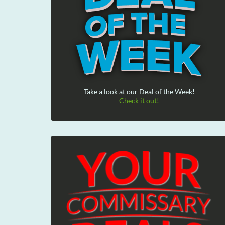
Take a look at our Deal of the Week!
Check it out!