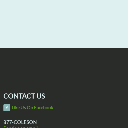
CONTACT US
Like Us On Facebook
877-COLESON