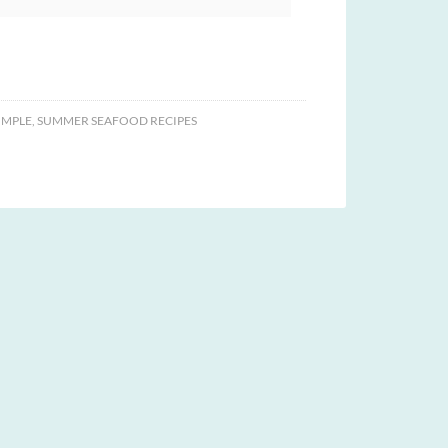
IMPLE
,
SUMMER SEAFOOD RECIPES