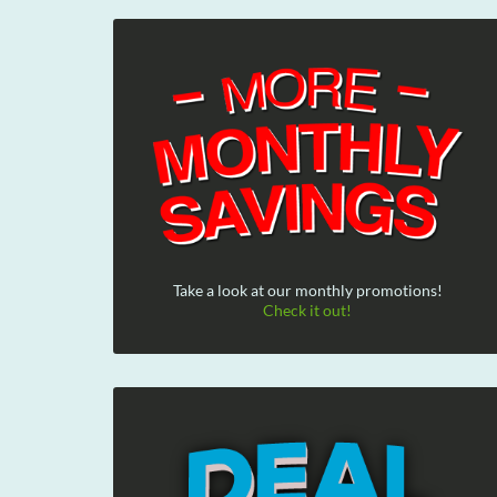
Take a look at our monthly promotions!
Check it out!