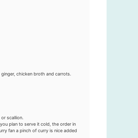
d ginger, chicken broth and carrots.
or scallion.
ou plan to serve it cold, the order in
rry fan a pinch of curry is nice added