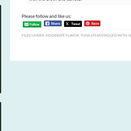
Please follow and like us:
FILED UNDER:
MODERATE FLAVOR
,
TUNA STEAKS
TAGGED WITH:
S