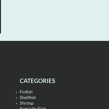
CATEGORIES
Finfish
Shellfish
Shrimp
Specialty Fish