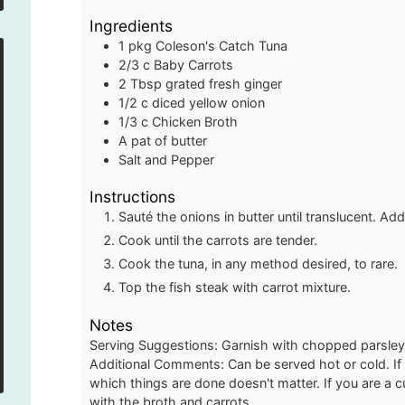
Ingredients
1
pkg
Coleson's Catch Tuna
2/3
c
Baby Carrots
2
Tbsp
grated fresh ginger
1/2
c
diced yellow onion
1/3
c
Chicken Broth
A pat of butter
Salt and Pepper
Instructions
Sauté the onions in butter until translucent. Ad
Cook until the carrots are tender.
Cook the tuna, in any method desired, to rare.
Top the fish steak with carrot mixture.
Notes
Serving Suggestions: Garnish with chopped parsley 
Additional Comments: Can be served hot or cold. If y
which things are done doesn't matter. If you are a cu
with the broth and carrots.