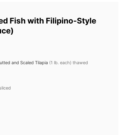
d Fish with Filipino-Style
uce)
tted and Scaled Tilapia
(1 lb. each) thawed
sliced