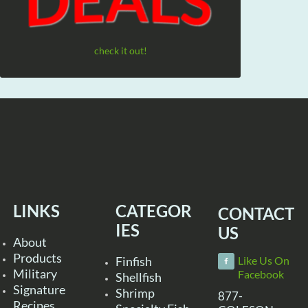
check it out!
LINKS
CATEGOR
CONTACT
IES
US
About
Products
Finfish
Like Us On
Military
Facebook
Shellfish
Signature
Shrimp
877-
Recipes