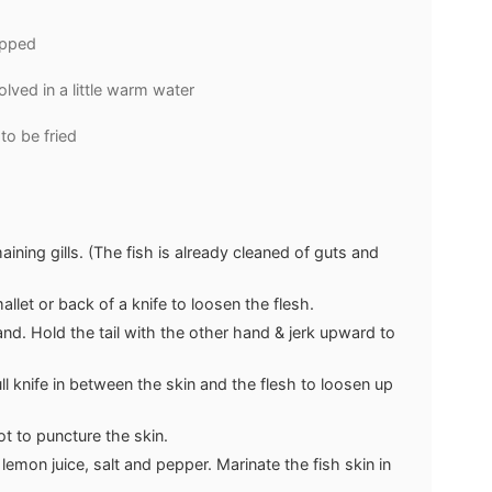
opped
olved in a little warm water
 to be fried
ining gills. (The fish is already cleaned of guts and
llet or back of a knife to loosen the flesh.
nd. Hold the tail with the other hand & jerk upward to
ull knife in between the skin and the flesh to loosen up
t to puncture the skin.
mon juice, salt and pepper. Marinate the fish skin in