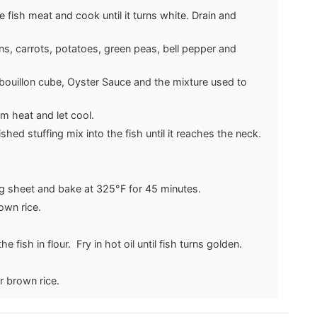
e fish meat and cook until it turns white. Drain and
ns, carrots, potatoes, green peas, bell pepper and
 bouillon cube, Oyster Sauce and the mixture used to
m heat and let cool.
ished stuffing mix into the fish until it reaches the neck.
ng sheet and bake at 325°F for 45 minutes.
own rice.
e fish in flour. Fry in hot oil until fish turns golden.
.
r brown rice.