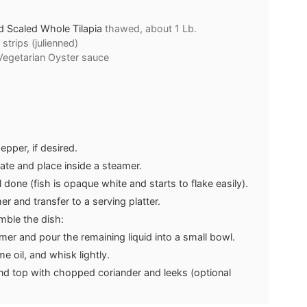
d Scaled Whole Tilapia
thawed, about 1 Lb.
 strips (julienned)
 Vegetarian Oyster sauce
epper, if desired.
late and place inside a steamer.
 done (fish is opaque white and starts to flake easily).
 and transfer to a serving platter.
ble the dish:
er and pour the remaining liquid into a small bowl.
 oil, and whisk lightly.
and top with chopped coriander and leeks (optional