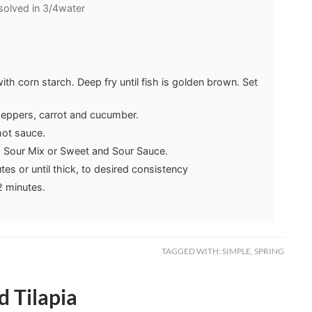
solved in 3/4water
 with corn starch. Deep fry until fish is golden brown. Set
l peppers, carrot and cucumber.
hot sauce.
d Sour Mix or Sweet and Sour Sauce.
tes or until thick, to desired consistency
2 minutes.
TAGGED WITH:
SIMPLE
,
SPRING
 Tilapia