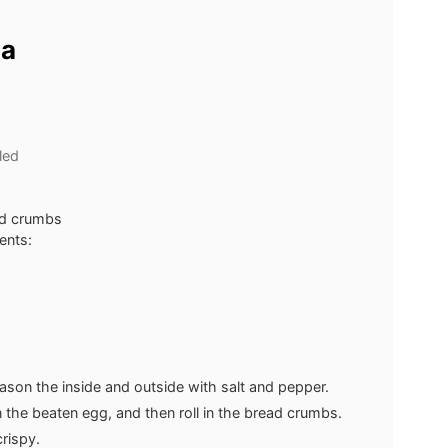
ia
led
ead crumbs
ents:
eason the inside and outside with salt and pepper.
in the beaten egg, and then roll in the bread crumbs.
crispy.