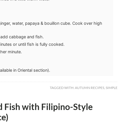
inger, water, papaya & bouillon cube. Cook over high
, add cabbage and fish.
utes or until fish is fully cooked.
her minute.
lable in Oriental section).
TAGGED WITH:
AUTUMN RECIPES
,
SIMPLE
 Fish with Filipino-Style
ce)