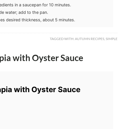
dients in a saucepan for 10 minutes.
ttle water; add to the pan.
hes desired thickness, about 5 minutes.
TAGGED WITH:
AUTUMN RECIPES
,
SIMPLE
pia with Oyster Sauce
pia with Oyster Sauce