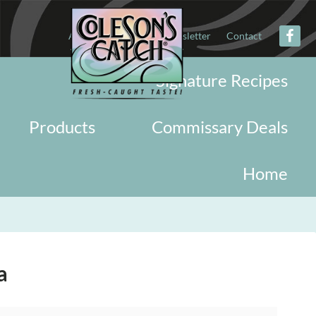
About
Military
Newsletter
Contact
Signature Recipes
Products
Commissary Deals
Home
a