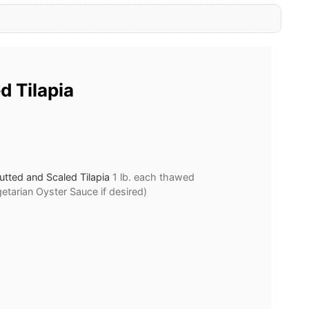
d Tilapia
tted and Scaled Tilapia
1 lb. each thawed
getarian Oyster Sauce if desired)