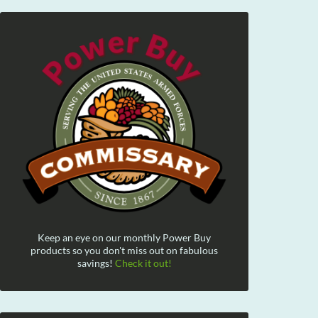
Keep an eye on our monthly Power Buy
products so you don't miss out on fabulous
savings!
Check it out!