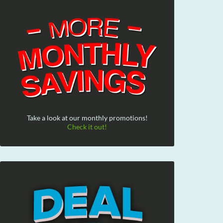
Take a look at our monthly promotions!
Check it out!