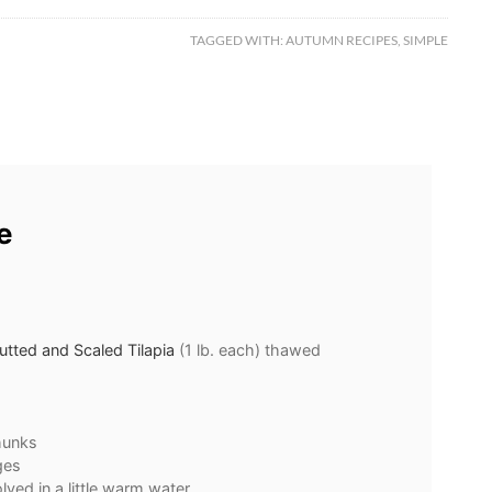
TAGGED WITH:
AUTUMN RECIPES
,
SIMPLE
e
tted and Scaled Tilapia
(1 lb. each) thawed
hunks
ges
lved in a little warm water