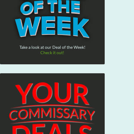
Take a look at our Deal of the Week!
Check it out!