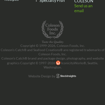
Specialty Fish
COLESON
Send us an
email
Copyright © 1999-2026, Coleson Foods, Inc.
Coleson’s Catch® and Seafood Creations® are registered trademarks of
Coleson Foods, Inc.
Coleson’s Catch® brand and package design, photography, and website
graphics Copyright © 1997-2026
IconicityWorks®, Seattle,
Washington.
Website Design by