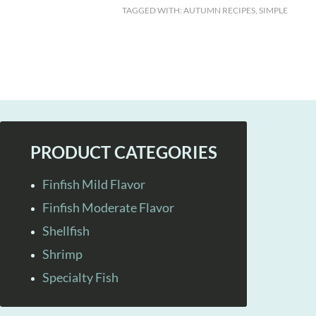
TAGGED WITH:
AUTUMN RECIPES
,
SIMPLE
PRODUCT CATEGORIES
Finfish Mild Flavor
Finfish Moderate Flavor
Shellfish
Shrimp
Specialty Fish