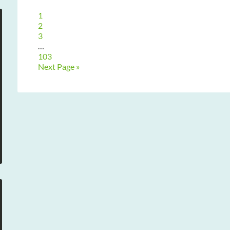
1
2
3
…
103
Next Page »