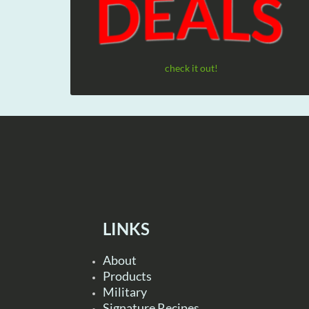
check it out!
LINKS
About
Products
Military
Signature Recipes