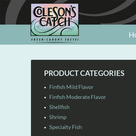
H
PRODUCT CATEGORIES
Finfish Mild Flavor
Finfish Moderate Flavor
Shellfish
Shrimp
Specialty Fish