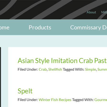
About
Mil
ome
Products
Commissary D
Asian Style Imitation Crab Past
Filed Under:
Crab
,
Shellfish
Tagged With:
Simple
,
Summe
Spelt
Filed Under:
Winter Fish Recipes
Tagged With:
Gourm