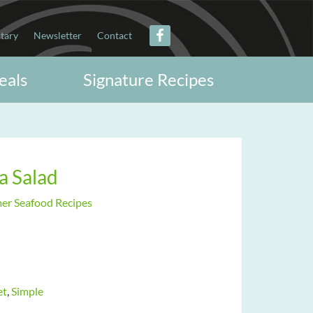
itary
Newsletter
Contact
eals
Signature Recipes
a Salad
r Seafood Recipes
et
,
Simple