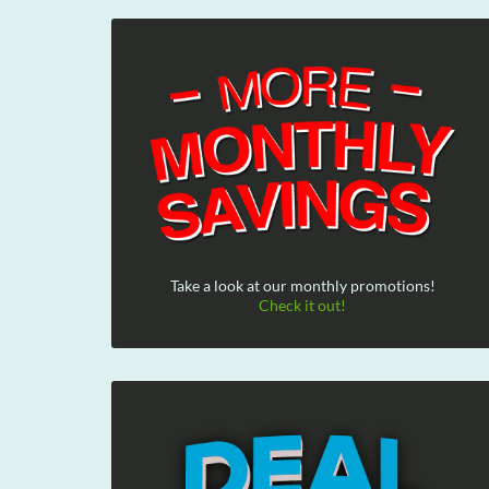
Take a look at our monthly promotions!
Check it out!