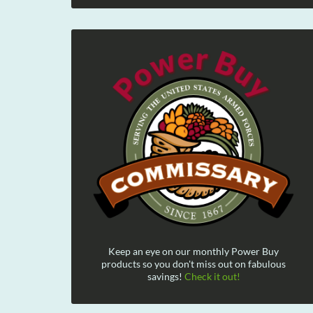
Keep an eye on our monthly Power Buy
products so you don't miss out on fabulous
savings!
Check it out!