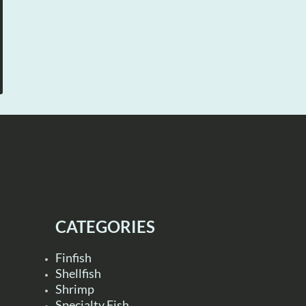
CATEGORIES
Finfish
Shellfish
Shrimp
Specialty Fish