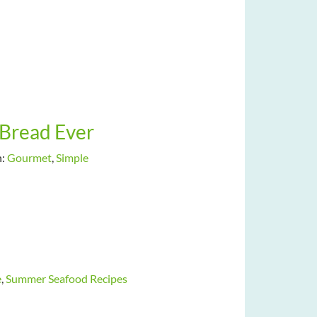
Bread Ever
h:
Gourmet
,
Simple
e
,
Summer Seafood Recipes