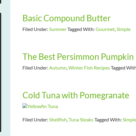
Basic Compound Butter
Filed Under:
Summer
Tagged With:
Gourmet
,
Simple
The Best Persimmon Pumpkin 
Filed Under:
Autumn
,
Winter Fish Recipes
Tagged Wit
Cold Tuna with Pomegranate
Filed Under:
Shellfish
,
Tuna Steaks
Tagged With:
Simpl