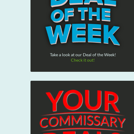
Take a look at our Deal of the Week!
Check it out!