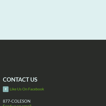
CONTACT US
Like Us On Facebook
877-COLESON