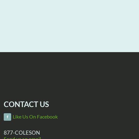
CONTACT US
Like Us On Facebook
877-COLESON