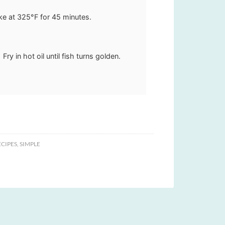
ke at 325°F for 45 minutes.
Fry in hot oil until fish turns golden.
CIPES
,
SIMPLE