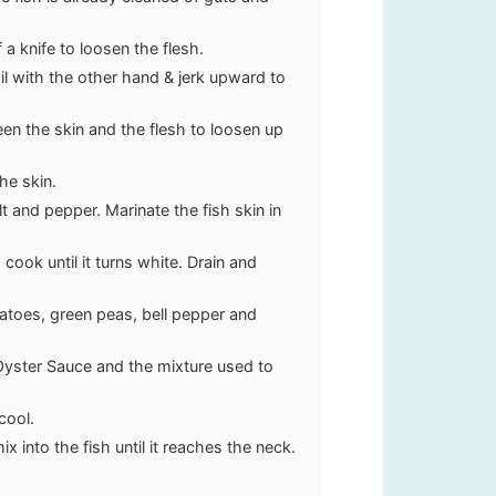
a knife to loosen the flesh.
il with the other hand & jerk upward to
ween the skin and the flesh to loosen up
he skin.
 and pepper. Marinate the fish skin in
cook until it turns white. Drain and
tatoes, green peas, bell pepper and
 Oyster Sauce and the mixture used to
cool.
ix into the fish until it reaches the neck.