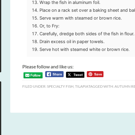
Wrap the fish in aluminum foil.
Place on a rack set over a baking sheet and ba
Serve warm with steamed or brown rice.
Or, to Fry:
Carefully, dredge both sides of the fish in flour. 
Drain excess oil in paper towels.
Serve hot with steamed white or brown rice.
Please follow and like us:
FILED UNDER:
SPECIALTY FISH
,
TILAPIA
TAGGED WITH:
AUTUMN RE