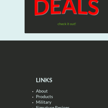
check it out!
LINKS
About
Products
Military
Signature Recipes