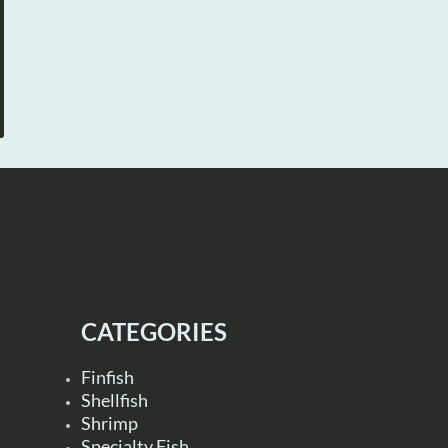
CATEGORIES
Finfish
Shellfish
Shrimp
Specialty Fish