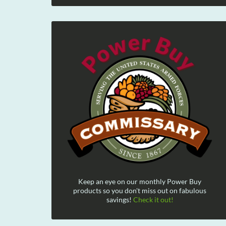
Keep an eye on our monthly Power Buy
products so you don't miss out on fabulous
savings!
Check it out!