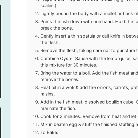
scales.)
Lightly pound the body with a mallet or back of 
Press the fish down with one hand. Hold the ta
break the bone.
Gently insert a thin spatula or dull knife in bet
the flesh.
Remove the flesh, taking care not to puncture t
Combine Oyster Sauce with the lemon juice, salt
this mixture for 30 minutes.
Bring the water to a boil. Add the fish meat and 
remove the bones.
Heat oil in a wok & add the onions, carrots, po
raisins.
Add in the fish meat, dissolved bouillon cube,
marinate the fish.
Cook for 3 minutes. Remove from heat and let 
Mix in beaten egg & stuff the finished stuffing m
To Bake: