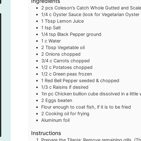
Ingredients
2
pcs
Coleson's Catch Whole Gutted and Scale
1/4
c
Oyster Sauce
(look for Vegetarian Oyster 
1
Tbsp
Lemon Juice
1
tsp
Salt
1/4
tsp
Black Pepper
ground
1
c
Water
2
Tbsp
Vegetable oil
2
Onions
chopped
3/4
c
Carrots
chopped
1/2
c
Potatoes
chopped
1/2
c
Green peas
frozen
1
Red Bell Pepper
seeded & chopped
1/3
c
Raisins
if desired
1in
pc
Chicken bullion cube
dissolved in a littl
2
Eggs
beaten
Flour
enough to coat fish, if it is to be fried
2
Cooking oil
for frying
Aluminum foil
Instructions
Prepare the Tilapia: Remove remaining gills. (Th