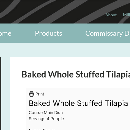
About
Mil
ome
Products
Commissary D
Baked Whole Stuffed Tilapi
Print
Baked Whole Stuffed Tilapia
Course
Main Dish
Servings
4
People