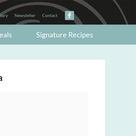
itary
Newsletter
Contact
eals
Signature Recipes
a