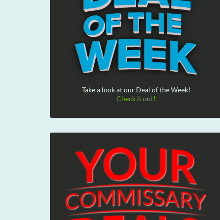
Take a look at our Deal of the Week!
Check it out!