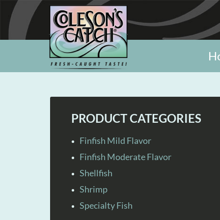
H
PRODUCT CATEGORIES
Finfish Mild Flavor
Finfish Moderate Flavor
Shellfish
Shrimp
Specialty Fish