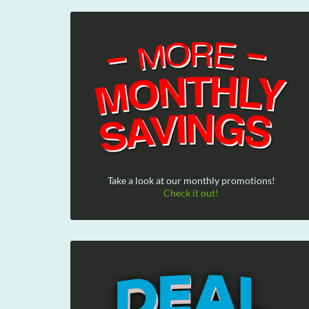
Take a look at our monthly promotions!
Check it out!