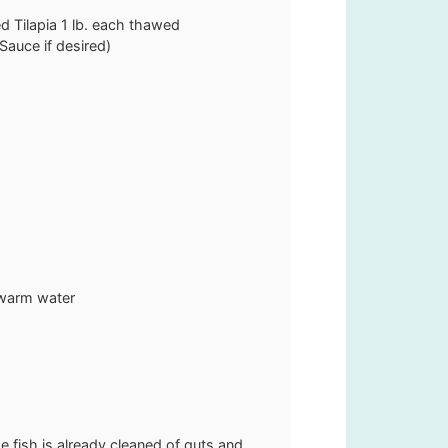
d Tilapia
1 lb. each thawed
Sauce if desired)
e warm water
e fish is already cleaned of guts and