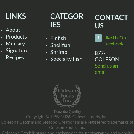
LINKS
CATEGOR
CONTACT
IES
US
About
Products
Finfish
Like Us On
Military
Facebook
Shellfish
Signature
Shrimp
877-
Recipes
Specialty Fish
COLESON
Send us an
email
Copyright © 1999-2026, Coleson Foods, Inc.
Coleson’s Catch® and Seafood Creations® are registered trademarks of
Coleson Foods, Inc.
Coleson’s Catch® brand and package design, photography, and website