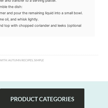
 and transfer to a serving platter.
ble the dish:
er and pour the remaining liquid into a small bowl.
 oil, and whisk lightly.
and top with chopped coriander and leeks (optional
WITH:
AUTUMN RECIPES
,
SIMPLE
PRODUCT CATEGORIES