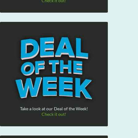
Check it out!
Take a look at our Deal of the Week!
Check it out!