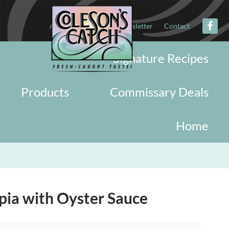
About
Military
Newsletter
Contact
Signature Recipes
Products
Commissary Deals
Home
pia with Oyster Sauce