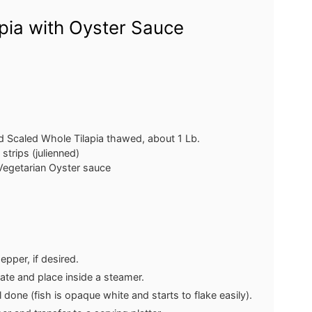
pia with Oyster Sauce
d Scaled Whole Tilapia
thawed, about 1 Lb.
 strips (julienned)
 Vegetarian Oyster sauce
epper, if desired.
late and place inside a steamer.
 done (fish is opaque white and starts to flake easily).