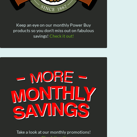
Keep an eye on our monthly Power Buy
products so you don't miss out on fabulous
savings!
Check it out!
Take a look at our monthly promotions!