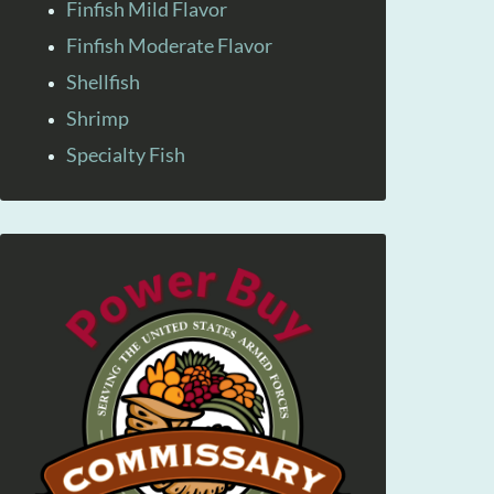
Finfish Mild Flavor
Finfish Moderate Flavor
Shellfish
Shrimp
Specialty Fish