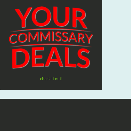
check it out!