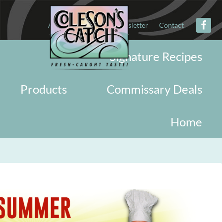
About
Military
Newsletter
Contact
Signature Recipes
Products
Commissary Deals
Home