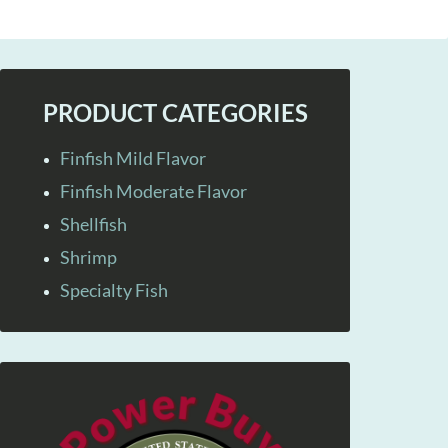
PRODUCT CATEGORIES
Finfish Mild Flavor
Finfish Moderate Flavor
Shellfish
Shrimp
Specialty Fish