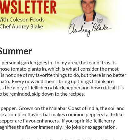
f Summer
rsonal garden goes in. In my area, the fear of frost is
hose tomato plants in, which is what I consider the most
s not one of my favorite things to do, but there is no better
to. Every now and then, I bring up things I think are
the glory of Tellicherry black pepper and how critical it is
to be reminded, skip down to the recipes.
of pepper. Grown on the Malabar Coast of India, the soil and
uce a complex flavor that makes common peppers taste like
pepper are flavor enhancers. If you sprinkle Tellicherry
agnifies the flavor immensely. No joke or exaggeration.