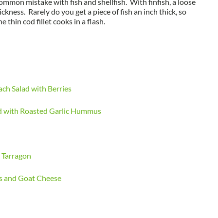
common mistake with fish and shellfish. With finfish, a loose
ickness. Rarely do you get a piece of fish an inch thick, so
 thin cod fillet cooks in a flash.
ch Salad with Berries
ad with Roasted Garlic Hummus
 Tarragon
gs and Goat Cheese