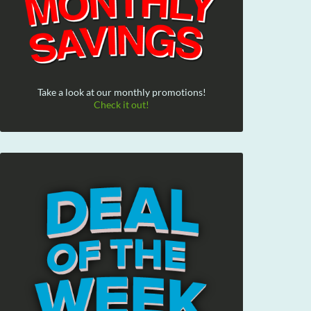
Take a look at our monthly promotions!
Check it out!