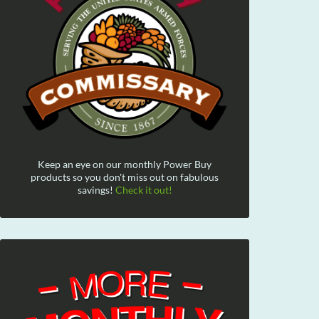
Keep an eye on our monthly Power Buy
products so you don't miss out on fabulous
savings!
Check it out!