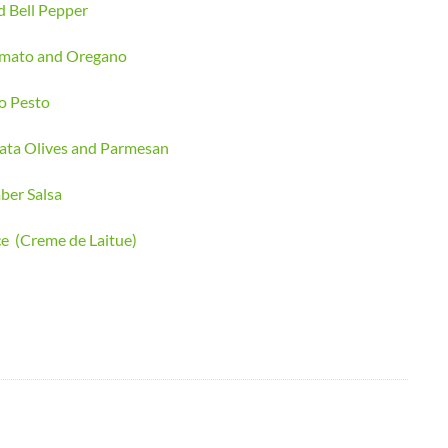
d Bell Pepper
Tomato and Oregano
o Pesto
ata Olives and Parmesan
ber Salsa
ce (Creme de Laitue)