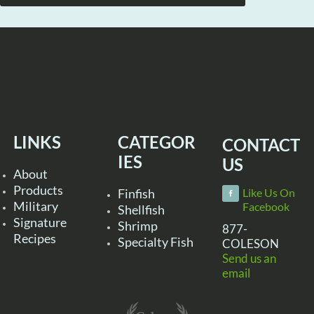
LINKS
CATEGOR
CONTACT
IES
US
About
Products
Finfish
Like Us On
Military
Facebook
Shellfish
Signature
Shrimp
877-
Recipes
Specialty Fish
COLESON
Send us an
email