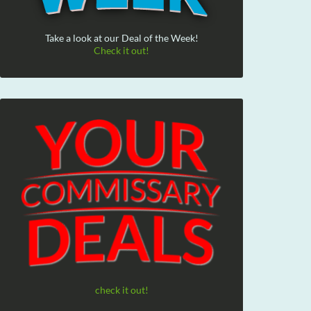
Take a look at our Deal of the Week!
Check it out!
check it out!