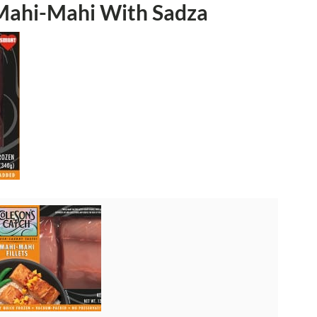
Mahi-Mahi With Sadza