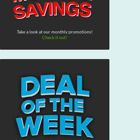
Take a look at our monthly promotions!
Check it out!