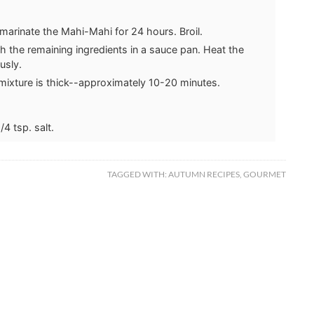
marinate the Mahi-Mahi for 24 hours. Broil.
h the remaining ingredients in a sauce pan. Heat the
usly.
 mixture is thick--approximately 10-20 minutes.
/4 tsp. salt.
TAGGED WITH:
AUTUMN RECIPES
,
GOURMET