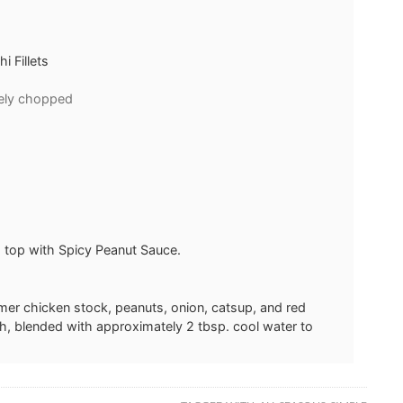
 Fillets
nely chopped
 top with Spicy Peanut Sauce.
mer chicken stock, peanuts, onion, catsup, and red
ch, blended with approximately 2 tbsp. cool water to