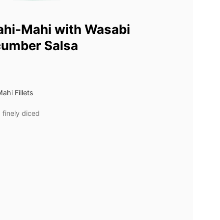
ahi-Mahi with Wasabi
cumber Salsa
hi Fillets
finely diced