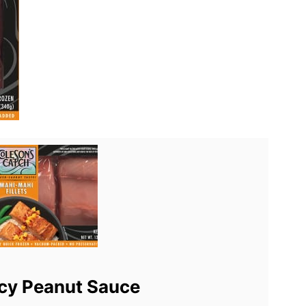
cy Peanut Sauce