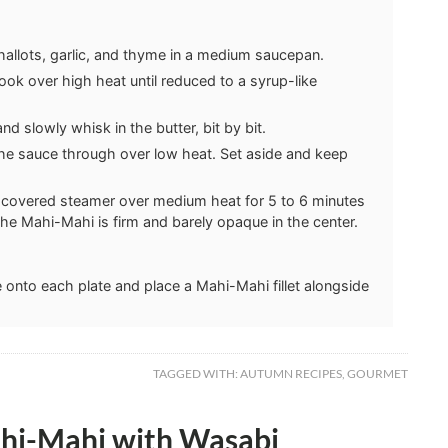
hallots, garlic, and thyme in a medium saucepan.
cook over high heat until reduced to a syrup-like
 slowly whisk in the butter, bit by bit.
the sauce through over low heat. Set aside and keep
a covered steamer over medium heat for 5 to 6 minutes
the Mahi-Mahi is firm and barely opaque in the center.
onto each plate and place a Mahi-Mahi fillet alongside
TAGGED WITH:
AUTUMN RECIPES
,
GOURMET
ahi-Mahi with Wasabi