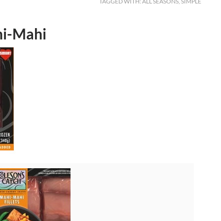
TAGGED WITH:
ALL SEASONS
,
SIMPLE
hi-Mahi