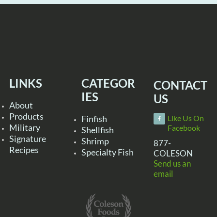
LINKS
CATEGOR
CONTACT
IES
US
About
Products
Finfish
Like Us On
Military
Facebook
Shellfish
Signature
Shrimp
877-
Recipes
Specialty Fish
COLESON
Send us an
email