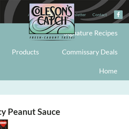
About
Military
Newsletter
Contact
Signature Recipes
Products
Commissary Deals
Home
cy Peanut Sauce