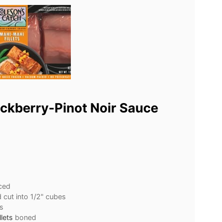
ckberry-Pinot Noir Sauce
ced
d cut into 1/2" cubes
s
lets
boned