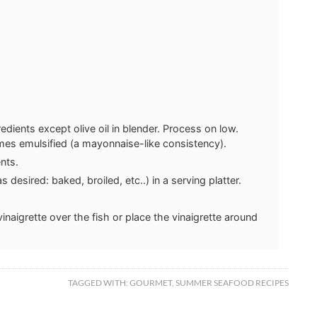
redients except olive oil in blender. Process on low.
comes emulsified (a mayonnaise-like consistency).
nts.
desired: baked, broiled, etc..) in a serving platter.
inaigrette over the fish or place the vinaigrette around
TAGGED WITH:
GOURMET
,
SUMMER SEAFOOD RECIPES