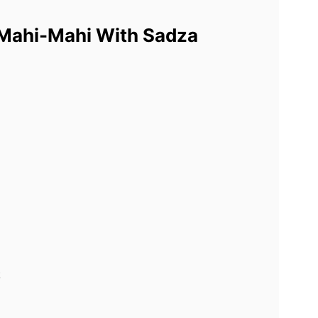
 Mahi-Mahi With Sadza
k