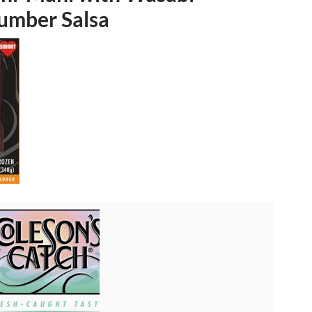
umber Salsa