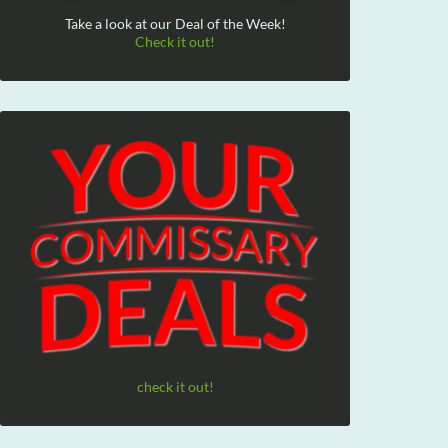
Take a look at our Deal of the Week!
Check it out!
check it out!