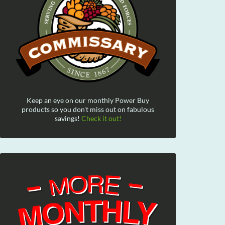
Keep an eye on our monthly Power Buy
products so you don't miss out on fabulous
savings!
Check it out!