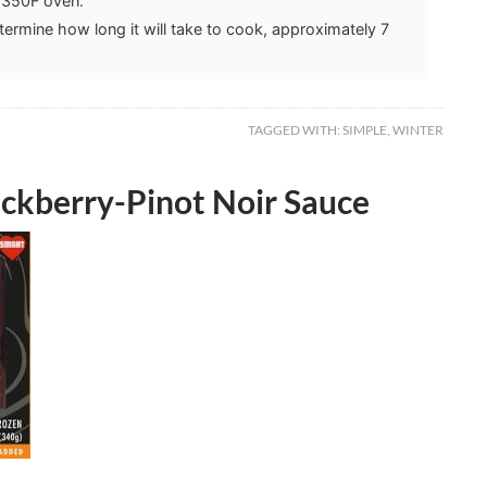
a 350F oven.
etermine how long it will take to cook, approximately 7
TAGGED WITH:
SIMPLE
,
WINTER
ckberry-Pinot Noir Sauce