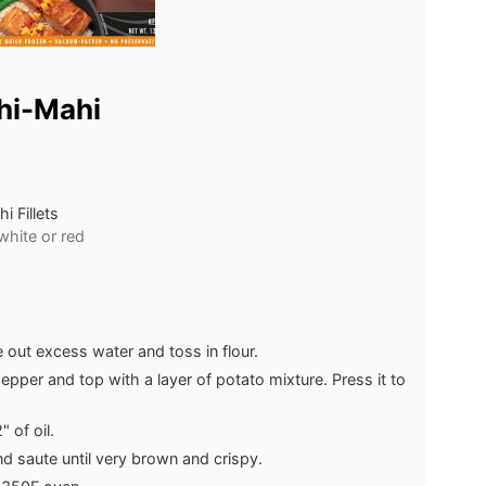
hi-Mahi
 Fillets
white or red
out excess water and toss in flour.
d pepper and top with a layer of potato mixture. Press it to
 of oil.
nd saute until very brown and crispy.