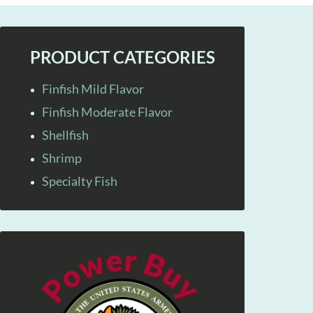
PRODUCT CATEGORIES
Finfish Mild Flavor
Finfish Moderate Flavor
Shellfish
Shrimp
Specialty Fish