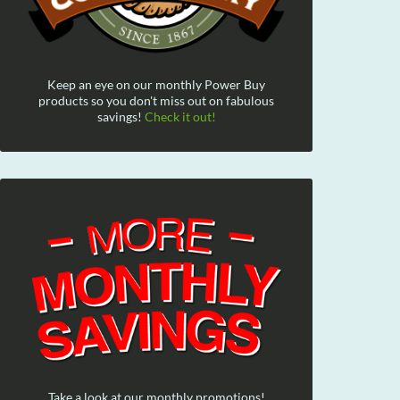
Keep an eye on our monthly Power Buy
products so you don't miss out on fabulous
savings!
Check it out!
Take a look at our monthly promotions!