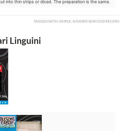
t into thin strips or diced. The preparation is the same.
TAGGED WITH:
SIMPLE
,
SUMMER SEAFOOD RECIPES
ri Linguini