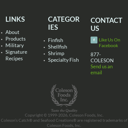
LINKS
CATEGOR
CONTACT
IES
US
About
Products
Finfish
Like Us On
Military
Facebook
Shellfish
Signature
Shrimp
877-
Recipes
Specialty Fish
COLESON
Send us an
email
Copyright © 1999-2026, Coleson Foods, Inc.
Coleson’s Catch® and Seafood Creations® are registered trademarks of
Coleson Foods, Inc.