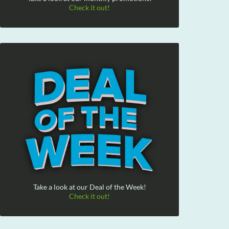
Check it out!
Take a look at our Deal of the Week!
Check it out!