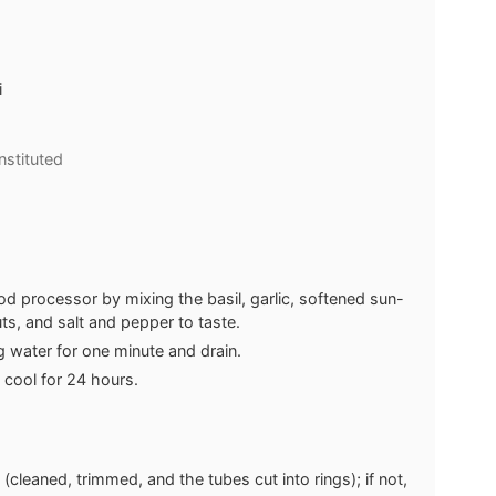
i
nstituted
od processor by mixing the basil, garlic, softened sun-
uts, and salt and pepper to taste.
ng water for one minute and drain.
 cool for 24 hours.
 (cleaned, trimmed, and the tubes cut into rings); if not,