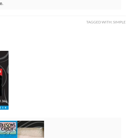
e.
TAGGED WITH:
SIMPLE