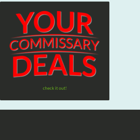
check it out!