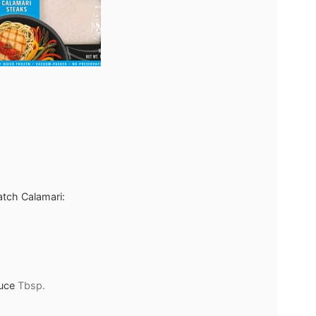
atch Calamari:
uce
Tbsp.