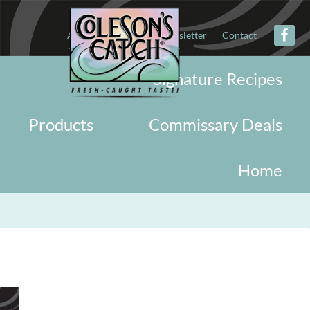
About
Military
Newsletter
Contact
Signature Recipes
Products
Commissary Deals
Home