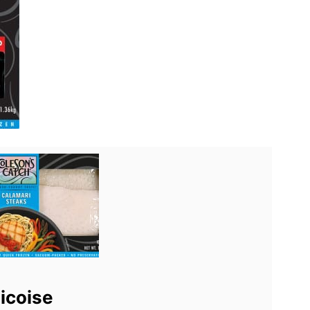
icoise