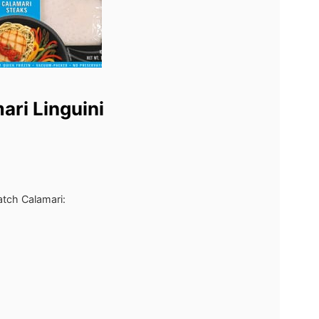
ari Linguini
atch Calamari: