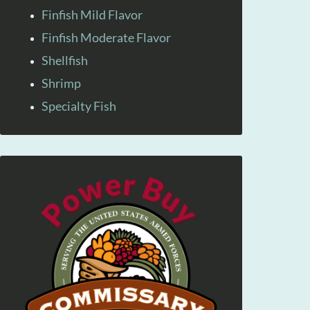
Finfish Mild Flavor
Finfish Moderate Flavor
Shellfish
Shrimp
Specialty Fish