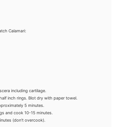
atch Calamari:
scera including cartilage.
half inch rings. Blot dry with paper towel.
approximately 5 minutes.
gs and cook 10-15 minutes.
inutes (don't overcook).