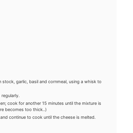
stock, garlic, basil and cornmeal, using a whisk to
regularly.
cken; cook for another 15 minutes until the mixture is
re becomes too thick..)
nd continue to cook until the cheese is melted.