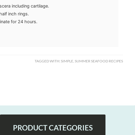
scera including cartilage.
half inch rings.
inate for 24 hours.
TAGGED WITH:
SIMPLE
,
SUMMER SEAFOOD RECIPES
PRODUCT CATEGORIES