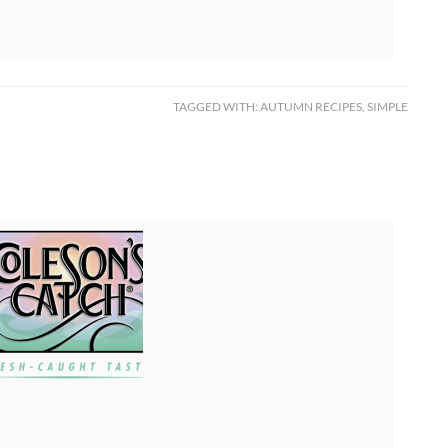
TAGGED WITH:
AUTUMN RECIPES
,
SIMPLE