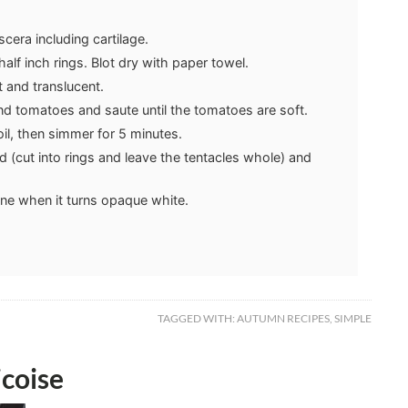
scera including cartilage.
half inch rings. Blot dry with paper towel.
ft and translucent.
nd tomatoes and saute until the tomatoes are soft.
oil, then simmer for 5 minutes.
 (cut into rings and leave the tentacles whole) and
ne when it turns opaque white.
TAGGED WITH:
AUTUMN RECIPES
,
SIMPLE
coise