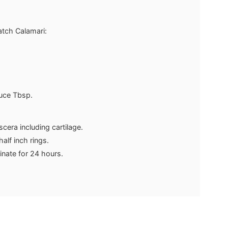
atch Calamari:
uce
Tbsp.
scera including cartilage.
half inch rings.
inate for 24 hours.