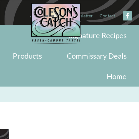
About
Military
Newsletter
Contact
Signature Recipes
Products
Commissary Deals
Home