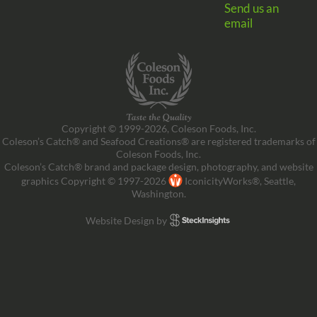
Send us an
email
Copyright © 1999-2026, Coleson Foods, Inc.
Coleson’s Catch® and Seafood Creations® are registered trademarks of
Coleson Foods, Inc.
Coleson’s Catch® brand and package design, photography, and website
graphics Copyright © 1997-2026
IconicityWorks®, Seattle,
Washington.
Website Design by