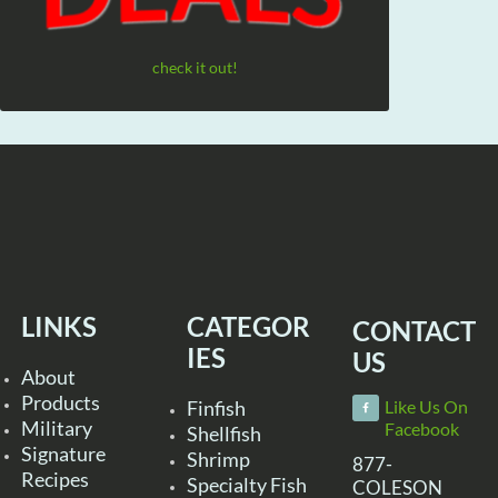
check it out!
LINKS
CATEGOR
CONTACT
IES
US
About
Products
Finfish
Like Us On
Military
Facebook
Shellfish
Signature
Shrimp
877-
Recipes
Specialty Fish
COLESON