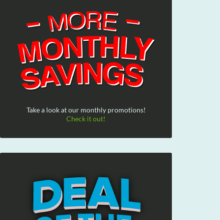
Take a look at our monthly promotions!
Check it out!