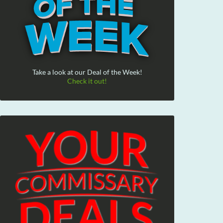
Take a look at our Deal of the Week!
Check it out!