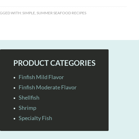
GGED WITH:
SIMPLE
,
SUMMER SEAFOOD RECIPES
PRODUCT CATEGORIES
Finfish Mild Flavor
Finfish Moderate Flavor
Shellfish
Shrimp
Specialty Fish