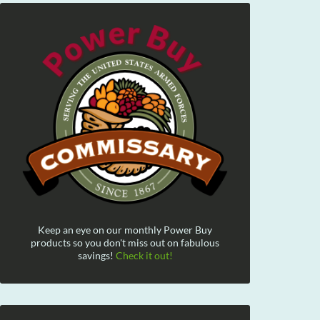
Keep an eye on our monthly Power Buy
products so you don't miss out on fabulous
savings!
Check it out!