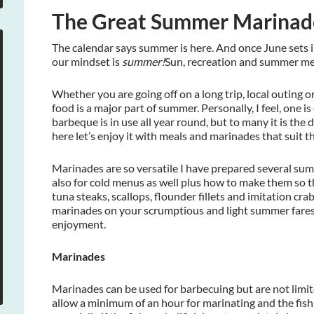
The Great Summer Marinade
The calendar says summer is here. And once June sets i
our mindset is
summer!
Sun, recreation and summer mea
Whether you are going off on a long trip, local outing 
food is a major part of summer. Personally, I feel, one is cl
barbeque is in use all year round, but to many it is the
here let’s enjoy it with meals and marinades that suit t
Marinades are so versatile I have prepared several su
also for cold menus as well plus how to make them so the
tuna steaks, scallops, flounder fillets and imitation cra
marinades on your scrumptious and light summer fare
enjoyment.
Marinades
Marinades can be used for barbecuing but are not limi
allow a minimum of an hour for marinating and the fish