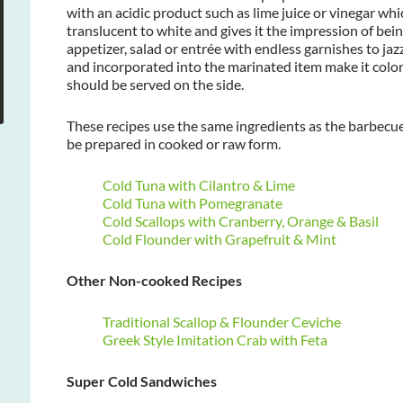
with an acidic product such as lime juice or vinegar whi
translucent to white and gives it the impression of bein
appetizer, salad or entrée with endless garnishes to ja
and incorporated into the marinated item make it color
should be served on the side.
These recipes use the same ingredients as the barbecu
be prepared in cooked or raw form.
Cold Tuna with Cilantro & Lime
Cold Tuna with Pomegranate
Cold Scallops with Cranberry, Orange & Basil
Cold Flounder with Grapefruit & Mint
Other Non-cooked Recipes
Traditional Scallop & Flounder Ceviche
Greek Style Imitation Crab with Feta
Super Cold Sandwiches