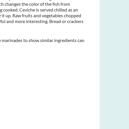
ch changes the color of the fish from
g cooked. Ceviche is served chilled as an
zz it up. Raw fruits and vegetables chopped
ful and more interesting. Bread or crackers
e marinades to show similar ingredients can