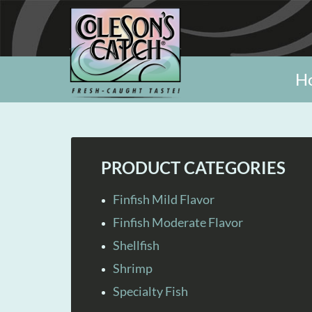
H
PRODUCT CATEGORIES
Finfish Mild Flavor
Finfish Moderate Flavor
Shellfish
Shrimp
Specialty Fish