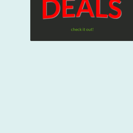
check it out!