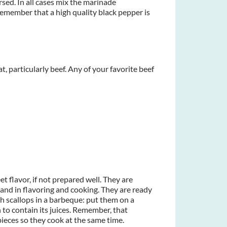
ersed. In all cases mix the marinade
. Remember that a high quality black pepper is
, particularly beef. Any of your favorite beef
et flavor, if not prepared well. They are
and in flavoring and cooking. They are ready
 scallops in a barbeque: put them on a
h to contain its juices. Remember, that
ieces so they cook at the same time.