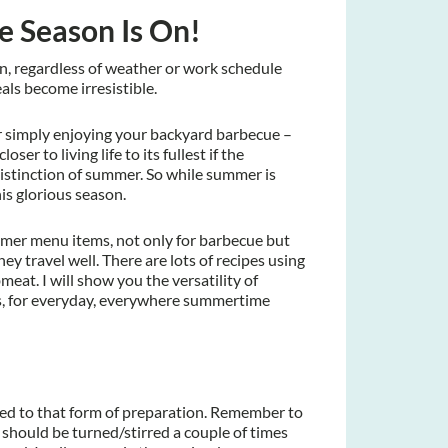
 Season Is On!
n, regardless of weather or work schedule
ls become irresistible.
or simply enjoying your backyard barbecue –
oser to living life to its fullest if the
 distinction of summer. So while summer is
his glorious season.
mmer menu items, not only for barbecue but
y travel well. There are lots of recipes using
bmeat. I will show you the versatility of
s, for everyday, everywhere summertime
ted to that form of preparation. Remember to
 should be turned/stirred a couple of times