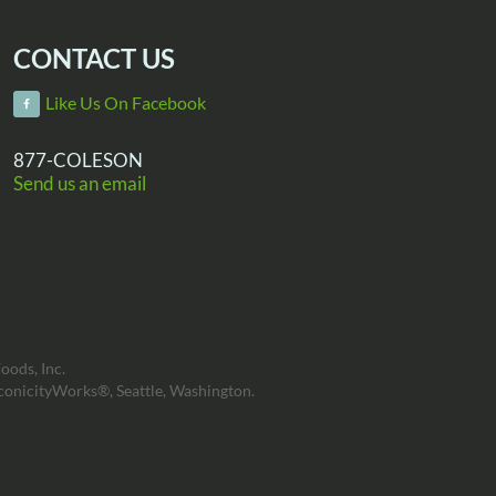
CONTACT US
Like Us On Facebook
877-COLESON
Send us an email
oods, Inc.
conicityWorks®, Seattle, Washington.