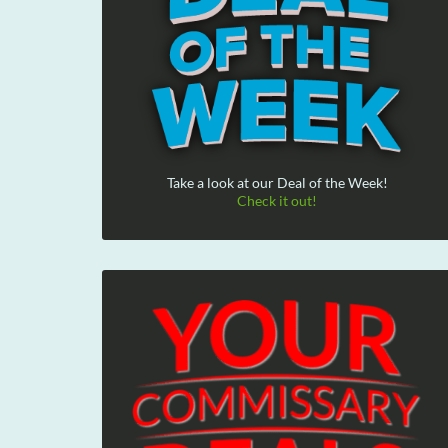
Take a look at our Deal of the Week!
Check it out!