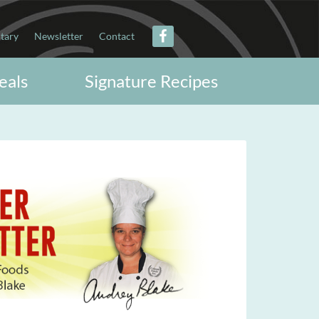
itary
Newsletter
Contact
eals
Signature Recipes