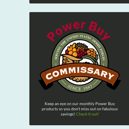
Keep an eye on our monthly Power Buy
products so you don't miss out on fabulous
savings!
Check it out!