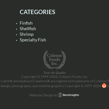
CATEGORIES
Finfish
Shellfish
Shrimp
Specialty Fish
Copyright © 1999-2026, Coleson Foods, Inc.
 Catch® and Seafood Creations® are registered trademarks of Coleson F
 design, photography, and website graphics Copyright © 1997-2026
I
Website Design by