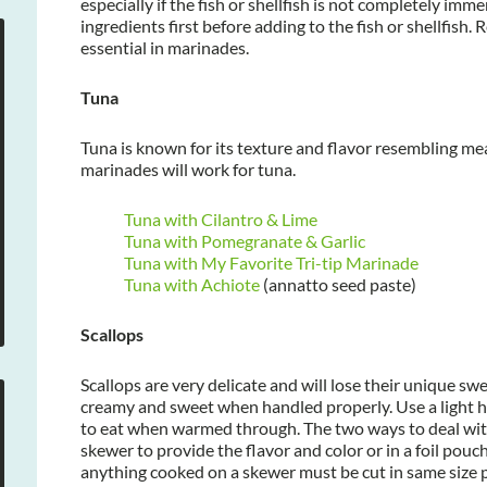
especially if the fish or shellfish is not completely imm
ingredients first before adding to the fish or shellfish
essential in marinades.
Tuna
Tuna is known for its texture and flavor resembling meat
marinades will work for tuna.
Tuna with Cilantro & Lime
Tuna with Pomegranate & Garlic
Tuna with My Favorite Tri-tip Marinade
Tuna with Achiote
(annatto seed paste)
Scallops
Scallops are very delicate and will lose their unique swe
creamy and sweet when handled properly. Use a light h
to eat when warmed through. The two ways to deal with
skewer to provide the flavor and color or in a foil pouc
anything cooked on a skewer must be cut in same size p