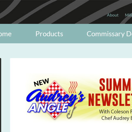
About
Mil
ome
Products
Commissary D