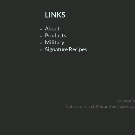
LINKS
About
Products
Military
Signature Recipes
Coleson’s
Coleson’s Catch® brand and package