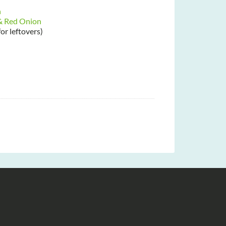
h
 & Red Onion
for leftovers)