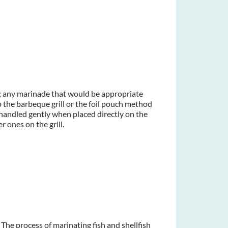
re; any marinade that would be appropriate
 the barbeque grill or the foil pouch method
e handled gently when placed directly on the
er ones on the grill.
 The process of marinating fish and shellfish