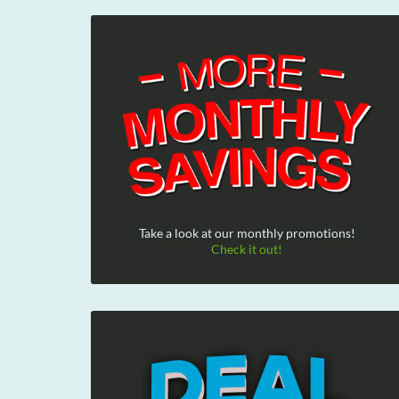
Take a look at our monthly promotions!
Check it out!