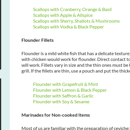
Scallops with Cranberry, Orange & Basil
Scallops with Apple & Allspice
Scallops with Sherry, Shallots & Mushrooms
Scallops with Vodka & Black Pepper
Flounder Fillets
Flounder is a mild white fish that has a delicate textu
with chicken would work for flounder. Direct contact to
will work. Fillets vary in size and the thin ones must b
grill. If the fillets are thin, use a pouch and put the thick
Flounder with Grapefruit & Mint
Flounder with Lemon & Black Pepper
Flounder with Saffron & Garlic
Flounder with Soy & Sesame
Marinades for Non-cooked Items
Most of us are familiar with the preparation of ceviche: