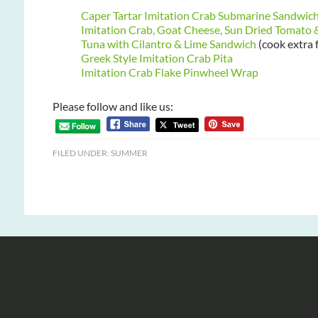
Caper Tartar Imitation Crab Submarine Sandwic
Imitation Crab, Goat Cheese, Sun Dried Tomato
Tuna with Cilantro & Lime Sandwich
(cook extra 
Greek Style Imitation Crab Pita
Imitation Crab Flake Pinwheel Wrap
Please follow and like us:
FILED UNDER:
SUMMER