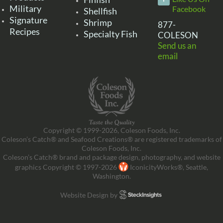
Military
Facebook
Shellfish
Signature
Shrimp
877-
Recipes
Specialty Fish
COLESON
Send us an
email
Copyright © 1999-2026, Coleson Foods, Inc.
Coleson’s Catch® and Seafood Creations® are registered trademarks of
Coleson Foods, Inc.
Coleson’s Catch® brand and package design, photography, and website
graphics Copyright © 1997-2026
IconicityWorks®, Seattle,
Washington.
Website Design by