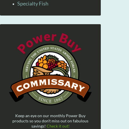
Specialty Fish
Keep an eye on our monthly Power Buy
products so you don't miss out on fabulous
savings!
Check it out!