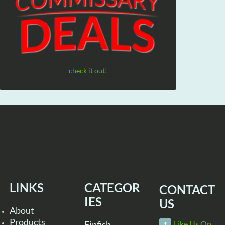
check it out!
LINKS
CATEGOR
CONTACT
IES
US
About
Products
Finfish
Like Us On