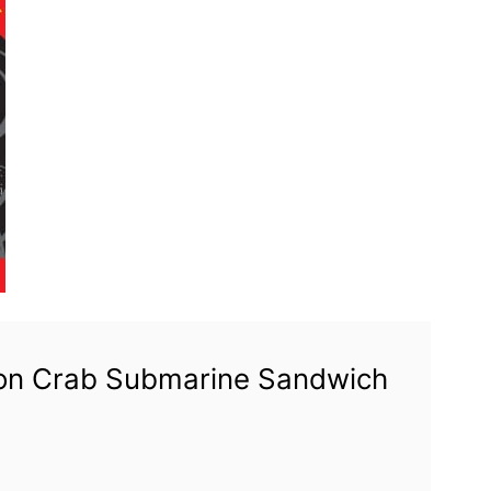
tion Crab Submarine Sandwich