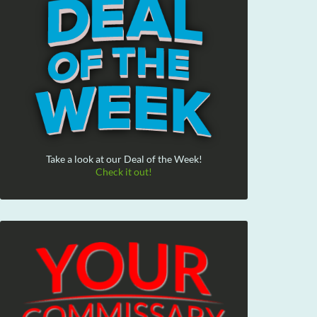
Take a look at our Deal of the Week!
Check it out!