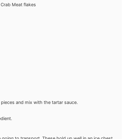
 Crab Meat flakes
 pieces and mix with the tartar sauce.
dient.
e going to transport. These hold up well in an ice chest.