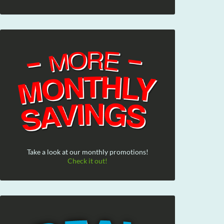
Take a look at our monthly promotions!
Check it out!