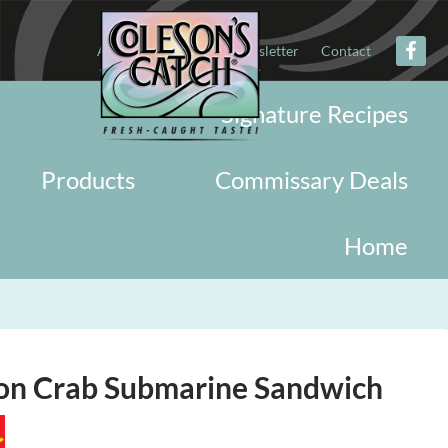
About
Military
Newsletter
Contact
Signature Recipes
Products
Commissary Deals
Home
ion Crab Submarine Sandwich