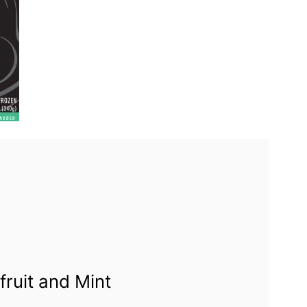
fruit and Mint