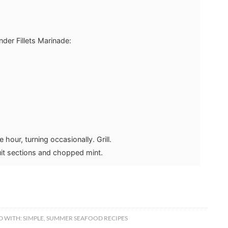
der Fillets Marinade:
 hour, turning occasionally. Grill.
uit sections and chopped mint.
D WITH:
SIMPLE
,
SUMMER SEAFOOD RECIPES