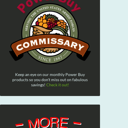
Keep an eye on our monthly Power Buy
products so you don't miss out on fabulous
savings!
Check it out!