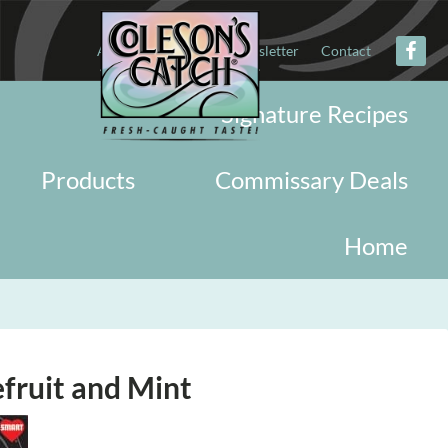
About
Military
Newsletter
Contact
Signature Recipes
Products
Commissary Deals
Home
fruit and Mint