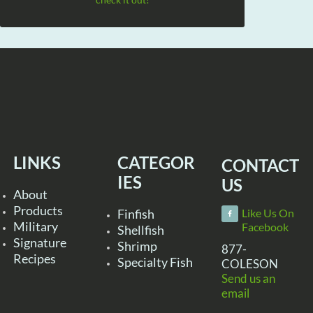
LINKS
CATEGOR
CONTACT
IES
US
About
Products
Finfish
Like Us On
Military
Facebook
Shellfish
Signature
Shrimp
877-
Recipes
Specialty Fish
COLESON
Send us an
email