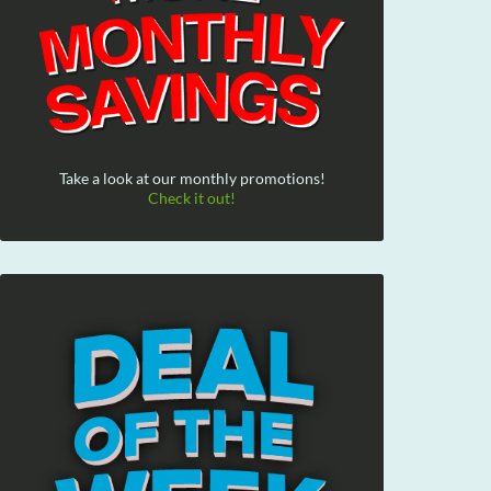
Take a look at our monthly promotions!
Check it out!