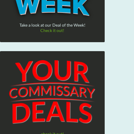
Take a look at our Deal of the Week!
Check it out!
check it out!