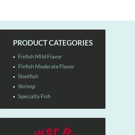
PRODUCT CATEGORIES
Finfish Mild Flavor
Finfish Moderate Flavor
Shellfish
Shrimp
Specialty Fish