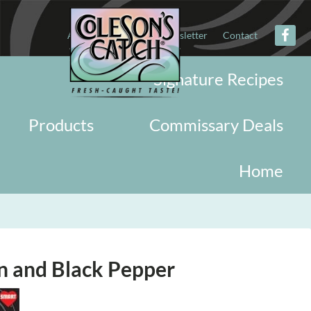
About
Military
Newsletter
Contact
Signature Recipes
Products
Commissary Deals
Home
n and Black Pepper