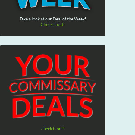
Take a look at our Deal of the Week!
Check it out!
check it out!