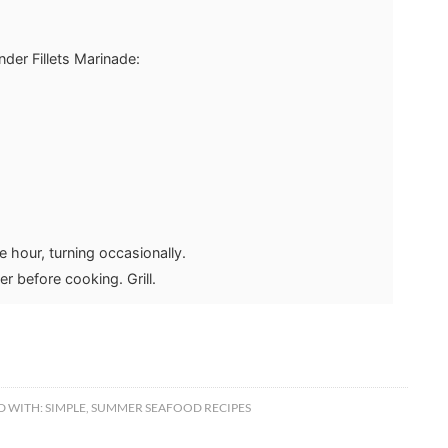
der Fillets Marinade:
e hour, turning occasionally.
r before cooking. Grill.
D WITH:
SIMPLE
,
SUMMER SEAFOOD RECIPES