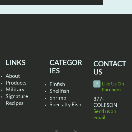
LINKS
CATEGOR
CONTACT
IES
US
About
Products
Finfish
Like Us On
Military
Facebook
Shellfish
Signature
Shrimp
877-
Recipes
Specialty Fish
COLESON
Send us an
email