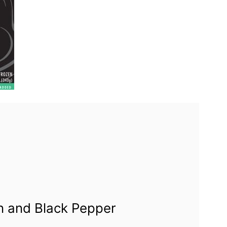
n and Black Pepper