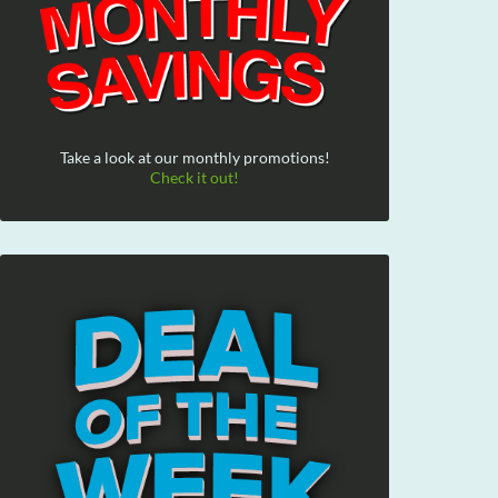
Take a look at our monthly promotions!
Check it out!