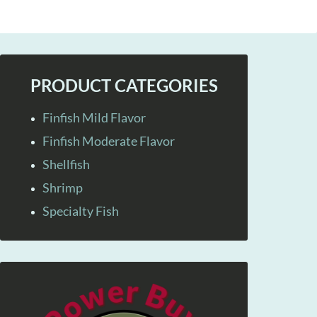
PRODUCT CATEGORIES
Finfish Mild Flavor
Finfish Moderate Flavor
Shellfish
Shrimp
Specialty Fish