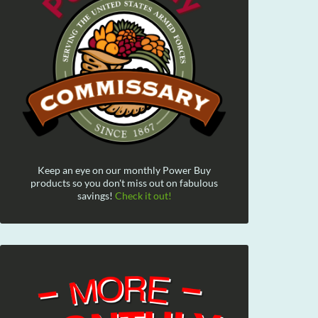
Keep an eye on our monthly Power Buy
products so you don't miss out on fabulous
savings!
Check it out!