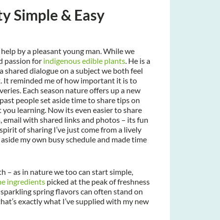
ty Simple & Easy
d help by a pleasant young man. While we
d passion for
indigenous edible plants
. He is a
a shared dialogue on a subject we both feel
. It reminded me of how important it is to
veries. Each season nature offers up a new
past people set aside time to share tips on
 you learning. Now its even easier to share
 email with shared links and photos – its fun
pirit of sharing I’ve just come from a lively
 set aside my own busy schedule and made time
h – as in nature we too can start simple,
me ingredients
picked at the peak of freshness
parkling spring flavors can often stand on
 that’s exactly what I’ve supplied with my new