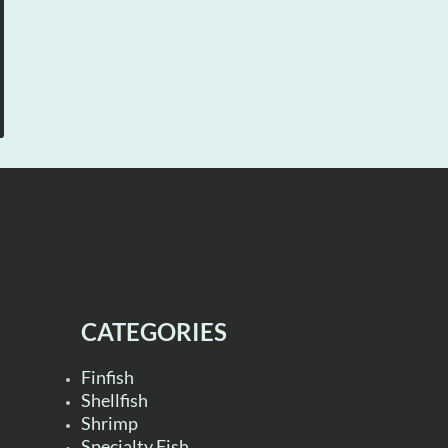
CATEGORIES
Finfish
Shellfish
Shrimp
Specialty Fish