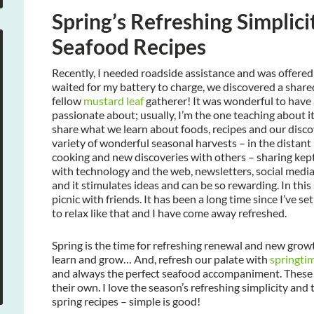
Spring’s Refreshing Simplici
Seafood Recipes
Recently, I needed roadside assistance and was offere
waited for my battery to charge, we discovered a share
fellow
mustard leaf
gatherer! It was wonderful to have 
passionate about; usually, I’m the one teaching about it
share what we learn about foods, recipes and our disco
variety of wonderful seasonal harvests – in the distant 
cooking and new discoveries with others – sharing kept
with technology and the web, newsletters, social media,
and it stimulates ideas and can be so rewarding. In this s
picnic with friends. It has been a long time since I’ve
to relax like that and I have come away refreshed.
Spring is the time for refreshing renewal and new growt
learn and grow… And, refresh our palate with
springti
and always the perfect seafood accompaniment. These s
their own. I love the season’s refreshing simplicity and
spring recipes – simple is good!