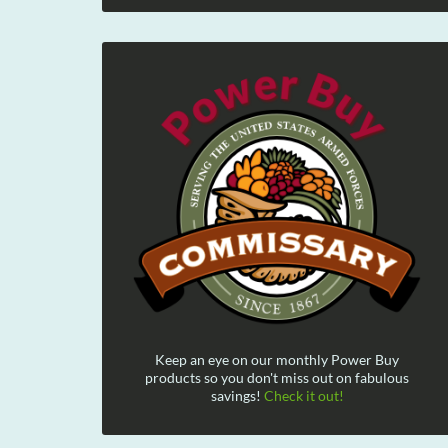
Keep an eye on our monthly Power Buy
products so you don't miss out on fabulous
savings!
Check it out!