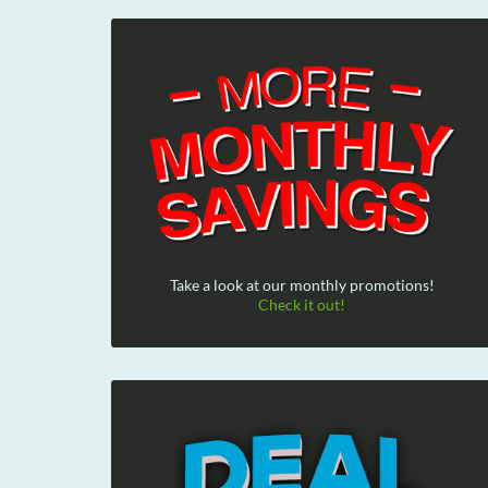
Take a look at our monthly promotions!
Check it out!