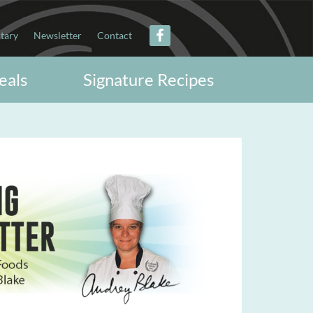
itary
Newsletter
Contact
eals
Signature Recipes