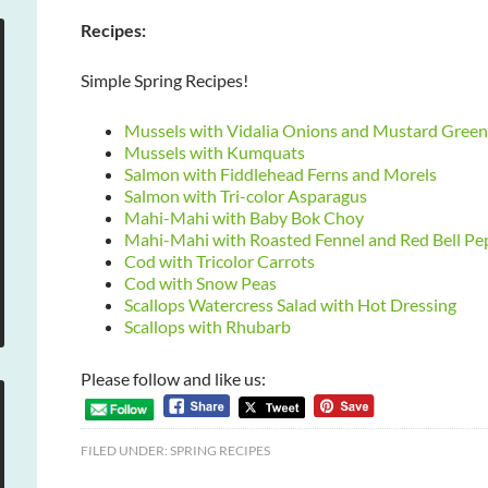
Recipes:
Simple Spring Recipes!
Mussels with Vidalia Onions and Mustard Green
Mussels with Kumquats
Salmon with Fiddlehead Ferns and Morels
Salmon with Tri-color Asparagus
Mahi-Mahi with Baby Bok Choy
Mahi-Mahi with Roasted Fennel and Red Bell Pe
Cod with Tricolor Carrots
Cod with Snow Peas
Scallops Watercress Salad with Hot Dressing
Scallops with Rhubarb
Please follow and like us:
FILED UNDER:
SPRING RECIPES