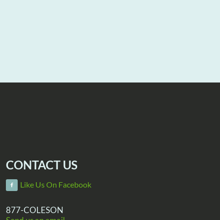
CONTACT US
Like Us On Facebook
877-COLESON