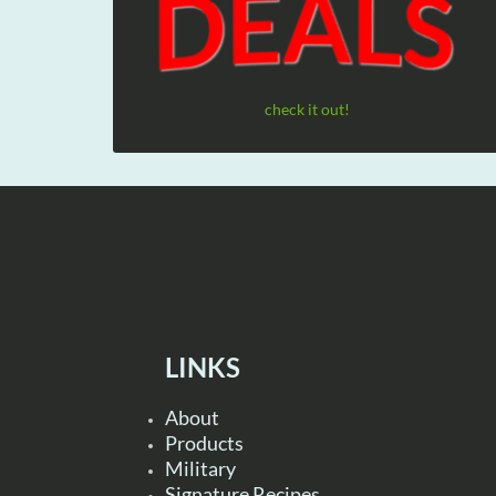
check it out!
LINKS
About
Products
Military
Signature Recipes