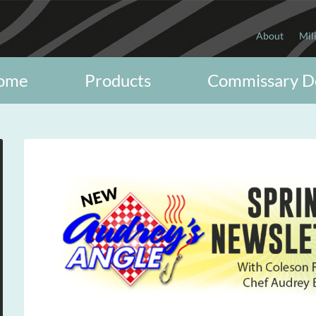
About
Mil
ome
Products
Commissary D