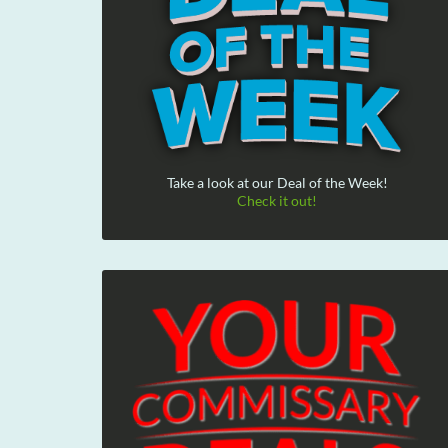
Take a look at our Deal of the Week!
Check it out!