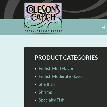
H
PRODUCT CATEGORIES
Finfish Mild Flavor
Finfish Moderate Flavor
Shellfish
Shrimp
Specialty Fish