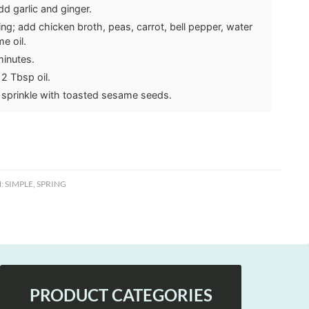
d garlic and ginger.
ning; add chicken broth, peas, carrot, bell pepper, water
e oil.
minutes.
 2 Tbsp oil.
 sprinkle with toasted sesame seeds.
:
SIMPLE
,
SPRING
PRODUCT CATEGORIES