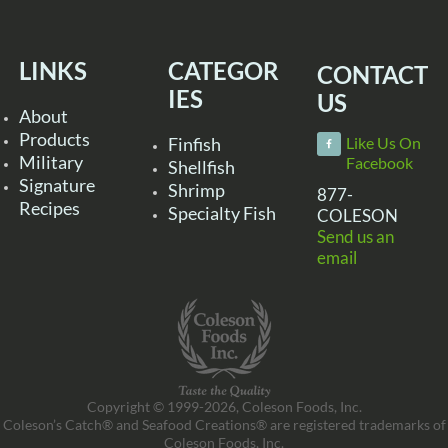
LINKS
CATEGOR
CONTACT
IES
US
About
Products
Finfish
Like Us On
Military
Facebook
Shellfish
Signature
Shrimp
877-
Recipes
Specialty Fish
COLESON
Send us an
email
Copyright © 1999-2026, Coleson Foods, Inc.
Coleson’s Catch® and Seafood Creations® are registered trademarks of
Coleson Foods, Inc.