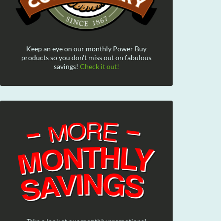
Keep an eye on our monthly Power Buy
products so you don't miss out on fabulous
savings!
Check it out!