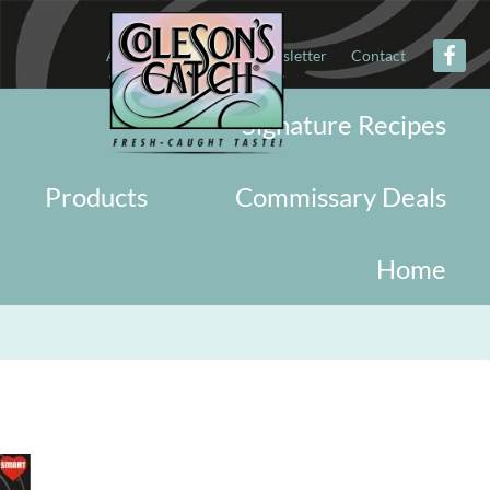
About
Military
Newsletter
Contact
Signature Recipes
Products
Commissary Deals
Home