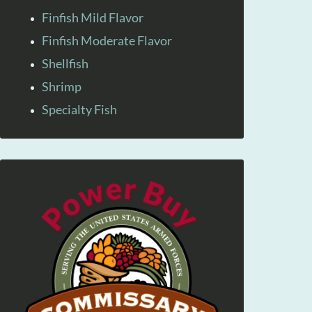
Finfish Mild Flavor
Finfish Moderate Flavor
Shellfish
Shrimp
Specialty Fish