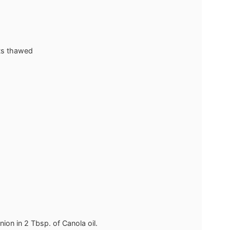
ts
thawed
nion in 2 Tbsp. of Canola oil.