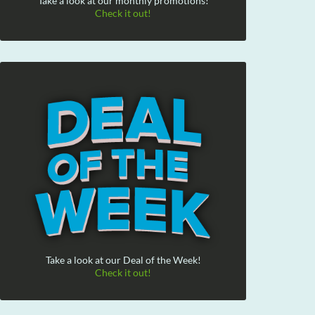
Take a look at our monthly promotions!
Check it out!
Take a look at our Deal of the Week!
Check it out!