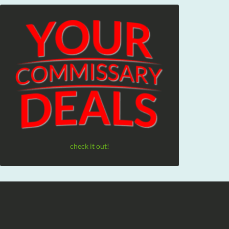
check it out!