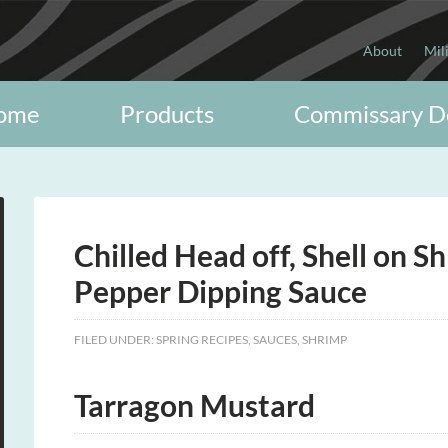
About
Mil
ome
Products
Commissary D
Chilled Head off, Shell on 
Pepper Dipping Sauce
FILED UNDER:
SPRING RECIPES
,
SAUCES
,
SHRIMP
Tarragon Mustard