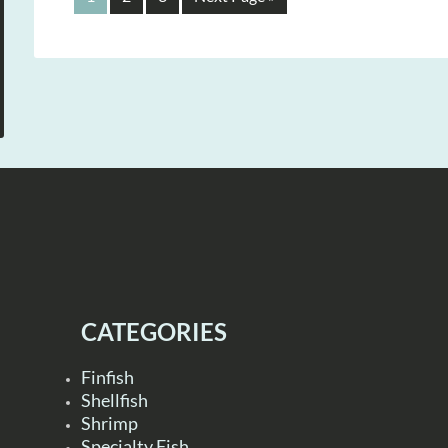
CATEGORIES
Finfish
Shellfish
Shrimp
Specialty Fish