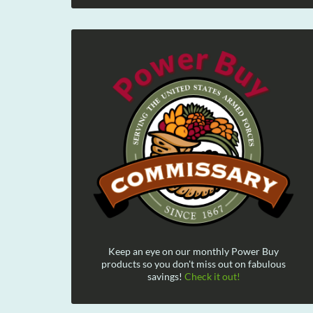
Keep an eye on our monthly Power Buy
products so you don't miss out on fabulous
savings!
Check it out!