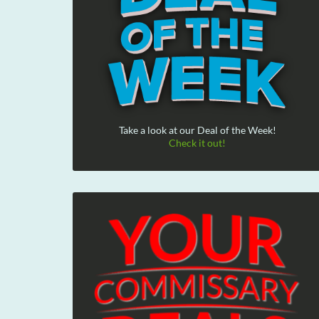
Take a look at our Deal of the Week!
Check it out!