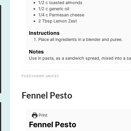
1/2
c
toasted almonds
1/2
c
generic oil
1/4
c
Parmesan cheese
2
Tbsp
Lemon Zest
Instructions
Place all ingredients in a blender and puree.
Notes
Use in pasta, as a sandwich spread, mixed into a sa
FILED UNDER:
SAUCES
Fennel Pesto
Print
Fennel Pesto