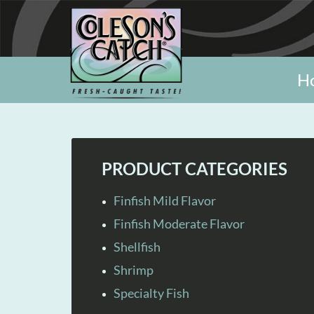
H
PRODUCT CATEGORIES
Finfish Mild Flavor
Finfish Moderate Flavor
Shellfish
Shrimp
Specialty Fish