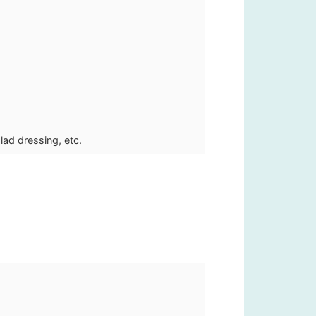
lad dressing, etc.