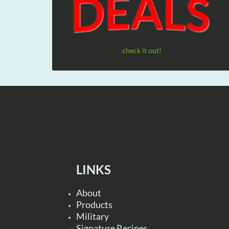
check it out!
LINKS
About
Products
Military
Signature Recipes