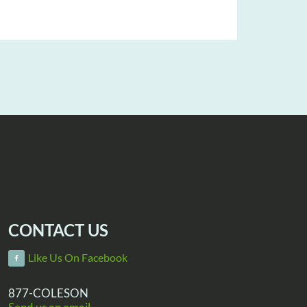
CONTACT US
Like Us On Facebook
877-COLESON