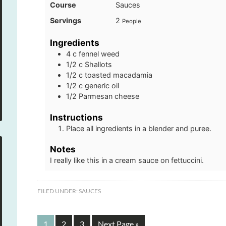
Course
Sauces
Servings
2
People
Ingredients
4
c
fennel weed
1/2
c
Shallots
1/2
c
toasted macadamia
1/2
c
generic oil
1/2
Parmesan cheese
Instructions
Place all ingredients in a blender and puree.
Notes
I really like this in a cream sauce on fettuccini.
FILED UNDER:
SAUCES
1
2
3
Next Page »