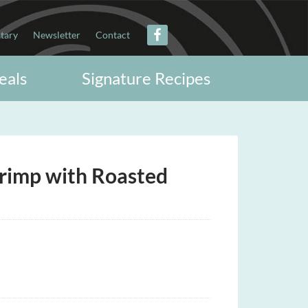
itary
Newsletter
Contact
eals
Signature Recipes
Shrimp with Roasted