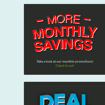
Take a look at our monthly promotions!
Check it out!