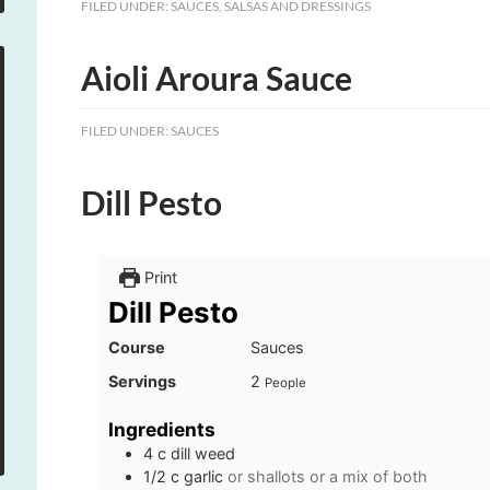
FILED UNDER:
SAUCES
,
SALSAS AND DRESSINGS
Aioli Aroura Sauce
FILED UNDER:
SAUCES
Dill Pesto
Print
Dill Pesto
Course
Sauces
Servings
2
People
Ingredients
4
c
dill weed
1/2
c
garlic
or shallots or a mix of both