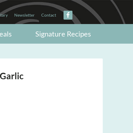
itary
Newsletter
Contact
eals
Signature Recipes
Garlic