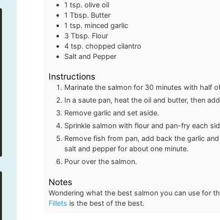
1
tsp.
olive oil
1
Tbsp.
Butter
1
tsp.
minced garlic
3
Tbsp.
Flour
4
tsp.
chopped cilantro
Salt and Pepper
Instructions
Marinate the salmon for 30 minutes with half of 
In a saute pan, heat the oil and butter, then add
Remove garlic and set aside.
Sprinkle salmon with flour and pan-fry each sid
Remove fish from pan, add back the garlic and s
salt and pepper for about one minute.
Pour over the salmon.
Notes
Wondering what the best salmon you can use for th
Fillets
is the best of the best.