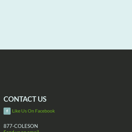
CONTACT US
Like Us On Facebook
877-COLESON