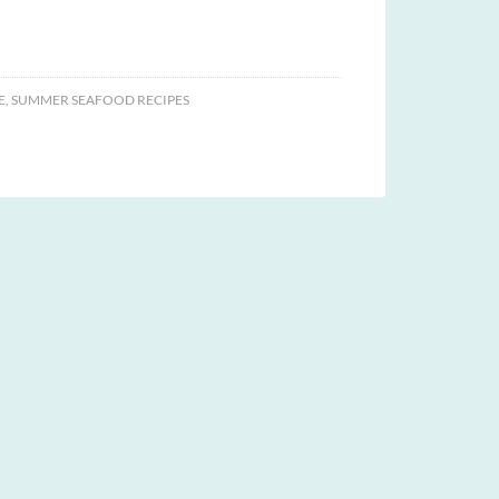
E
,
SUMMER SEAFOOD RECIPES