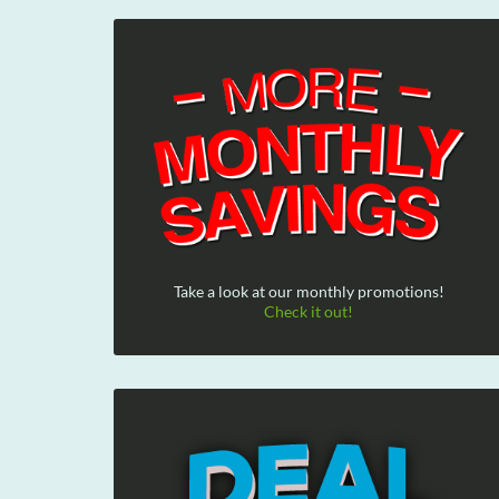
Take a look at our monthly promotions!
Check it out!