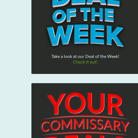
Take a look at our Deal of the Week!
Check it out!