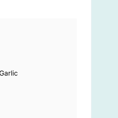
Garlic