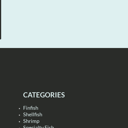
CATEGORIES
Finfish
Shellfish
Shrimp
Specialty Fish