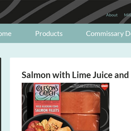
About
Mil
ome
Products
Commissary D
Salmon with Lime Juice and 