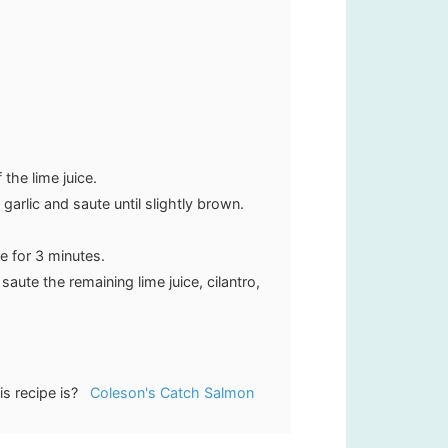
the lime juice.
 garlic and saute until slightly brown.
e for 3 minutes.
aute the remaining lime juice, cilantro,
is recipe is?
Coleson's Catch Salmon