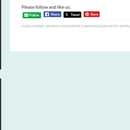
Please follow and like us:
FILED UNDER:
SALMON
,
MODERATE FLAVOR
TAGGED WITH:
SIMPL