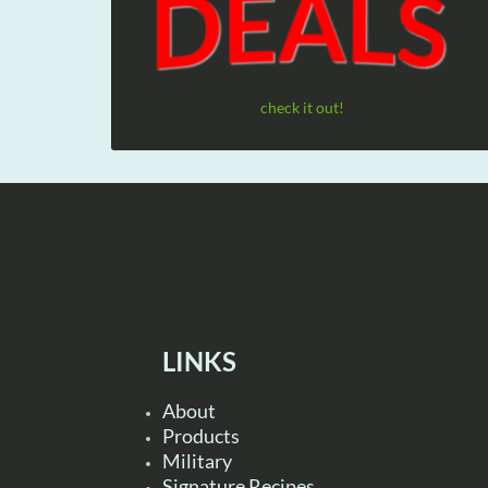
check it out!
LINKS
About
Products
Military
Signature Recipes