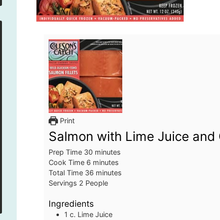
Print
Salmon with Lime Juice and 
minutes
Prep Time
30
minutes
minutes
Cook Time
6
minutes
minutes
Total Time
36
minutes
Servings
2
People
Ingredients
1
c.
Lime Juice