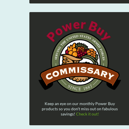
Keep an eye on our monthly Power Buy
products so you don't miss out on fabulous
savings!
Check it out!