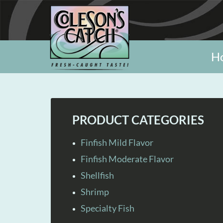
H
PRODUCT CATEGORIES
Finfish Mild Flavor
Finfish Moderate Flavor
Shellfish
Shrimp
Specialty Fish