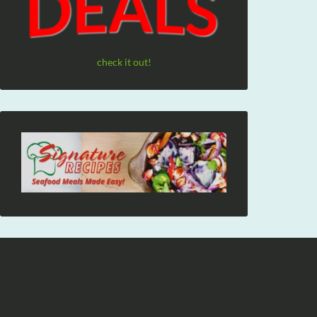
check it out!