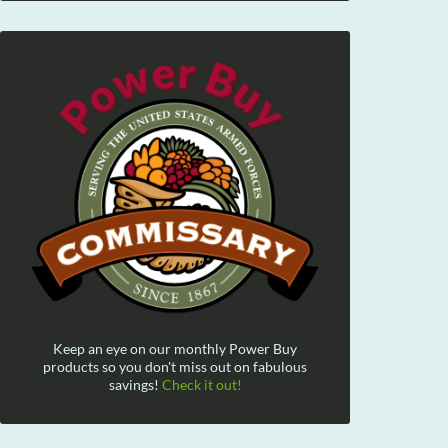
Keep an eye on our monthly Power Buy
products so you don't miss out on fabulous
savings!
Check it out!