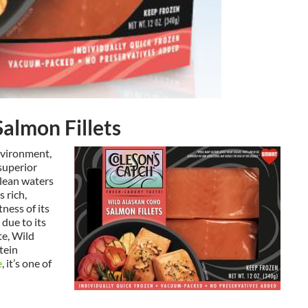
almon Fillets
environment,
superior
clean waters
 rich,
tness of its
 due to its
te, Wild
tein
e
, it’s one of