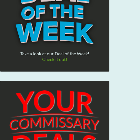
Take a look at our Deal of the Week!
Check it out!