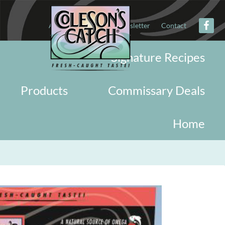
About
Military
Newsletter
Contact
Signature Recipes
Products
Commissary Deals
Home