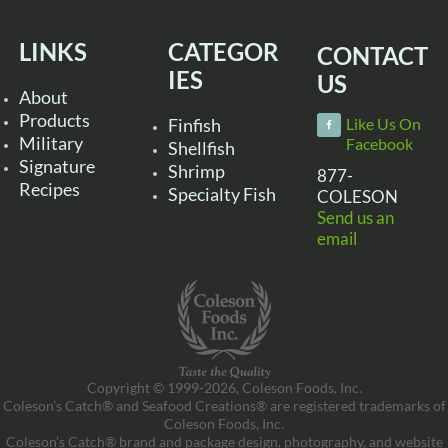
LINKS
CATEGOR
CONTACT
IES
US
About
Products
Finfish
Like Us On
Military
Facebook
Shellfish
Signature
Shrimp
877-
Recipes
Specialty Fish
COLESON
Send us an
email
Copyright © 1999-2026, Coleson Foods, Inc.
Coleson’s Catch® and Seafood Creations® are registered trademarks of
Coleson Foods, Inc.
Coleson’s Catch® brand and package design, photography, and website