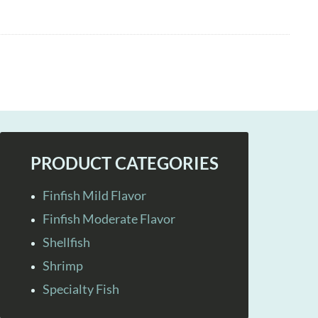
PRODUCT CATEGORIES
Finfish Mild Flavor
Finfish Moderate Flavor
Shellfish
Shrimp
Specialty Fish