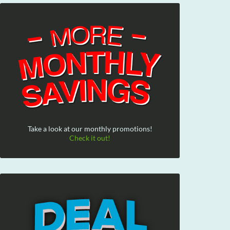
Take a look at our monthly promotions!
Check it out!