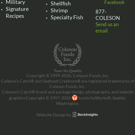
Military
Facebook
Shellfish
Signature
Shrimp
877-
Recipes
Specialty Fish
COLESON
Send us an
email
Copyright © 1999-2026, Coleson Foods, Inc.
Coleson’s Catch® and Seafood Creations® are registered trademarks of
Coleson Foods, Inc.
Coleson’s Catch® brand and package design, photography, and website
graphics Copyright © 1997-2026
IconicityWorks®, Seattle,
Washington.
Website Design by