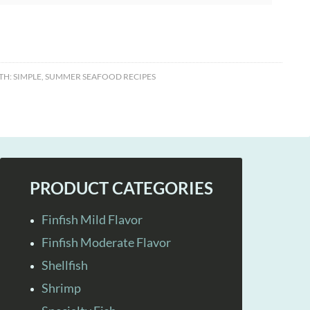
TH:
SIMPLE
,
SUMMER SEAFOOD RECIPES
PRODUCT CATEGORIES
Finfish Mild Flavor
Finfish Moderate Flavor
Shellfish
Shrimp