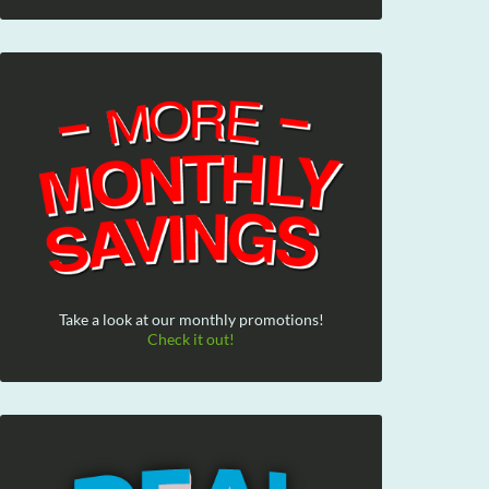
Take a look at our monthly promotions!
Check it out!