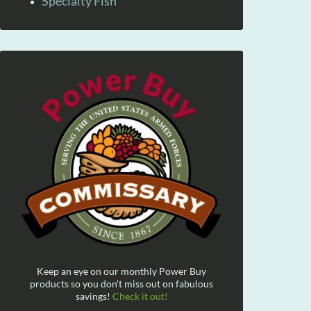
Specialty Fish
Keep an eye on our monthly Power Buy
products so you don't miss out on fabulous
savings!
Check it out!