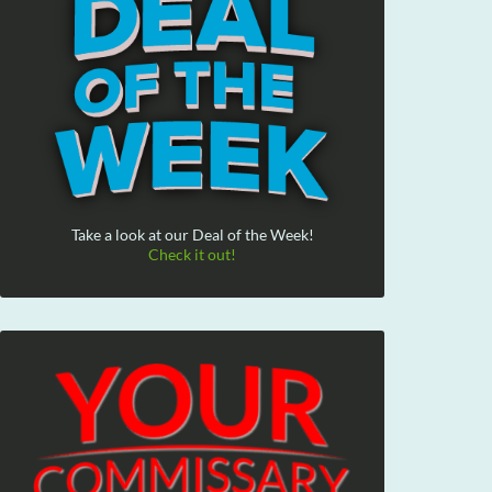
Take a look at our Deal of the Week!
Check it out!