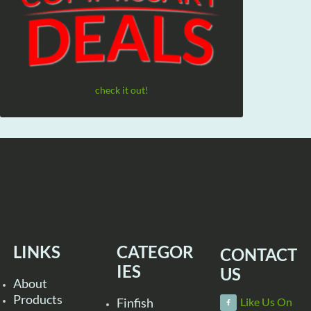
check it out!
LINKS
CATEGOR
CONTACT
IES
US
About
Products
Finfish
Like Us On