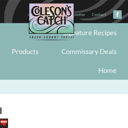
About
Military
Newsletter
Contact
Signature Recipes
Products
Commissary Deals
Home
d