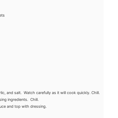
ets
c, and salt. Watch carefully as it will cook quickly. Chill.
ng ingredients. Chill.
tuce and top with dressing.