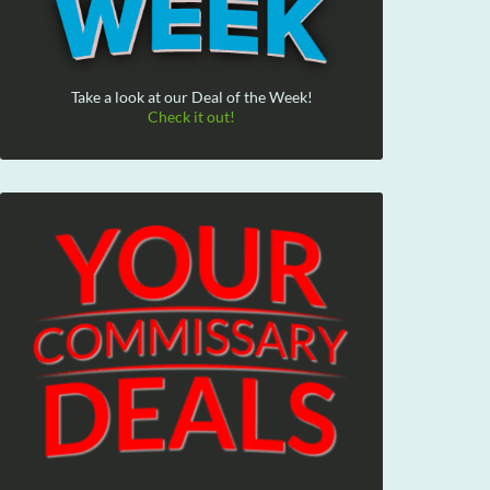
Take a look at our Deal of the Week!
Check it out!