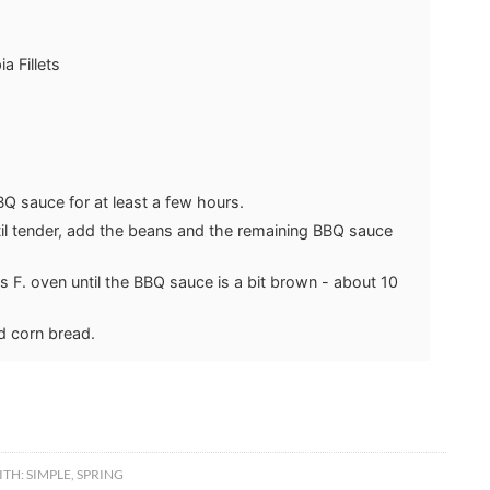
a Fillets
BBQ sauce for at least a few hours.
ntil tender, add the beans and the remaining BBQ sauce
s F. oven until the BBQ sauce is a bit brown - about 10
d corn bread.
ITH:
SIMPLE
,
SPRING