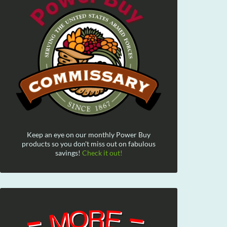
Keep an eye on our monthly Power Buy
products so you don't miss out on fabulous
savings!
Check it out!