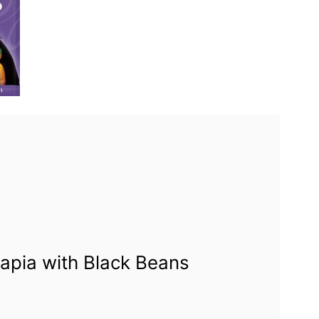
apia with Black Beans