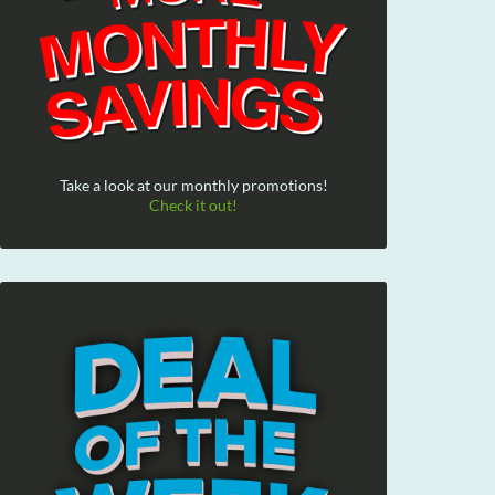
Take a look at our monthly promotions!
Check it out!