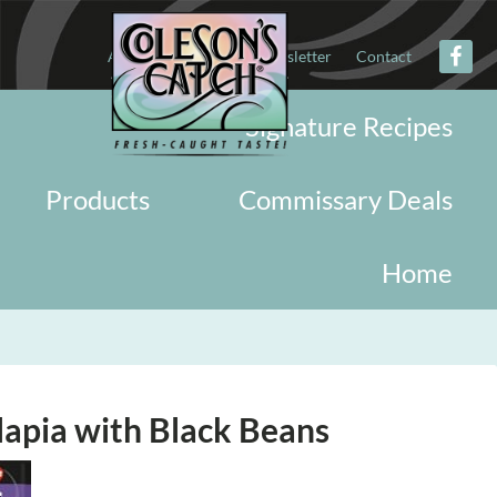
About
Military
Newsletter
Contact
Signature Recipes
Products
Commissary Deals
Home
apia with Black Beans