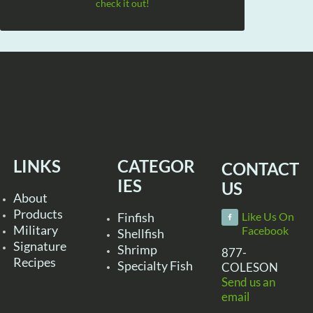
check it out!
LINKS
CATEGOR
CONTACT
IES
US
About
Products
Finfish
Like Us On
Military
Facebook
Shellfish
Signature
Shrimp
877-
Recipes
Specialty Fish
COLESON
Send us an
email