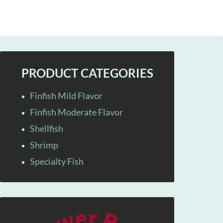
PRODUCT CATEGORIES
Finfish Mild Flavor
Finfish Moderate Flavor
Shellfish
Shrimp
Specialty Fish