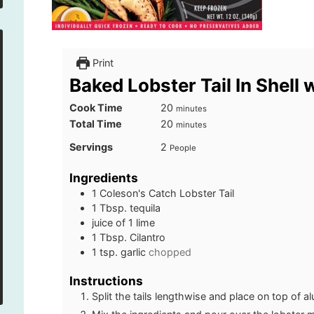
Print
Baked Lobster Tail In Shell 
minutes
Cook Time
20
minutes
minutes
Total Time
20
minutes
Servings
2
People
Ingredients
1
Coleson's Catch Lobster Tail
1
Tbsp.
tequila
juice of 1 lime
1
Tbsp.
Cilantro
1
tsp.
garlic
chopped
Instructions
Split the tails lengthwise and place on top of a