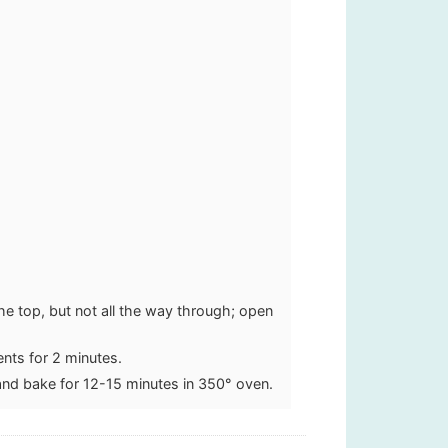
the top, but not all the way through; open
ents for 2 minutes.
and bake for 12-15 minutes in 350° oven.