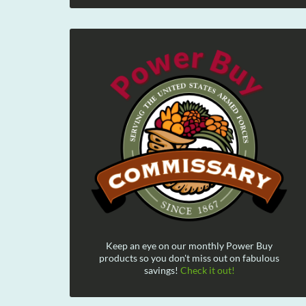
Keep an eye on our monthly Power Buy
products so you don't miss out on fabulous
savings!
Check it out!