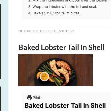
Mix the ingredients and pour over the lobster 
Wrap the lobster with the foil and seal.
Bake at 350° for 20 minutes.
FILED UNDER:
LOBSTER TAIL
,
SHELLFISH
Baked Lobster Tail In Shell
Print
Baked Lobster Tail In Shell