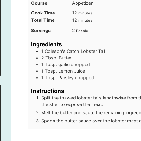
Course
Appetizer
minutes
Cook Time
12
minutes
minutes
Total Time
12
minutes
Servings
2
People
Ingredients
1
Coleson's Catch Lobster Tail
2
Tbsp.
Butter
1
Tbsp.
garlic
chopped
1
Tbsp.
Lemon Juice
1
Tbsp.
Parsley
chopped
Instructions
Split the thawed lobster tails lengthwise from 
the shell to expose the meat.
Melt the butter and saute the remaining ingredi
Spoon the butter sauce over the lobster meat 