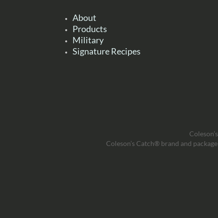
About
Products
Military
Signature Recipes
Coleson’s
Coleson’s Catch® brand and package