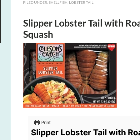
FILED UNDER:
SHELLFISH
,
LOBSTER TAIL
Slipper Lobster Tail with R
Squash
Print
Slipper Lobster Tail with R