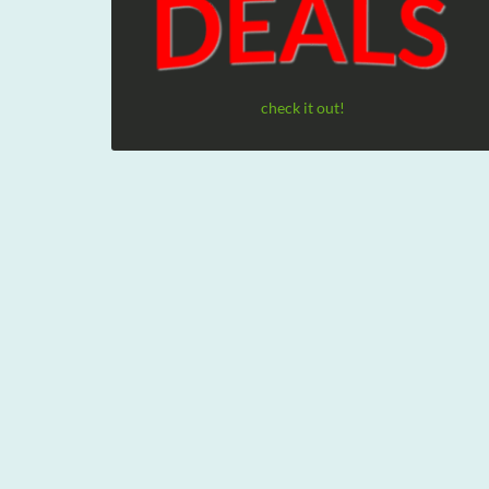
check it out!