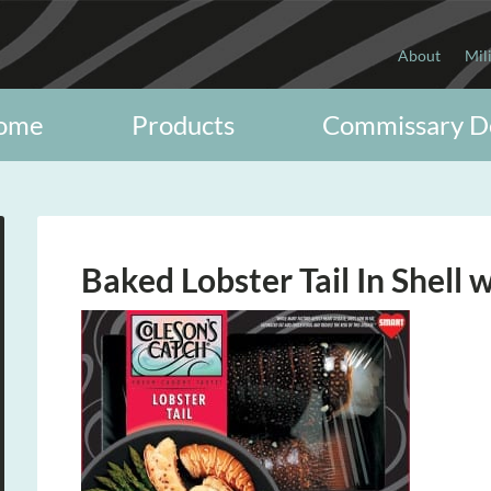
About
Mil
ome
Products
Commissary D
Baked Lobster Tail In Shell 