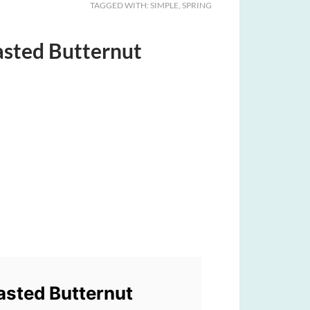
TAGGED WITH:
SIMPLE
,
SPRING
oasted Butternut
oasted Butternut