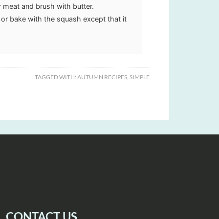
r meat and brush with butter.
e or bake with the squash except that it
TAGGED WITH:
AUTUMN RECIPES
,
SIMPLE
CONTACT US