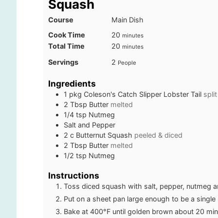
Squash
Course
Main Dish
minutes
Cook Time
20
minutes
minutes
Total Time
20
minutes
Servings
2
People
Ingredients
1
pkg
Coleson's Catch Slipper Lobster Tail
split
2
Tbsp
Butter
melted
1/4
tsp
Nutmeg
Salt and Pepper
2
c
Butternut Squash
peeled & diced
2
Tbsp
Butter
melted
1/2
tsp
Nutmeg
Instructions
Toss diced squash with salt, pepper, nutmeg an
Put on a sheet pan large enough to be a single 
Bake at 400°F until golden brown about 20 min