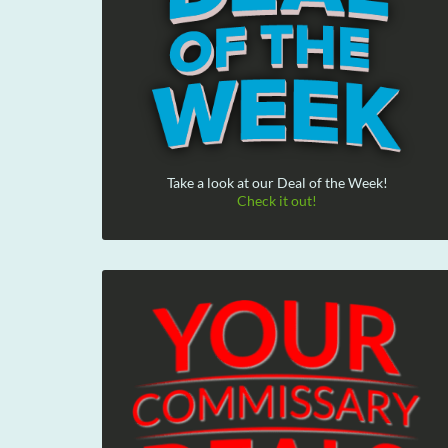
Take a look at our Deal of the Week!
Check it out!