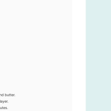
d butter.
layer.
utes.