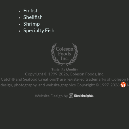
Finfish
Shellfish
Shrimp
Specialty Fish
Copyright © 1999-2026, Coleson Foods, Inc.
 Catch® and Seafood Creations® are registered trademarks of Coleson F
 design, photography, and website graphics Copyright © 1997-2026
I
Website Design by