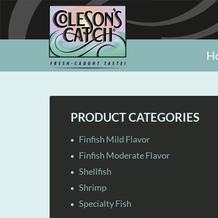
H
PRODUCT CATEGORIES
Finfish Mild Flavor
Finfish Moderate Flavor
Shellfish
Shrimp
Specialty Fish