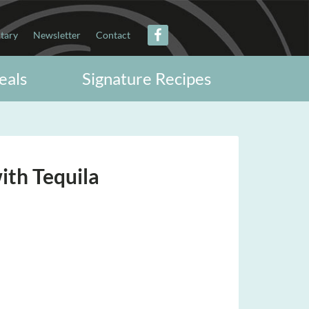
itary
Newsletter
Contact
eals
Signature Recipes
with Tequila