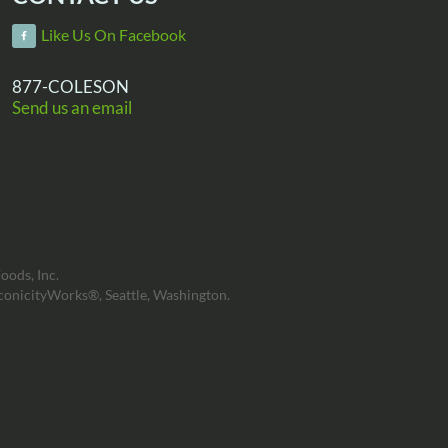
Like Us On Facebook
877-COLESON
Send us an email
oods, Inc.
conicityWorks®, Seattle, Washington.