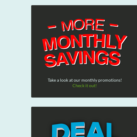
Take a look at our monthly promotions!
Check it out!