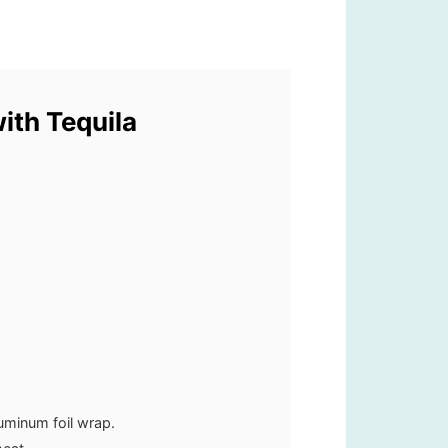
with Tequila
luminum foil wrap.