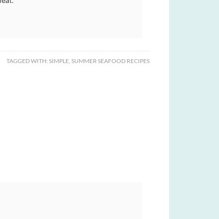
meat.
TAGGED WITH:
SIMPLE
,
SUMMER SEAFOOD RECIPES