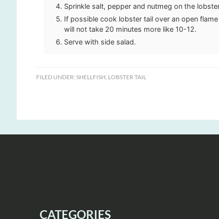
Sprinkle salt, pepper and nutmeg on the lobste
If possible cook lobster tail over an open flam
will not take 20 minutes more like 10-12.
Serve with side salad.
FILED UNDER:
SHELLFISH
,
LOBSTER TAIL
CATEGORIES