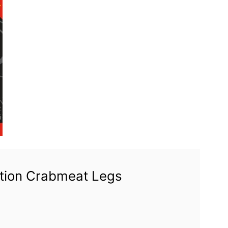
ation Crabmeat Legs