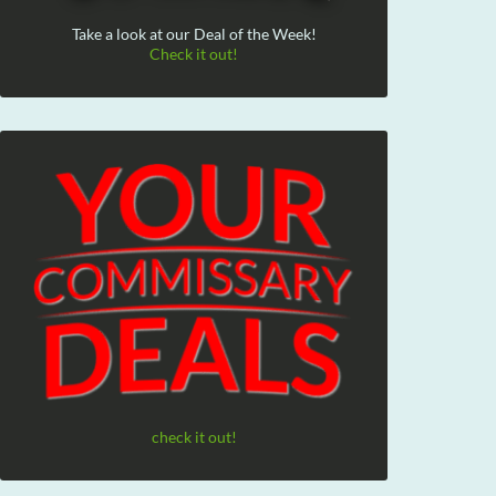
Take a look at our Deal of the Week!
Check it out!
check it out!