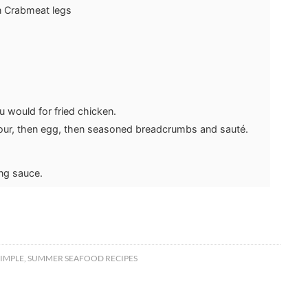
n Crabmeat legs
u would for fried chicken.
flour, then egg, then seasoned breadcrumbs and sauté.
ing sauce.
SIMPLE
,
SUMMER SEAFOOD RECIPES