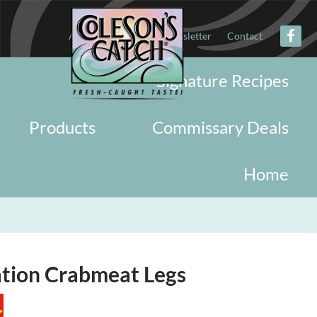
About
Military
Newsletter
Contact
Signature Recipes
Products
Commissary Deals
Home
ation Crabmeat Legs