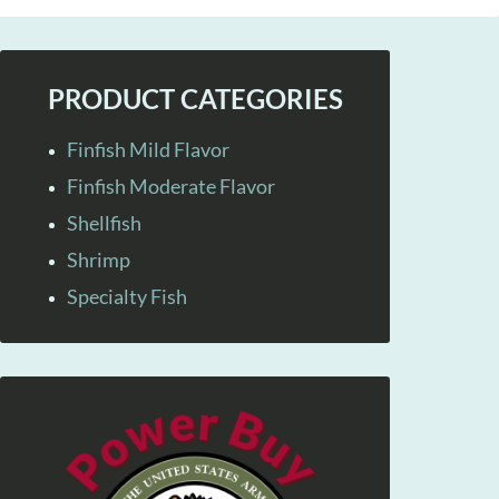
PRODUCT CATEGORIES
Finfish Mild Flavor
Finfish Moderate Flavor
Shellfish
Shrimp
Specialty Fish