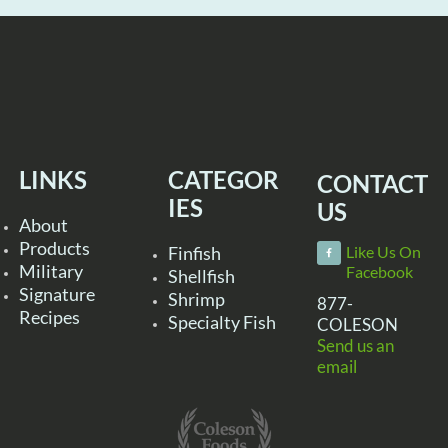
LINKS
CATEGOR
CONTACT
IES
US
About
Products
Finfish
Like Us On
Military
Facebook
Shellfish
Signature
Shrimp
877-
Recipes
Specialty Fish
COLESON
Send us an
email