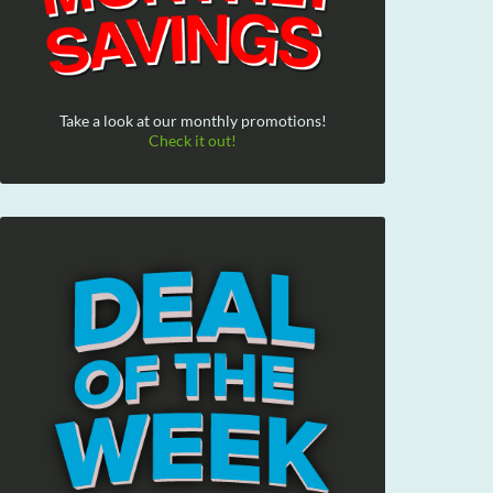
Take a look at our monthly promotions!
Check it out!