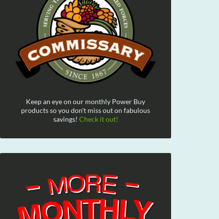
Keep an eye on our monthly Power Buy
products so you don't miss out on fabulous
savings!
Check it out!