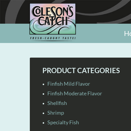
H
PRODUCT CATEGORIES
Finfish Mild Flavor
Finfish Moderate Flavor
Shellfish
Shrimp
Specialty Fish