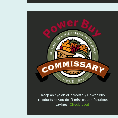
Keep an eye on our monthly Power Buy
products so you don't miss out on fabulous
savings!
Check it out!