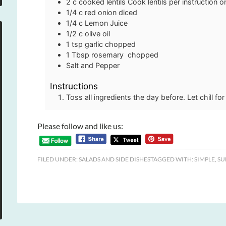
2
c
cooked lentils
Cook lentils per instruction 
1/4
c
red onion
diced
1/4
c
Lemon Juice
1/2
c
olive oil
1
tsp
garlic
chopped
1
Tbsp
rosemary
chopped
Salt and Pepper
Instructions
Toss all ingredients the day before. Let chill fo
Please follow and like us:
FILED UNDER:
SALADS AND SIDE DISHES
TAGGED WITH:
SIMPLE
,
SU