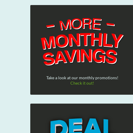
Take a look at our monthly promotions!
Check it out!