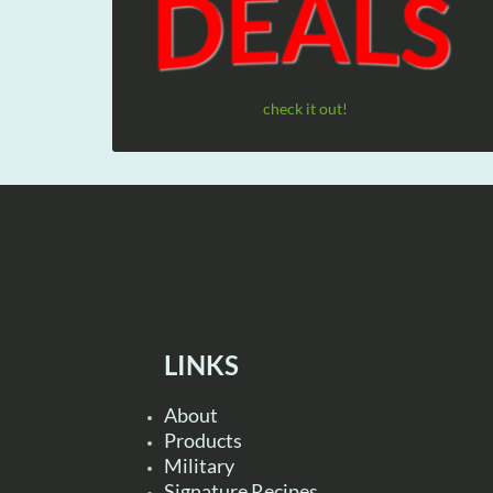
check it out!
LINKS
About
Products
Military
Signature Recipes