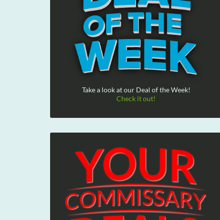
Take a look at our Deal of the Week!
Check it out!