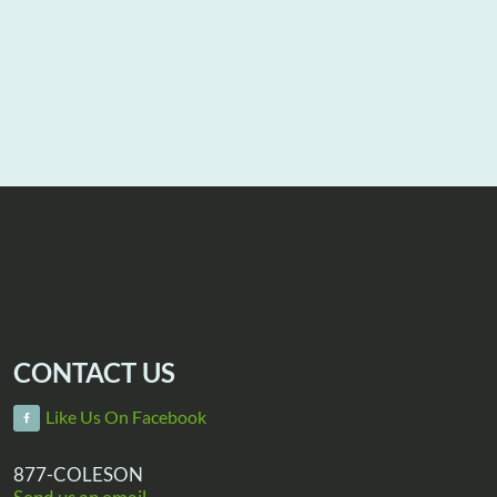
CONTACT US
Like Us On Facebook
877-COLESON