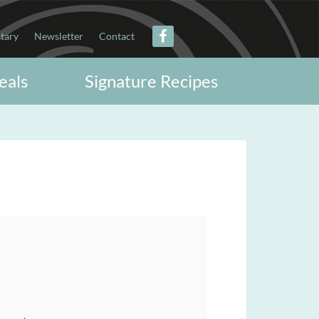
itary
Newsletter
Contact
eals
Signature Recipes