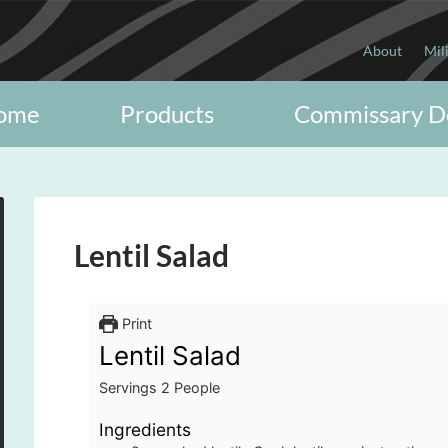
About
Mil
ome
Products
Commissary D
Lentil Salad
Print
Lentil Salad
Servings
2
People
Ingredients