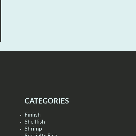
CATEGORIES
Finfish
Shellfish
Shrimp
Specialty Fish