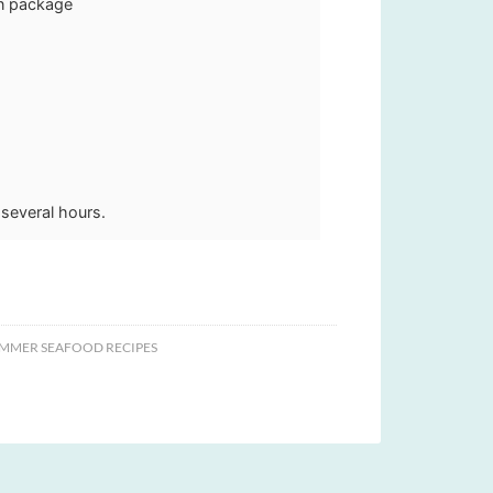
on package
r several hours.
MMER SEAFOOD RECIPES