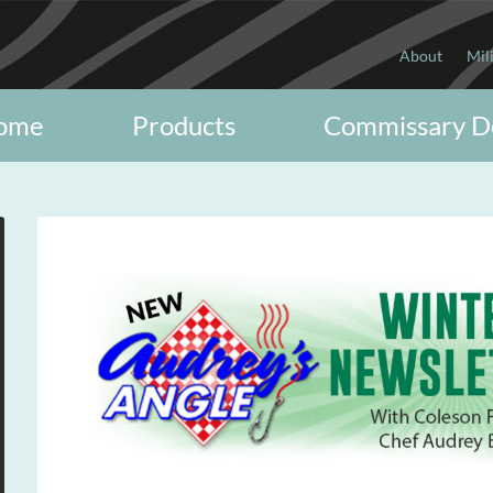
About
Mil
ome
Products
Commissary D