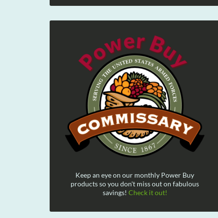
Keep an eye on our monthly Power Buy
products so you don't miss out on fabulous
savings!
Check it out!