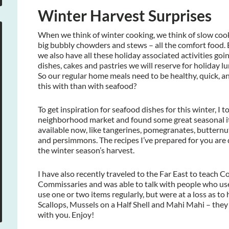
Winter Harvest Surprises
When we think of winter cooking, we think of slow cook
big bubbly chowders and stews – all the comfort food.
we also have all these holiday associated activities goi
dishes, cakes and pastries we will reserve for holiday l
So our regular home meals need to be healthy, quick, a
this with than with seafood?
To get inspiration for seafood dishes for this winter, I 
neighborhood market and found some great seasonal ite
available now, like tangerines, pomegranates, butternu
and persimmons. The recipes I’ve prepared for you are 
the winter season’s harvest.
I have also recently traveled to the Far East to teach C
Commissaries and was able to talk with people who u
use one or two items regularly, but were at a loss as to 
Scallops, Mussels on a Half Shell and Mahi Mahi – they we
with you. Enjoy!