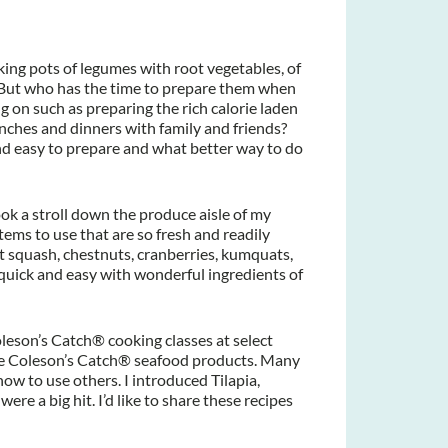
ing pots of legumes with root vegetables, of
 But who has the time to prepare them when
ng on such as preparing the rich calorie laden
unches and dinners with family and friends?
nd easy to prepare and what better way to do
took a stroll down the produce aisle of my
ms to use that are so fresh and readily
t squash, chestnuts, cranberries, kumquats,
quick and easy with wonderful ingredients of
oleson’s Catch® cooking classes at select
se Coleson’s Catch® seafood products. Many
how to use others. I introduced Tilapia,
re a big hit. I’d like to share these recipes