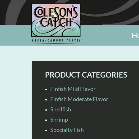
H
PRODUCT CATEGORIES
Finfish Mild Flavor
Finfish Moderate Flavor
Shellfish
Shrimp
Specialty Fish