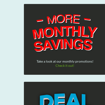
Take a look at our monthly promotions!
Check it out!