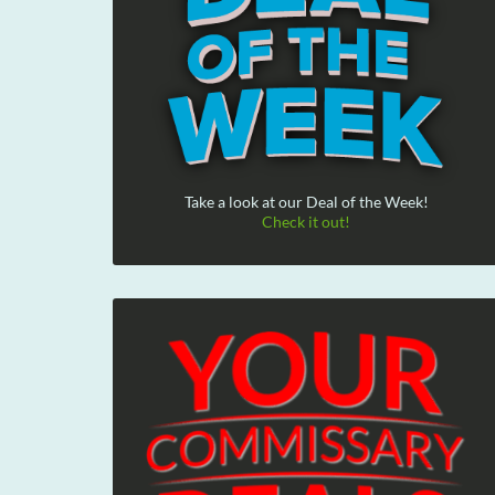
Take a look at our Deal of the Week!
Check it out!