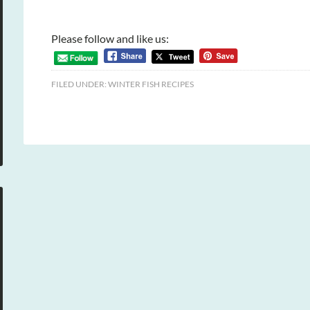
Please follow and like us:
FILED UNDER:
WINTER FISH RECIPES