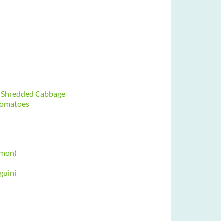
nd Shredded Cabbage
 Tomatoes
mmon)
guini
l