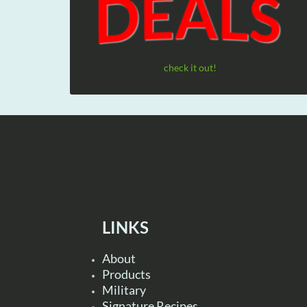
check it out!
LINKS
About
Products
Military
Signature Recipes