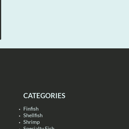
CATEGORIES
Finfish
Shellfish
Shrimp
Specialty Fish