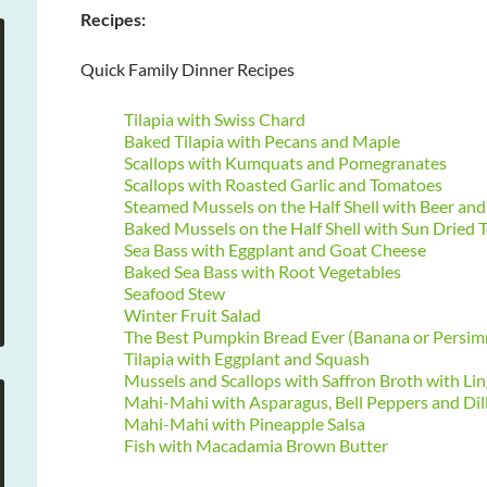
Recipes:
Quick Family Dinner Recipes
Tilapia with Swiss Chard
Baked Tilapia with Pecans and Maple
Scallops with Kumquats and Pomegranates
Scallops with Roasted Garlic and Tomatoes
Steamed Mussels on the Half Shell with Beer a
Baked Mussels on the Half Shell with Sun Dried
Sea Bass with Eggplant and Goat Cheese
Baked Sea Bass with Root Vegetables
Seafood Stew
Winter Fruit Salad
The Best Pumpkin Bread Ever (Banana or Persi
Tilapia with Eggplant and Squash
Mussels and Scallops with Saffron Broth with Lin
Mahi-Mahi with Asparagus, Bell Peppers and Dil
Mahi-Mahi with Pineapple Salsa
Fish with Macadamia Brown Butter