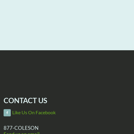
CONTACT US
Like Us On Facebook
877-COLESON