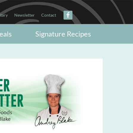
itary
Newsletter
Contact
eals
Signature Recipes