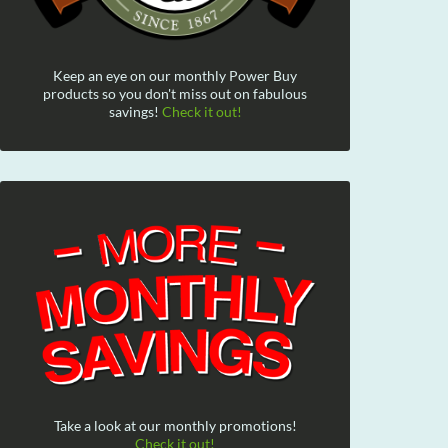
Keep an eye on our monthly Power Buy
products so you don't miss out on fabulous
savings!
Check it out!
Take a look at our monthly promotions!
Check it out!