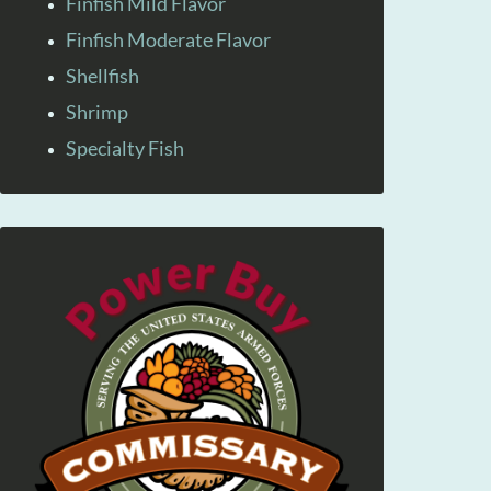
Finfish Mild Flavor
Finfish Moderate Flavor
Shellfish
Shrimp
Specialty Fish