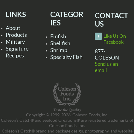
LINKS
CATEGOR
CONTACT
IES
US
About
Products
Finfish
Like Us On
Military
Facebook
Shellfish
Signature
Shrimp
877-
Recipes
Specialty Fish
COLESON
Send us an
email
Copyright © 1999-2026, Coleson Foods, Inc.
Coleson’s Catch® and Seafood Creations® are registered trademarks of
Coleson Foods, Inc.
Coleson’s Catch® brand and package design, photography, and website