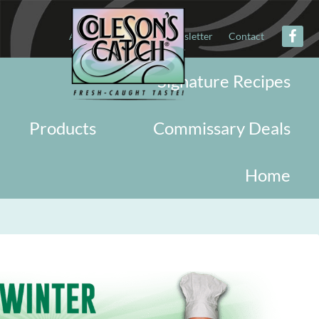
About
Military
Newsletter
Contact
Signature Recipes
Products
Commissary Deals
Home