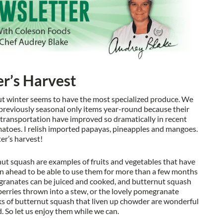
r’s Harvest
ut winter seems to have the most specialized produce. We
reviously seasonal only items year-round because their
 transportation have improved so dramatically in recent
matoes. I relish imported papayas, pineapples and mangoes.
er’s harvest!
ut squash are examples of fruits and vegetables that have
an ahead to be able to use them for more than a few months
granates can be juiced and cooked, and butternut squash
berries thrown into a stew, or the lovely pomegranate
nks of butternut squash that liven up chowder are wonderful
d. So let us enjoy them while we can.