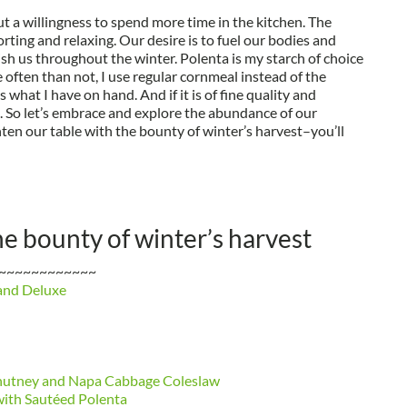
t a willingness to spend more time in the kitchen. The
ing and relaxing. Our desire is to fuel our bodies and
sh us throughout the winter. Polenta is my starch of choice
e often than not, I use regular cornmeal instead of the
 what I have on hand. And if it is of fine quality and
d. So let’s embrace and explore the abundance of our
ten our table with the bounty of winter’s harvest–you’ll
he bounty of winter’s harvest
~~~~~~~~~~~~
and Deluxe
Chutney and Napa Cabbage Coleslaw
with Sautéed Polenta