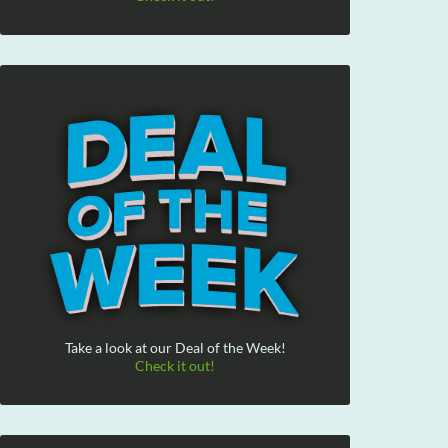
Take a look at our Deal of the Week!
Check it out!