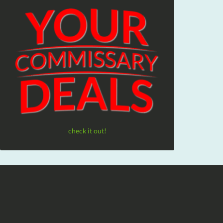
check it out!