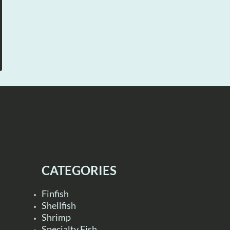
CATEGORIES
Finfish
Shellfish
Shrimp
Specialty Fish