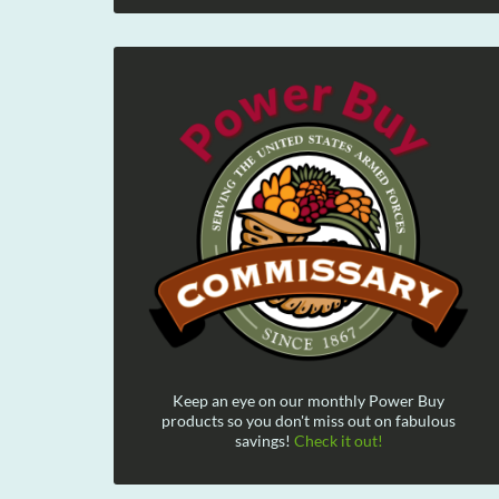
Keep an eye on our monthly Power Buy
products so you don't miss out on fabulous
savings!
Check it out!