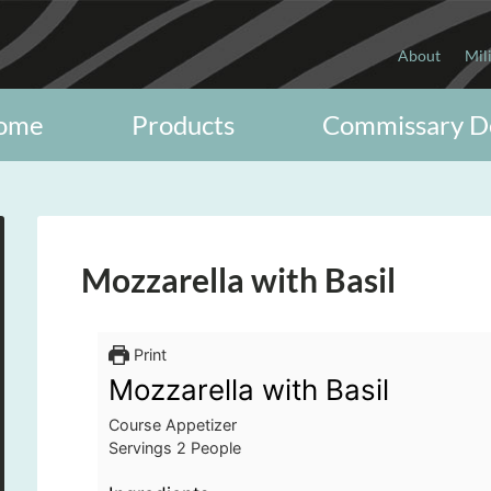
About
Mil
ome
Products
Commissary D
Mozzarella with Basil
Print
Mozzarella with Basil
Course
Appetizer
Servings
2
People