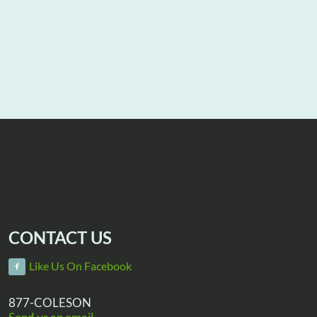
CONTACT US
Like Us On Facebook
877-COLESON