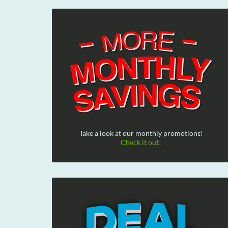
Take a look at our monthly promotions!
Check it out!