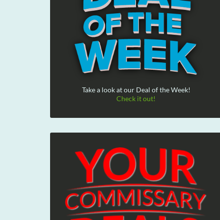
Take a look at our Deal of the Week!
Check it out!