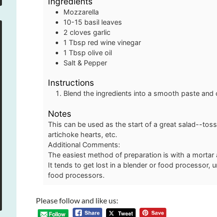
Ingredients
Mozzarella
10-15
basil leaves
2
cloves
garlic
1
Tbsp
red wine vinegar
1
Tbsp
olive oil
Salt & Pepper
Instructions
Blend the ingredients into a smooth paste and c
Notes
This can be used as the start of a great salad--tos
artichoke hearts, etc.
Additional Comments:
The easiest method of preparation is with a mortar
It tends to get lost in a blender or food processor, 
food processors.
Please follow and like us: