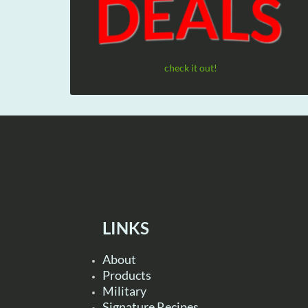
check it out!
LINKS
About
Products
Military
Signature Recipes