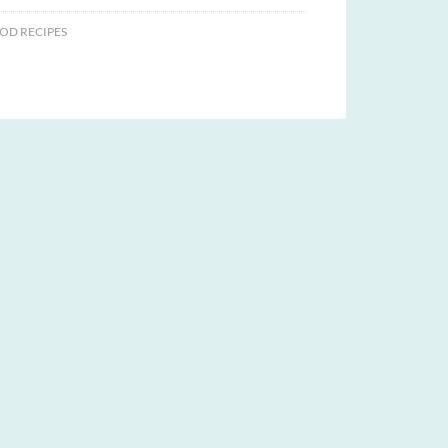
OD RECIPES