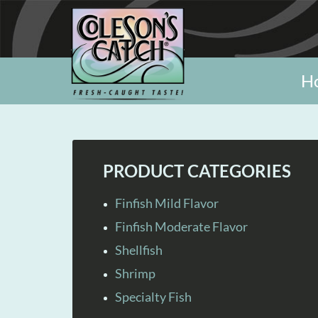
H
PRODUCT CATEGORIES
Finfish Mild Flavor
Finfish Moderate Flavor
Shellfish
Shrimp
Specialty Fish