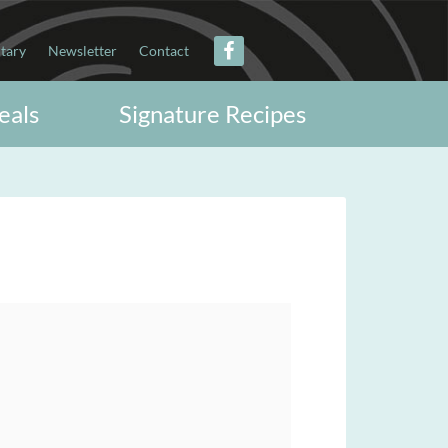
itary
Newsletter
Contact
eals
Signature Recipes