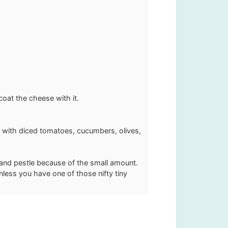
oat the cheese with it.
s with diced tomatoes, cucumbers, olives,
 and pestle because of the small amount.
unless you have one of those nifty tiny