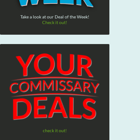
Take a look at our Deal of the Week!
Check it out!
check it out!