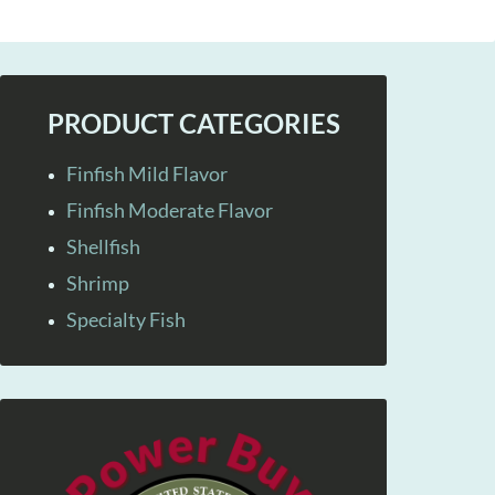
PRODUCT CATEGORIES
Finfish Mild Flavor
Finfish Moderate Flavor
Shellfish
Shrimp
Specialty Fish