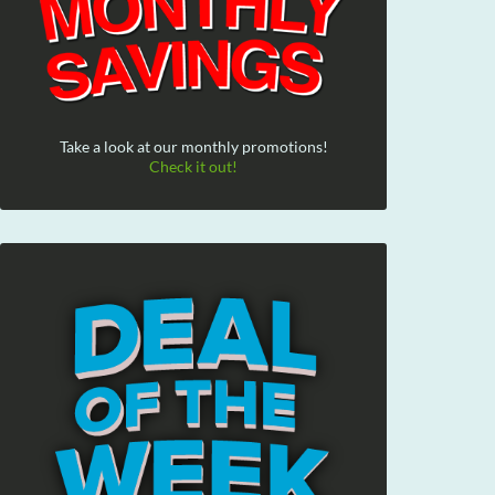
Take a look at our monthly promotions!
Check it out!