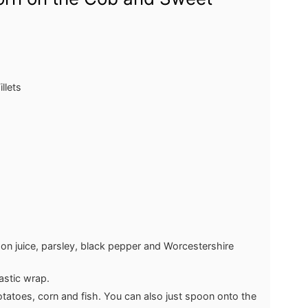
llets
mon juice, parsley, black pepper and Worcestershire
lastic wrap.
potatoes, corn and fish. You can also just spoon onto the