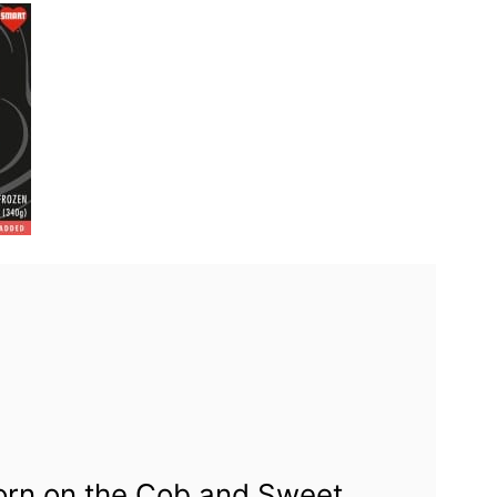
Corn on the Cob and Sweet