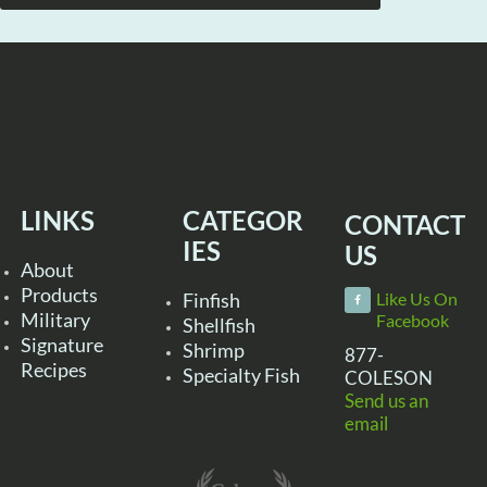
LINKS
CATEGOR
CONTACT
IES
US
About
Products
Finfish
Like Us On
Military
Facebook
Shellfish
Signature
Shrimp
877-
Recipes
Specialty Fish
COLESON
Send us an
email