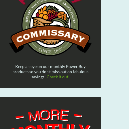
Keep an eye on our monthly Power Buy
products so you don't miss out on fabulous
savings!
Check it out!