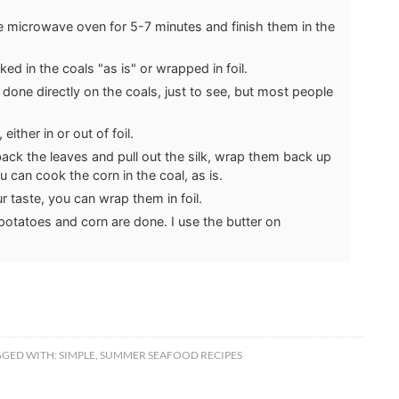
e microwave oven for 5-7 minutes and finish them in the
d in the coals "as is" or wrapped in foil.
done directly on the coals, just to see, but most people
either in or out of foil.
ack the leaves and pull out the silk, wrap them back up
u can cook the corn in the coal, as is.
your taste, you can wrap them in foil.
potatoes and corn are done. I use the butter on
GGED WITH:
SIMPLE
,
SUMMER SEAFOOD RECIPES