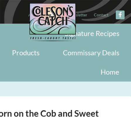
About
Military
Newsletter
Contact
Signature Recipes
Products
Commissary Deals
Home
Corn on the Cob and Sweet