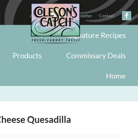
About
Military
Newsletter
Contact
Signature Recipes
Products
Commissary Deals
Home
heese Quesadilla