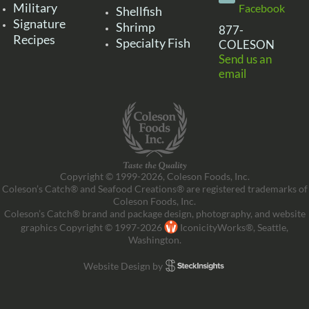
Military
Facebook
Shellfish
Signature
Shrimp
877-
Recipes
Specialty Fish
COLESON
Send us an
email
Copyright © 1999-2026, Coleson Foods, Inc.
Coleson’s Catch® and Seafood Creations® are registered trademarks of
Coleson Foods, Inc.
Coleson’s Catch® brand and package design, photography, and website
graphics Copyright © 1997-2026
IconicityWorks®, Seattle,
Washington.
Website Design by