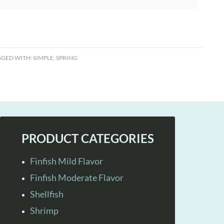
GGED WITH:
SIMPLE
,
SPRING
PRODUCT CATEGORIES
Finfish Mild Flavor
Finfish Moderate Flavor
Shellfish
Shrimp