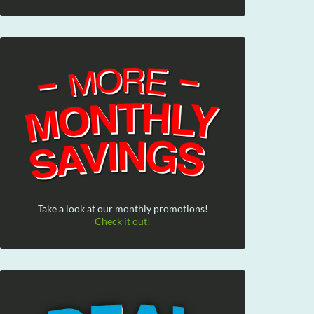
Take a look at our monthly promotions!
Check it out!