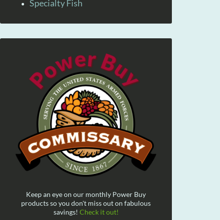
Specialty Fish
Keep an eye on our monthly Power Buy
products so you don't miss out on fabulous
savings!
Check it out!