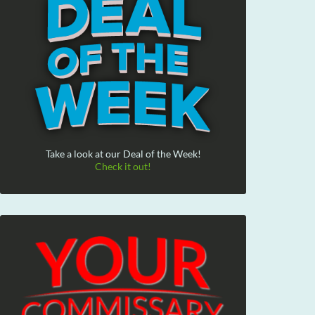
Take a look at our Deal of the Week!
Check it out!