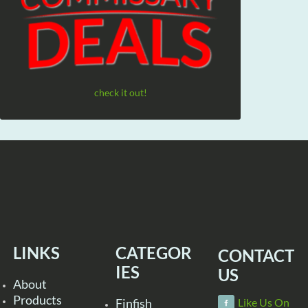
check it out!
LINKS
CATEGOR
CONTACT
IES
US
About
Products
Finfish
Like Us On