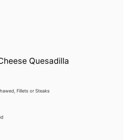
Cheese Quesadilla
thawed, Fillets or Steaks
ed