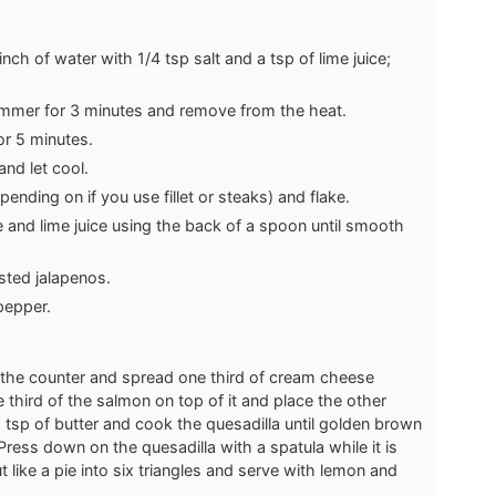
nch of water with 1/4 tsp salt and a tsp of lime juice;
immer for 3 minutes and remove from the heat.
or 5 minutes.
nd let cool.
nding on if you use fillet or steaks) and flake.
 and lime juice using the back of a spoon until smooth
asted jalapenos.
pepper.
n the counter and spread one third of cream cheese
 third of the salmon on top of it and place the other
 a tsp of butter and cook the quesadilla until golden brown
 Press down on the quesadilla with a spatula while it is
t like a pie into six triangles and serve with lemon and