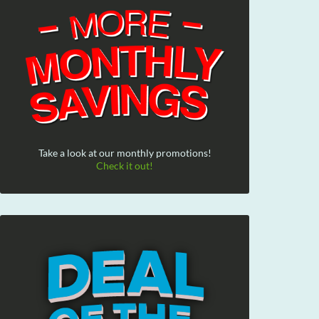
Take a look at our monthly promotions!
Check it out!