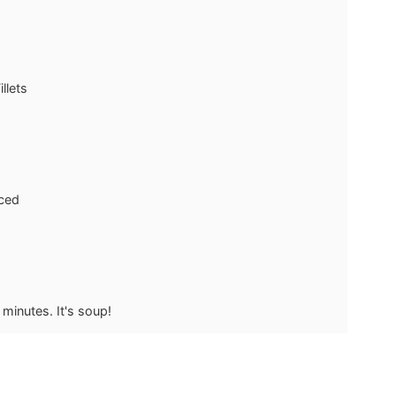
llets
ced
minutes. It's soup!