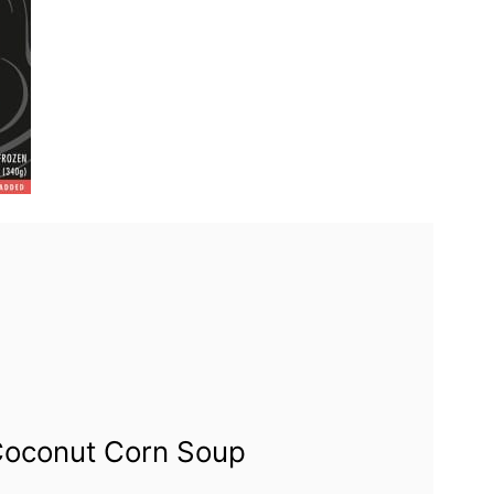
Coconut Corn Soup