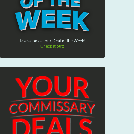
Take a look at our Deal of the Week!
Check it out!