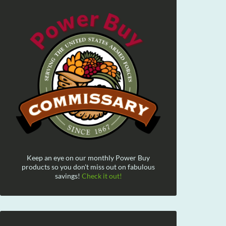
Keep an eye on our monthly Power Buy
products so you don't miss out on fabulous
savings!
Check it out!