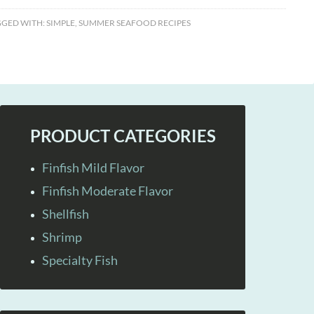
GGED WITH:
SIMPLE
,
SUMMER SEAFOOD RECIPES
PRODUCT CATEGORIES
Finfish Mild Flavor
Finfish Moderate Flavor
Shellfish
Shrimp
Specialty Fish