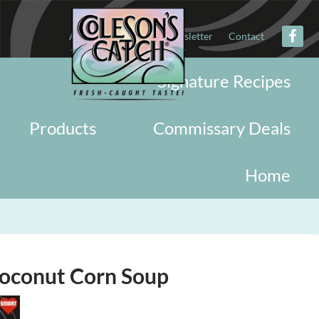
About
Military
Newsletter
Contact
Signature Recipes
Products
Commissary Deals
Home
oconut Corn Soup