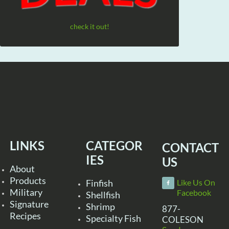
check it out!
LINKS
CATEGOR
CONTACT
IES
US
About
Products
Finfish
Like Us On
Military
Facebook
Shellfish
Signature
Shrimp
877-
Recipes
Specialty Fish
COLESON