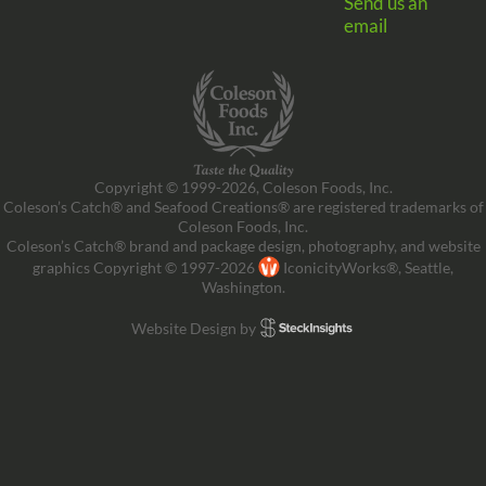
Send us an
email
Copyright © 1999-2026, Coleson Foods, Inc.
Coleson’s Catch® and Seafood Creations® are registered trademarks of
Coleson Foods, Inc.
Coleson’s Catch® brand and package design, photography, and website
graphics Copyright © 1997-2026
IconicityWorks®, Seattle,
Washington.
Website Design by