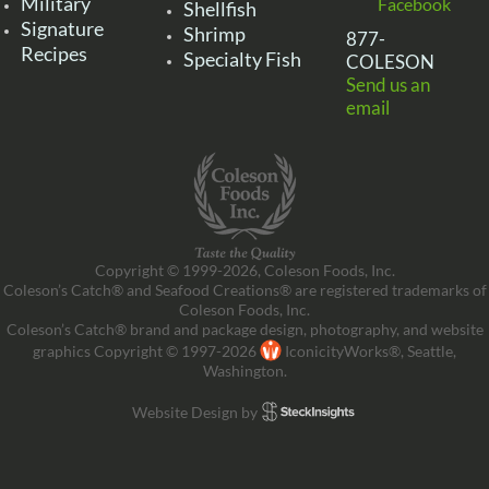
Military
Facebook
Shellfish
Signature
Shrimp
877-
Recipes
Specialty Fish
COLESON
Send us an
email
Copyright © 1999-2026, Coleson Foods, Inc.
Coleson’s Catch® and Seafood Creations® are registered trademarks of
Coleson Foods, Inc.
Coleson’s Catch® brand and package design, photography, and website
graphics Copyright © 1997-2026
IconicityWorks®, Seattle,
Washington.
Website Design by