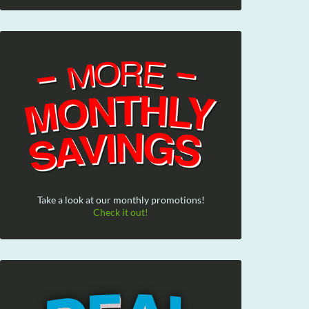
Take a look at our monthly promotions!
Check it out!