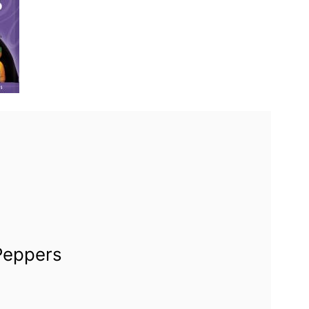
 Peppers