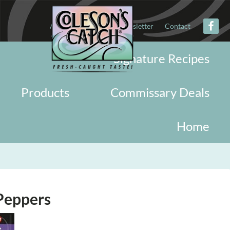
About
Military
Newsletter
Contact
Signature Recipes
Products
Commissary Deals
Home
 Peppers