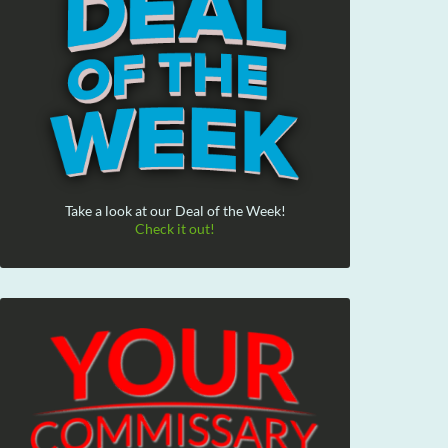
Take a look at our Deal of the Week!
Check it out!