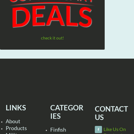
check it out!
LINKS
CATEGOR
CONTACT
IES
US
About
Products
Finfish
Like Us On