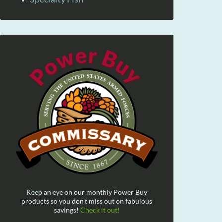
Keep an eye on our monthly Power Buy
products so you don't miss out on fabulous
savings!
Check it out!