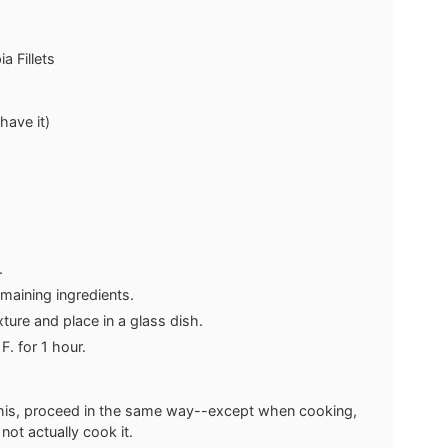
a Fillets
 have it)
s.
emaining ingredients.
ixture and place in a glass dish.
. for 1 hour.
r this, proceed in the same way--except when cooking,
not actually cook it.