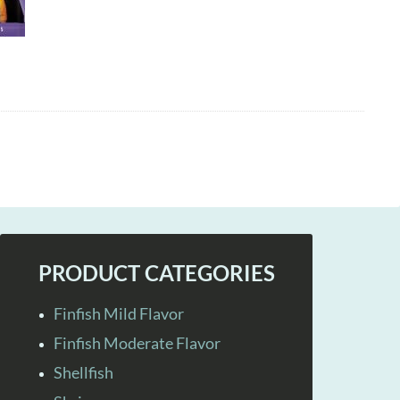
PRODUCT CATEGORIES
Finfish Mild Flavor
Finfish Moderate Flavor
Shellfish