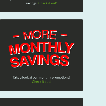
savings!
Check it out!
Take a look at our monthly promotions!
Check it out!