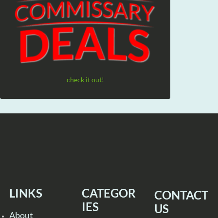
check it out!
LINKS
CATEGOR
CONTACT
IES
US
About