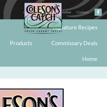
About
Military
Newsletter
Contact
Signature Recipes
Products
Commissary Deals
Home