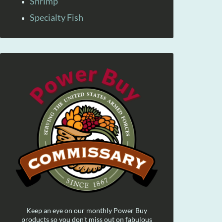
Shrimp
Specialty Fish
Keep an eye on our monthly Power Buy
products so you don't miss out on fabulous