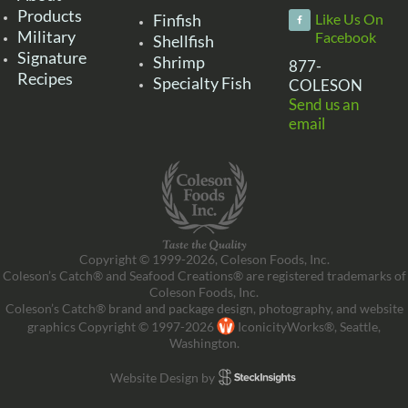
Products
Finfish
Like Us On
Military
Facebook
Shellfish
Signature
Shrimp
877-
Recipes
Specialty Fish
COLESON
Send us an
email
Copyright © 1999-2026, Coleson Foods, Inc.
Coleson’s Catch® and Seafood Creations® are registered trademarks of
Coleson Foods, Inc.
Coleson’s Catch® brand and package design, photography, and website
graphics Copyright © 1997-2026
IconicityWorks®, Seattle,
Washington.
Website Design by