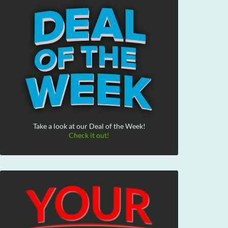
Take a look at our Deal of the Week!
Check it out!