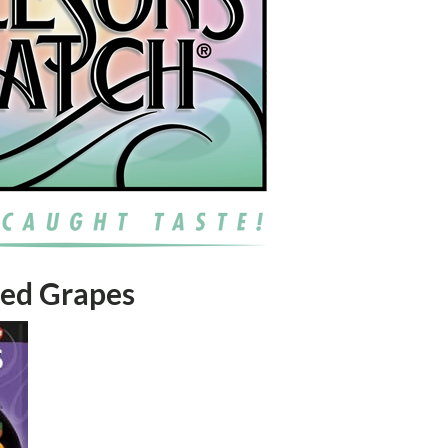
 Red Grapes