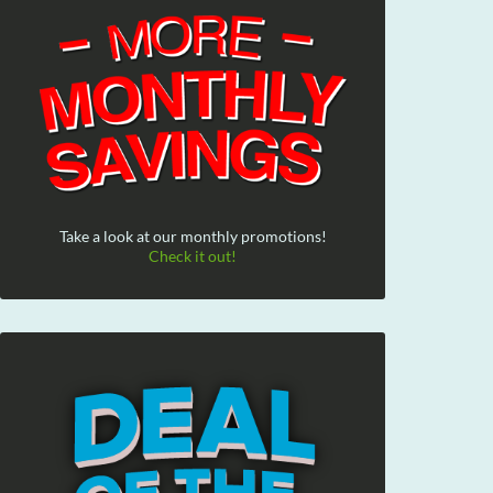
Take a look at our monthly promotions!
Check it out!