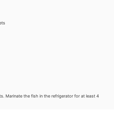
ets
. Marinate the fish in the refrigerator for at least 4