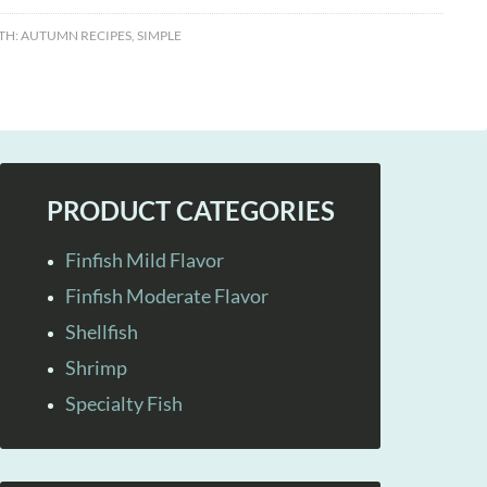
TH:
AUTUMN RECIPES
,
SIMPLE
PRODUCT CATEGORIES
Finfish Mild Flavor
Finfish Moderate Flavor
Shellfish
Shrimp
Specialty Fish