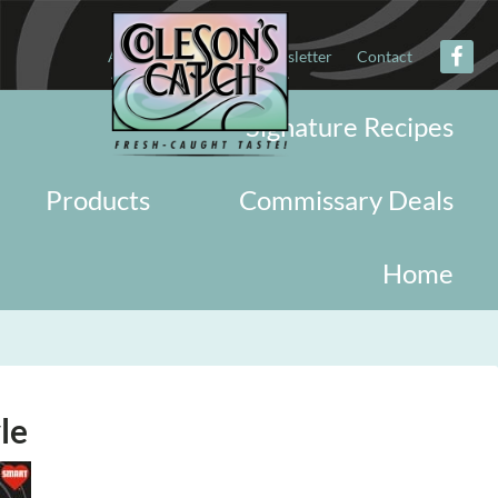
About
Military
Newsletter
Contact
Signature Recipes
Products
Commissary Deals
Home
le