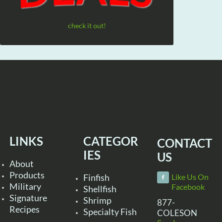
check it out!
LINKS
CATEGOR
CONTACT
IES
US
About
Products
Finfish
Like Us On
Military
Facebook
Shellfish
Signature
Shrimp
877-
Recipes
Specialty Fish
COLESON