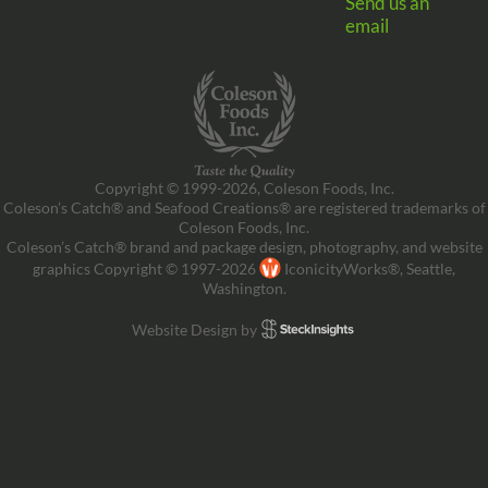
Send us an
email
Copyright © 1999-2026, Coleson Foods, Inc.
Coleson’s Catch® and Seafood Creations® are registered trademarks of
Coleson Foods, Inc.
Coleson’s Catch® brand and package design, photography, and website
graphics Copyright © 1997-2026
IconicityWorks®, Seattle,
Washington.
Website Design by