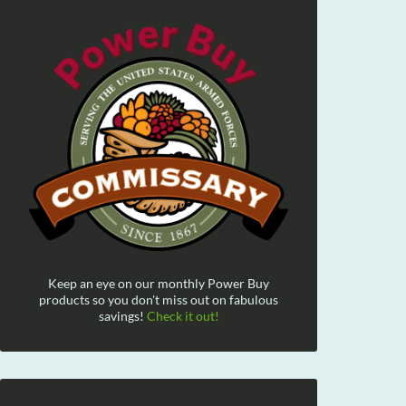
Keep an eye on our monthly Power Buy
products so you don't miss out on fabulous
savings!
Check it out!