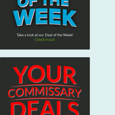
Take a look at our Deal of the Week!
Check it out!