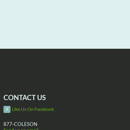
CONTACT US
Like Us On Facebook
877-COLESON