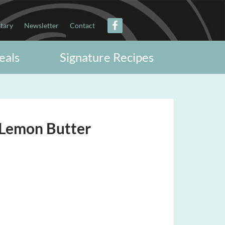
itary
Newsletter
Contact
eals
Signature Recipes
 Lemon Butter