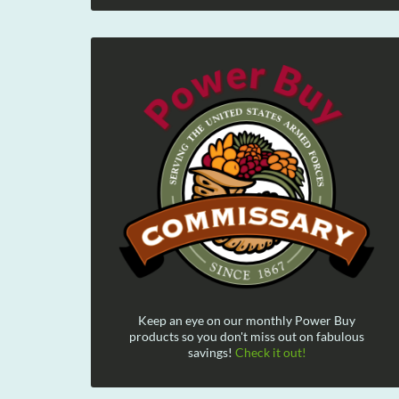
Keep an eye on our monthly Power Buy
products so you don't miss out on fabulous
savings!
Check it out!