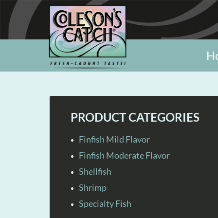
H
PRODUCT CATEGORIES
Finfish Mild Flavor
Finfish Moderate Flavor
Shellfish
Shrimp
Specialty Fish