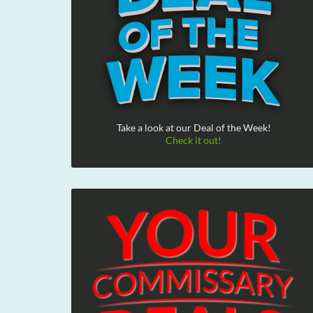
Take a look at our Deal of the Week!
Check it out!