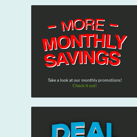
Take a look at our monthly promotions!
Check it out!