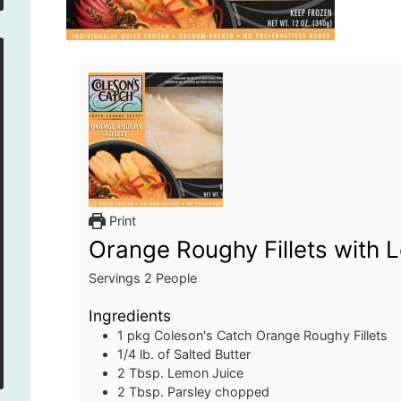
Print
Orange Roughy Fillets with 
Servings
2
People
Ingredients
1
pkg
Coleson's Catch Orange Roughy Fillets
1/4
lb.
of Salted Butter
2
Tbsp.
Lemon Juice
2
Tbsp.
Parsley
chopped