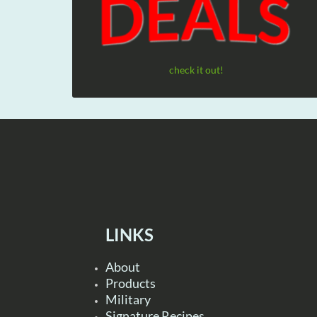
check it out!
LINKS
About
Products
Military
Signature Recipes