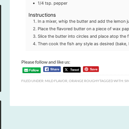
1/4
tsp.
pepper
Instructions
In a mixer, whip the butter and add the lemon j
Place the flavored butter on a piece of wax paper
Slice the butter into circles and place atop the f
Then cook the fish any style as desired (bake, b
Please follow and like us:
FILED UNDER:
MILD FLAVOR
,
ORANGE ROUGHY
TAGGED WITH:
SI