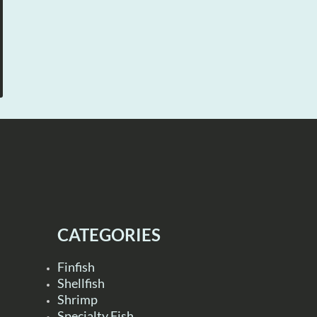
CATEGORIES
Finfish
Shellfish
Shrimp
Specialty Fish