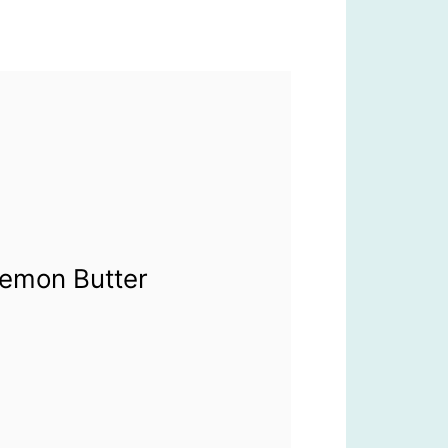
Lemon Butter