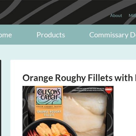
About
Mil
ome
Products
Commissary D
Orange Roughy Fillets with