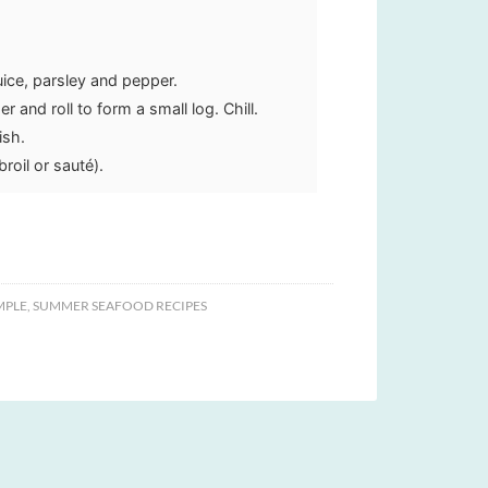
uice, parsley and pepper.
 and roll to form a small log. Chill.
ish.
roil or sauté).
MPLE
,
SUMMER SEAFOOD RECIPES