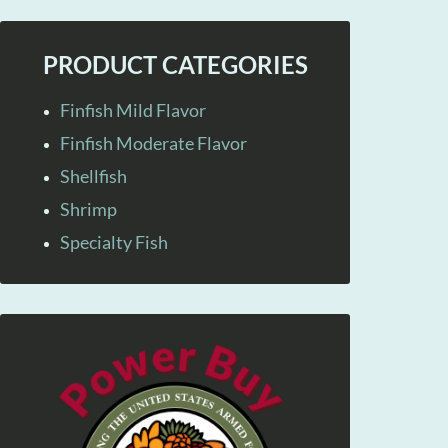
PRODUCT CATEGORIES
Finfish Mild Flavor
Finfish Moderate Flavor
Shellfish
Shrimp
Specialty Fish