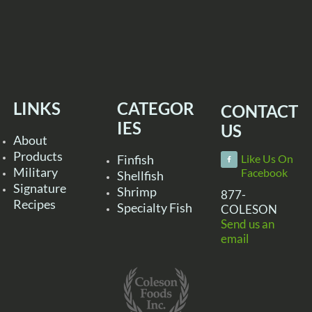
LINKS
CATEGOR
CONTACT
IES
US
About
Products
Finfish
Like Us On
Military
Facebook
Shellfish
Signature
Shrimp
877-
Recipes
Specialty Fish
COLESON
Send us an
email