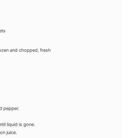
ets
frozen and chopped, fresh
nd pepper.
il liquid is gone.
mon juice.