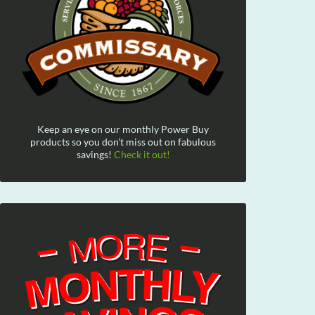
Keep an eye on our monthly Power Buy
products so you don't miss out on fabulous
savings!
Check it out!