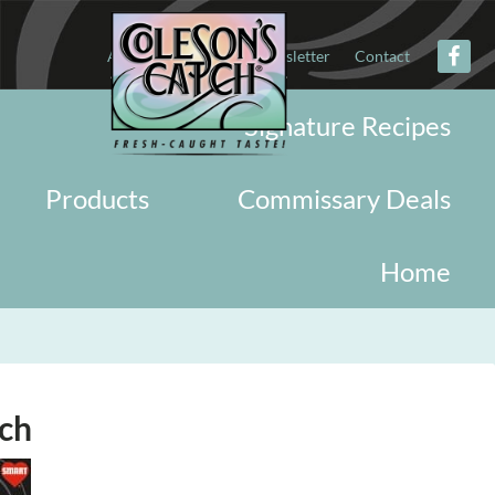
About
Military
Newsletter
Contact
Signature Recipes
Products
Commissary Deals
Home
rch