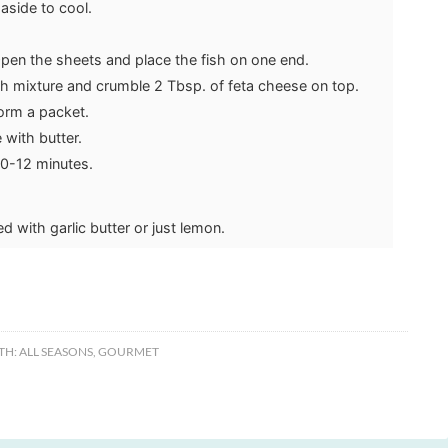
aside to cool.
Open the sheets and place the fish on one end.
ch mixture and crumble 2 Tbsp. of feta cheese on top.
 form a packet.
 with butter.
10-12 minutes.
 with garlic butter or just lemon.
TH:
ALL SEASONS
,
GOURMET