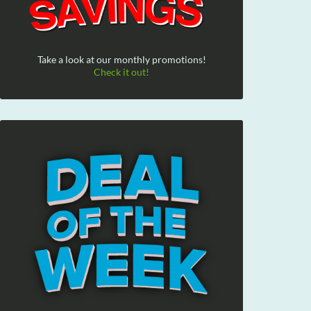
Take a look at our monthly promotions!
Check it out!