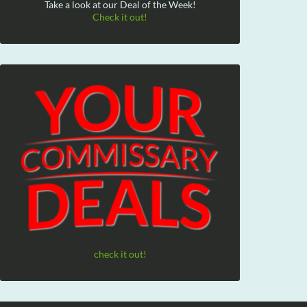
Take a look at our Deal of the Week!
Check it out!
check it out!