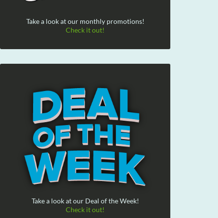
Take a look at our monthly promotions!
Check it out!
Take a look at our Deal of the Week!
Check it out!