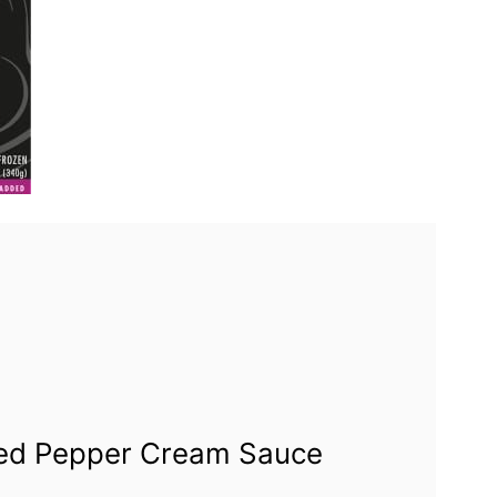
Red Pepper Cream Sauce