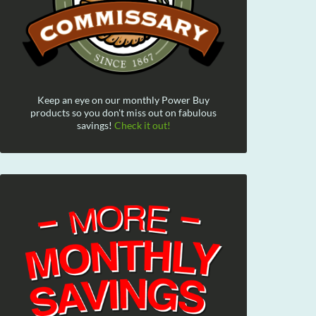
Keep an eye on our monthly Power Buy
products so you don't miss out on fabulous
savings!
Check it out!