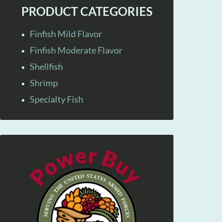
PRODUCT CATEGORIES
Finfish Mild Flavor
Finfish Moderate Flavor
Shellfish
Shrimp
Specialty Fish