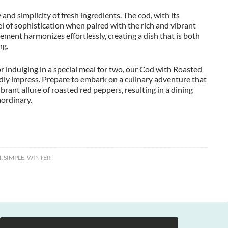
 and simplicity of fresh ingredients. The cod, with its
vel of sophistication when paired with the rich and vibrant
ment harmonizes effortlessly, creating a dish that is both
ng.
r indulging in a special meal for two, our Cod with Roasted
y impress. Prepare to embark on a culinary adventure that
rant allure of roasted red peppers, resulting in a dining
aordinary.
:
SIMPLE
,
WINTER