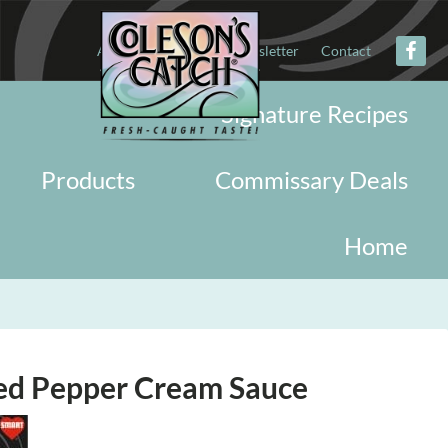
About
Military
Newsletter
Contact
Signature Recipes
Products
Commissary Deals
Home
ed Pepper Cream Sauce