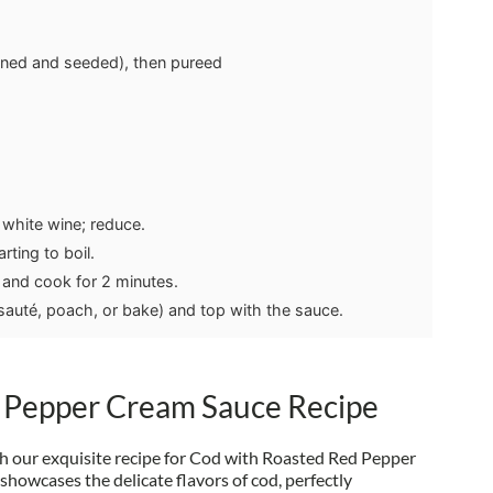
nned and seeded), then pureed
 white wine; reduce.
rting to boil.
and cook for 2 minutes.
 sauté, poach, or bake) and top with the sauce.
 Pepper Cream Sauce Recipe
th our exquisite recipe for Cod with Roasted Red Pepper
showcases the delicate flavors of cod, perfectly