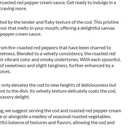
roasted red pepper cream sauce. Get ready to indulge in a
 craving more.
eted by the tender and flaky texture of the cod. This pristine
avor that melts in your mouth, offering a delightful canvas
d pepper cream sauce.
 from fire-roasted red peppers that have been charred to
weetness. Blended to a velvety consistency, the roasted red
eir vibrant color and smoky undertones. With each spoonful,
of sweetness and slight tanginess, further enhanced by a
pices.
only elevates the cod to new heights of deliciousness but
t to the dish. Its velvety texture delicately coats the cod,
savory delight.
ng, we suggest serving the cod and roasted red pepper cream
e or alongside a medley of seasonal roasted vegetables.
ul balance of textures and flavors, allowing the cod and