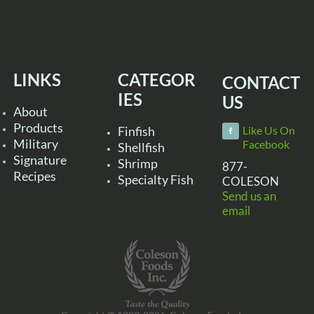
LINKS
CATEGOR
CONTACT
IES
US
About
Products
Finfish
Like Us On
Military
Facebook
Shellfish
Signature
Shrimp
877-
Recipes
Specialty Fish
COLESON
Send us an
email