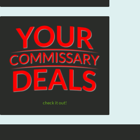
check it out!