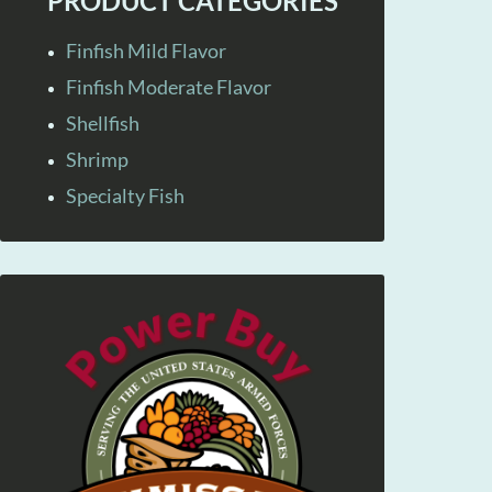
PRODUCT CATEGORIES
Finfish Mild Flavor
Finfish Moderate Flavor
Shellfish
Shrimp
Specialty Fish