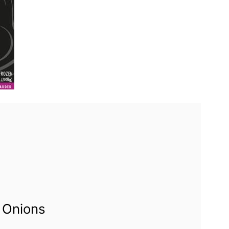
 Onions