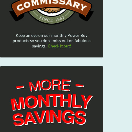
Keep an eye on our monthly Power Buy
products so you don't miss out on fabulous
savings!
Check it out!