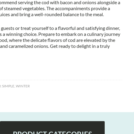
ecommend serving the cod with bacon and onions alongside a
e of steamed vegetables. The accompaniments provide a
juices and bring a well-rounded balance to the meal.
uests or treat yourself to a flavorful and satisfying dinner,
 a winning choice. Prepare to embark on a culinary journey
ood, where the delicate flavors of cod are elevated by the
 and caramelized onions. Get ready to delight in a truly
:
SIMPLE
,
WINTER