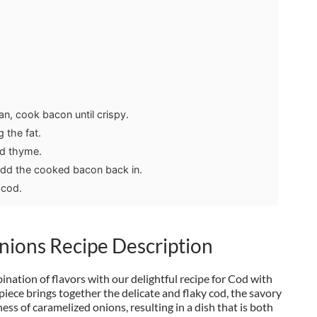
an, cook bacon until crispy.
 the fat.
nd thyme.
add the cooked bacon back in.
 cod.
nions Recipe Description
ation of flavors with our delightful recipe for Cod with
iece brings together the delicate and flaky cod, the savory
ess of caramelized onions, resulting in a dish that is both