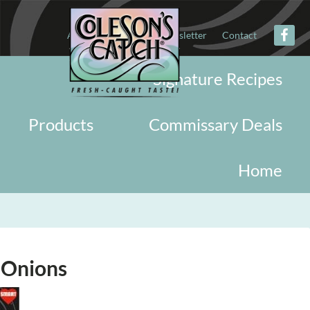
About
Military
Newsletter
Contact
Signature Recipes
Products
Commissary Deals
Home
 Onions