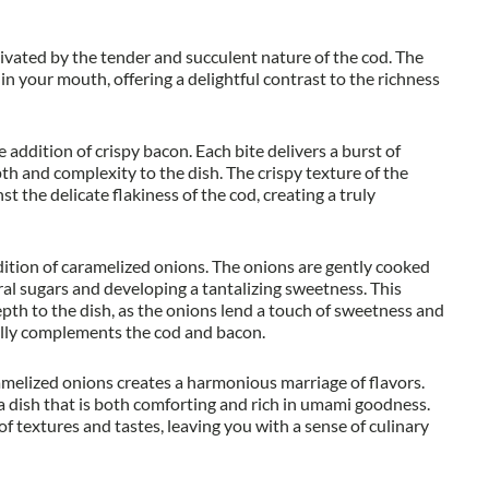
ptivated by the tender and succulent nature of the cod. The
 in your mouth, offering a delightful contrast to the richness
 addition of crispy bacon. Each bite delivers a burst of
 and complexity to the dish. The crispy texture of the
st the delicate flakiness of the cod, creating a truly
ddition of caramelized onions. The onions are gently cooked
ral sugars and developing a tantalizing sweetness. This
pth to the dish, as the onions lend a touch of sweetness and
ully complements the cod and bacon.
melized onions creates a harmonious marriage of flavors.
n a dish that is both comforting and rich in umami goodness.
 of textures and tastes, leaving you with a sense of culinary