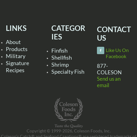
LINKS
CATEGOR
CONTACT
IES
US
About
Products
Finfish
Like Us On
Military
Facebook
Shellfish
Signature
Shrimp
877-
Recipes
Specialty Fish
COLESON
Send us an
email
Copyright © 1999-2026, Coleson Foods, Inc.
Coleson’s Catch® and Seafood Creations® are registered trademarks of