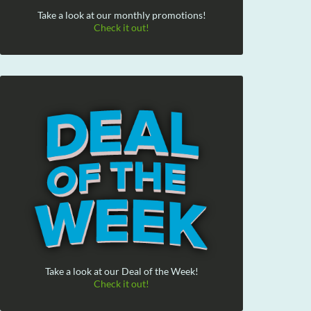
Take a look at our monthly promotions!
Check it out!
Take a look at our Deal of the Week!
Check it out!