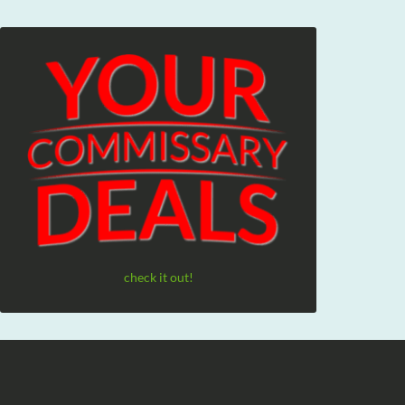
check it out!