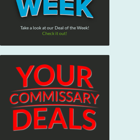
Take a look at our Deal of the Week!
Check it out!