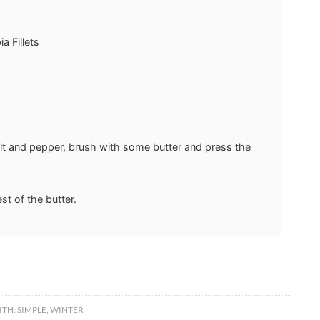
a Fillets
salt and pepper, brush with some butter and press the
est of the butter.
ITH:
SIMPLE
,
WINTER