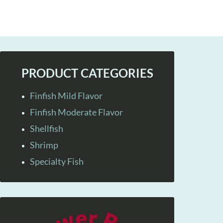
PRODUCT CATEGORIES
Finfish Mild Flavor
Finfish Moderate Flavor
Shellfish
Shrimp
Specialty Fish