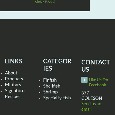
check it out!
LINKS
CATEGOR
CONTACT
IES
US
About
Products
Finfish
Like Us On
Military
Facebook
Shellfish
Signature
Shrimp
877-
Recipes
Specialty Fish
COLESON
Send us an
email