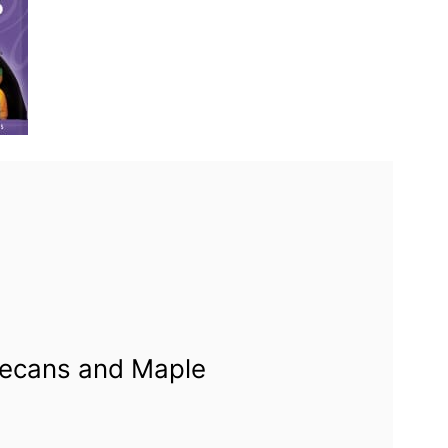
Pecans and Maple