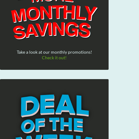
Take a look at our monthly promotions!
Check it out!