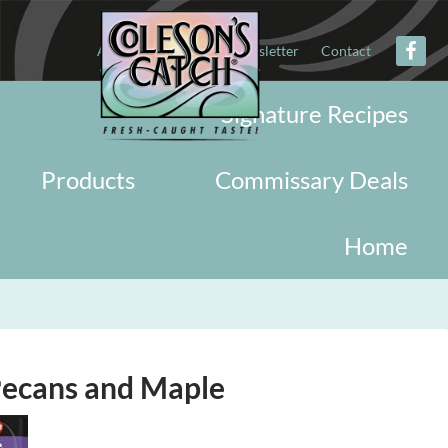
About
Military
Newsletter
Contact
Signature Recipes
Products
Commissary Deals
Home
Pecans and Maple