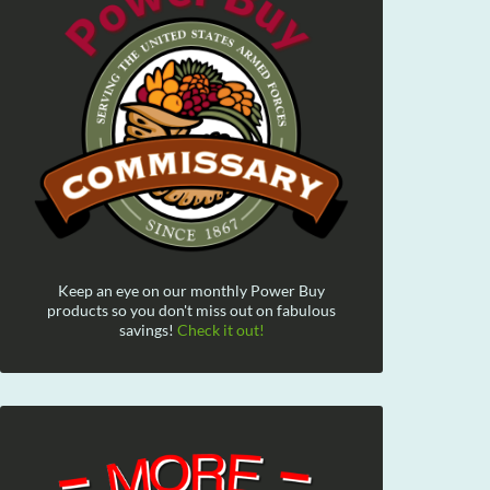
Keep an eye on our monthly Power Buy
products so you don't miss out on fabulous
savings!
Check it out!