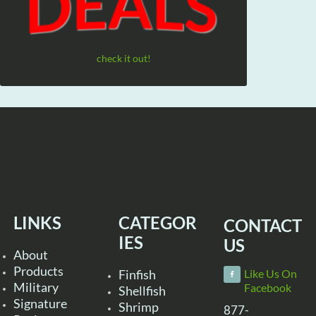
check it out!
LINKS
CATEGOR
CONTACT
IES
US
About
Products
Finfish
Like Us On
Military
Facebook
Shellfish
Signature
Shrimp
877-