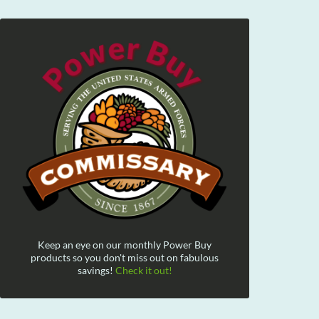
Keep an eye on our monthly Power Buy
products so you don't miss out on fabulous
savings!
Check it out!