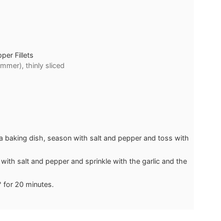
er Fillets
mmer), thinly sliced
a baking dish, season with salt and pepper and toss with
with salt and pepper and sprinkle with the garlic and the
° for 20 minutes.