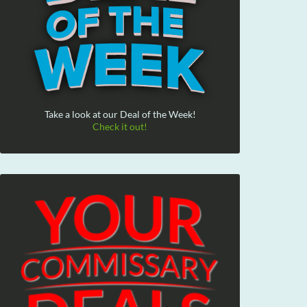
Take a look at our Deal of the Week!
Check it out!