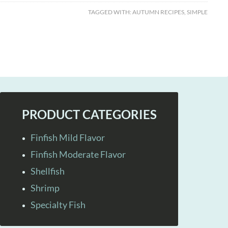
TAGGED WITH:
AUTUMN RECIPES
,
SIMPLE
PRODUCT CATEGORIES
Finfish Mild Flavor
Finfish Moderate Flavor
Shellfish
Shrimp
Specialty Fish