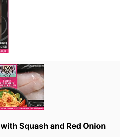
 with Squash and Red Onion