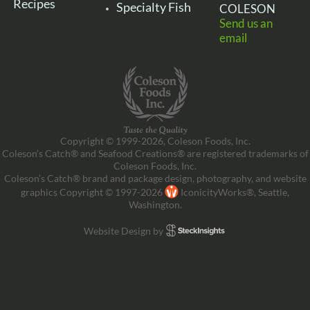
Recipes
Specialty Fish
COLESON
Send us an
email
Copyright © 1999-2026, Coleson Foods, Inc.
Coleson’s Catch® and Seafood Creations® are registered trademarks of
Coleson Foods, Inc.
Coleson’s Catch® brand and package design, photography, and website
graphics Copyright © 1997-2026
IconicityWorks®, Seattle,
Washington.
Website Design by