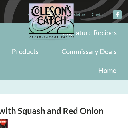
About
Military
Newsletter
Contact
Signature Recipes
Products
Commissary Deals
Home
with Squash and Red Onion