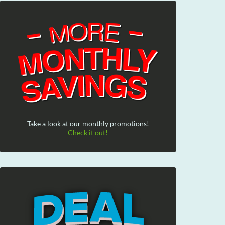
Take a look at our monthly promotions!
Check it out!