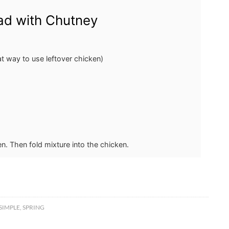
ad with Chutney
at way to use leftover chicken)
en. Then fold mixture into the chicken.
SIMPLE
,
SPRING