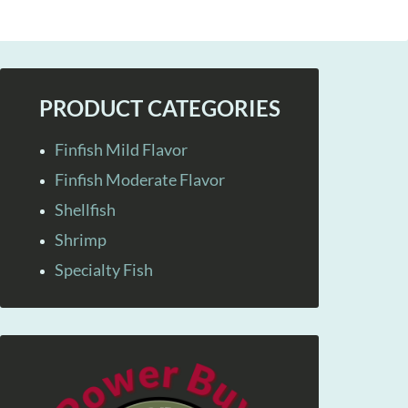
PRODUCT CATEGORIES
Finfish Mild Flavor
Finfish Moderate Flavor
Shellfish
Shrimp
Specialty Fish