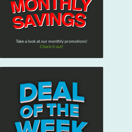
Take a look at our monthly promotions!
Check it out!