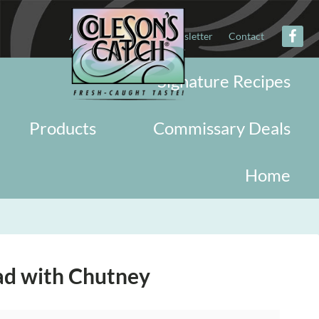
About
Military
Newsletter
Contact
Signature Recipes
Products
Commissary Deals
Home
ad with Chutney