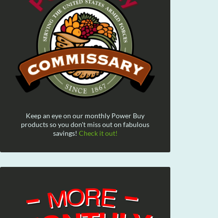
Keep an eye on our monthly Power Buy
products so you don't miss out on fabulous
savings!
Check it out!