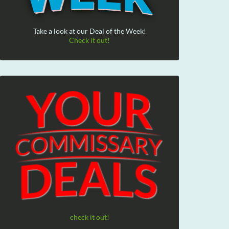
Take a look at our Deal of the Week!
Check it out!
check it out!