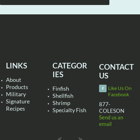
LINKS
CATEGOR
CONTACT
IES
US
About
Products
Finfish
Like Us On
Military
Facebook
Shellfish
Signature
Shrimp
877-
Recipes
Specialty Fish
COLESON
Send us an
email