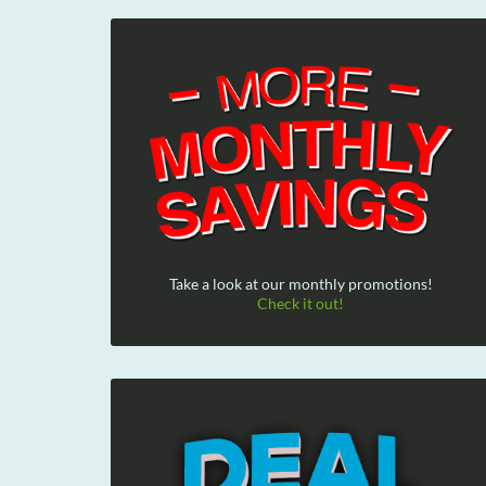
Take a look at our monthly promotions!
Check it out!