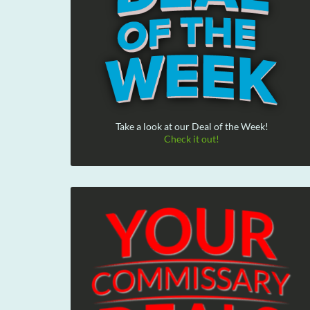
Take a look at our Deal of the Week!
Check it out!