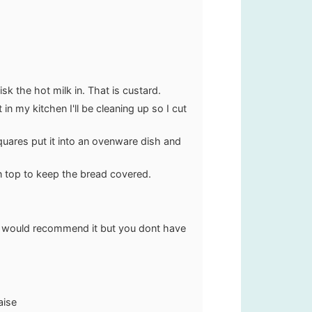
k the hot milk in. That is custard.
n my kitchen I'll be cleaning up so I cut
 squares put it into an ovenware dish and
on top to keep the bread covered.
, I would recommend it but you dont have
aise