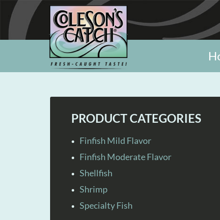
H
PRODUCT CATEGORIES
Finfish Mild Flavor
Finfish Moderate Flavor
Shellfish
Shrimp
Specialty Fish