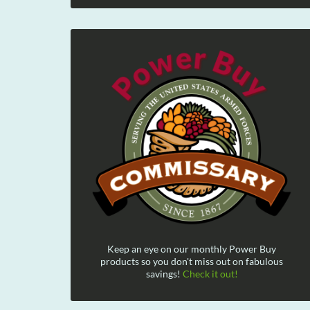
Keep an eye on our monthly Power Buy
products so you don't miss out on fabulous
savings!
Check it out!