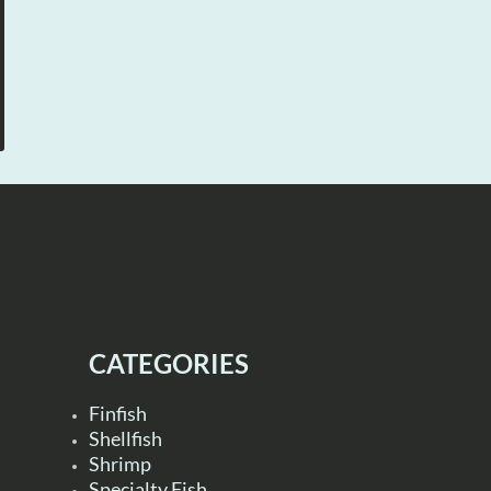
CATEGORIES
Finfish
Shellfish
Shrimp
Specialty Fish