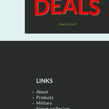
check it out!
LINKS
About
Products
Military
Signature Recipes