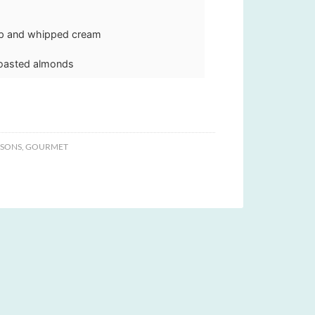
up and whipped cream
toasted almonds
ASONS
,
GOURMET