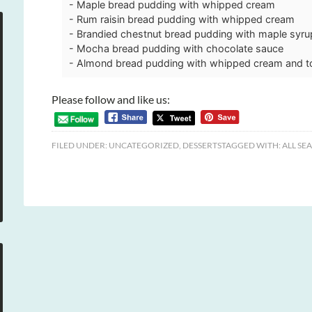
- Maple bread pudding with whipped cream
- Rum raisin bread pudding with whipped cream
- Brandied chestnut bread pudding with maple syr
- Mocha bread pudding with chocolate sauce
- Almond bread pudding with whipped cream and 
Please follow and like us:
FILED UNDER:
UNCATEGORIZED
,
DESSERTS
TAGGED WITH:
ALL SE