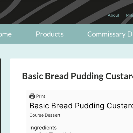
About
Mil
ome
Products
Commissary D
Basic Bread Pudding Custar
Print
Basic Bread Pudding Custar
Course
Dessert
Ingredients