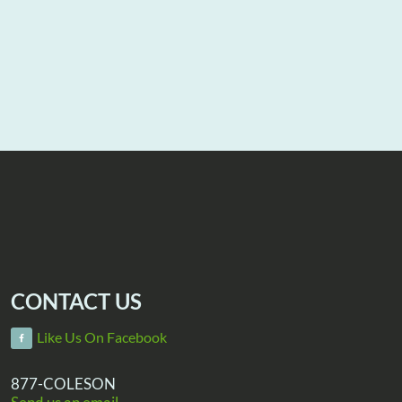
CONTACT US
Like Us On Facebook
877-COLESON