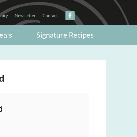
itary
Newsletter
Contact
eals
Signature Recipes
d
d