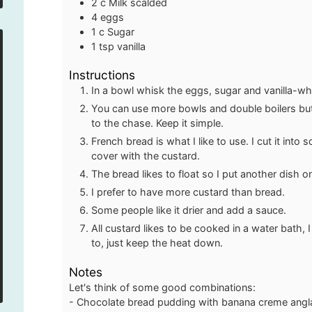
2
c
Milk
scalded
4
eggs
1
c
Sugar
1
tsp
vanilla
Instructions
In a bowl whisk the eggs, sugar and vanilla-whis
You can use more bowls and double boilers but i
to the chase. Keep it simple.
French bread is what I like to use. I cut it into
cover with the custard.
The bread likes to float so I put another dish 
I prefer to have more custard than bread.
Some people like it drier and add a sauce.
All custard likes to be cooked in a water bath
to, just keep the heat down.
Notes
Let's think of some good combinations:
- Chocolate bread pudding with banana creme angl