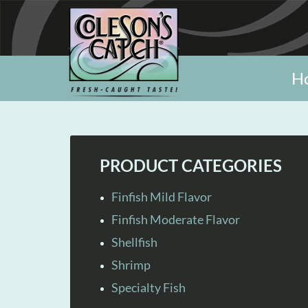
H
PRODUCT CATEGORIES
Finfish Mild Flavor
Finfish Moderate Flavor
Shellfish
Shrimp
Specialty Fish