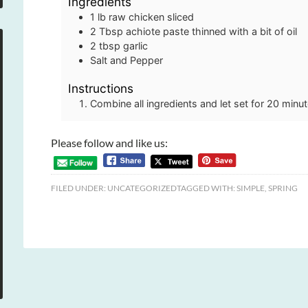
Ingredients
1
lb
raw chicken sliced
2
Tbsp
achiote paste thinned with a bit of oil
2
tbsp
garlic
Salt and Pepper
Instructions
Combine all ingredients and let set for 20 minut
Please follow and like us:
FILED UNDER:
UNCATEGORIZED
TAGGED WITH:
SIMPLE
,
SPRING