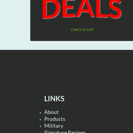
check it out!
LINKS
About
Products
Military
Signature Recipes