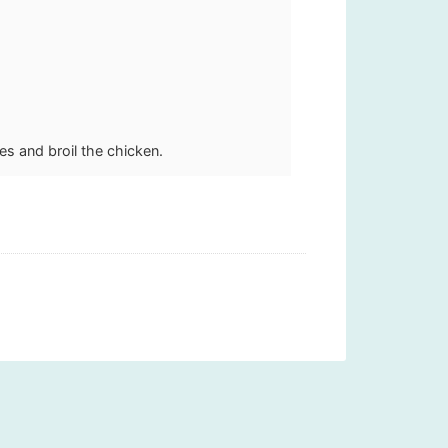
es and broil the chicken.