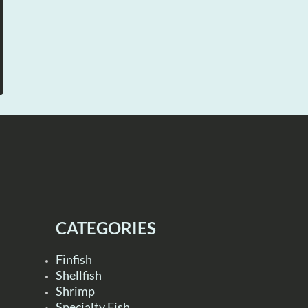
CATEGORIES
Finfish
Shellfish
Shrimp
Specialty Fish