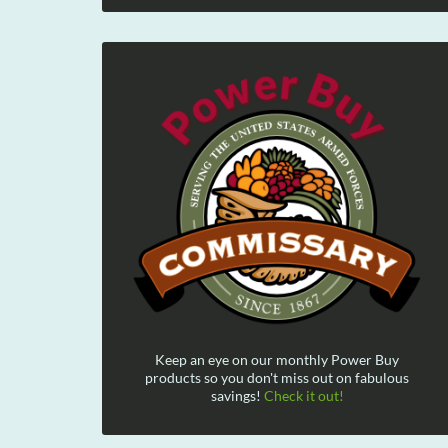
Keep an eye on our monthly Power Buy
products so you don't miss out on fabulous
savings!
Check it out!