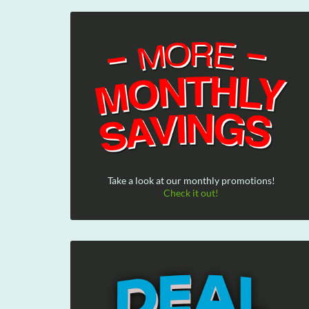
Take a look at our monthly promotions!
Check it out!