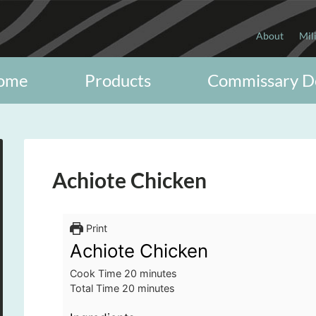
About
Mil
ome
Products
Commissary D
Achiote Chicken
Print
Achiote Chicken
minutes
Cook Time
20
minutes
minutes
Total Time
20
minutes