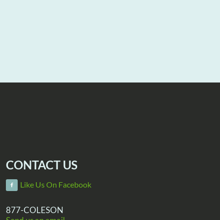
CONTACT US
Like Us On Facebook
877-COLESON