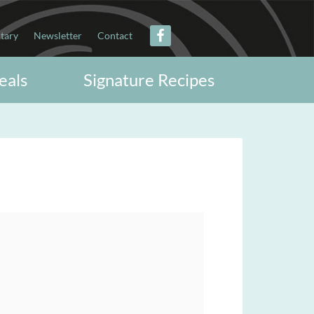
itary
Newsletter
Contact
eals
Signature Recipes