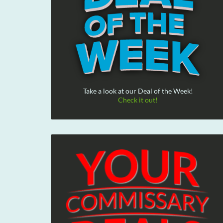
Take a look at our Deal of the Week!
Check it out!