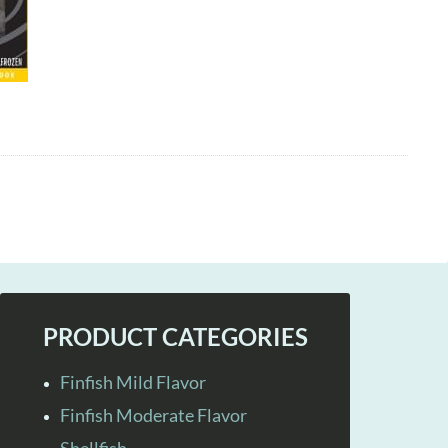
PRODUCT CATEGORIES
Finfish Mild Flavor
Finfish Moderate Flavor