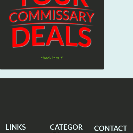
check it out!
LINKS
CATEGOR
CONTACT