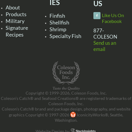
IES
US
About
Products
Finfish
Like Us On
Military
Facebook
Shellfish
Signature
Shrimp
877-
Recipes
Specialty Fish
COLESON
Send us an
email
Copyright © 1999-2026, Coleson Foods, Inc.
Coleson’s Catch® and Seafood Creations® are registered trademarks of
Coleson Foods, Inc.
Coleson’s Catch® brand and package design, photography, and website
graphics Copyright © 1997-2026
IconicityWorks®, Seattle,
Washington.
Website Design by