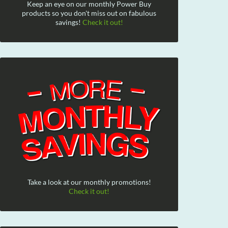
Keep an eye on our monthly Power Buy
products so you don't miss out on fabulous
savings!
Check it out!
Take a look at our monthly promotions!
Check it out!