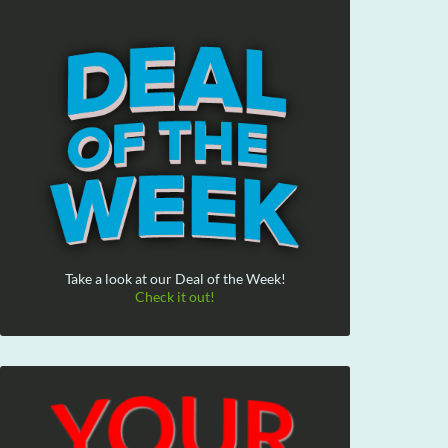
Take a look at our Deal of the Week!
Check it out!