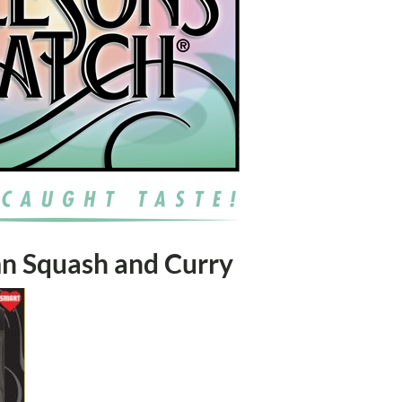
mn Squash and Curry