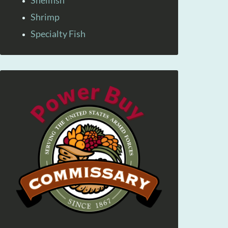
Shellfish
Shrimp
Specialty Fish