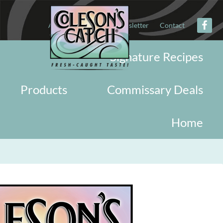
About
Military
Newsletter
Contact
Signature Recipes
Products
Commissary Deals
Home