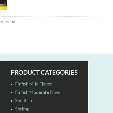
SH RECIPES
PRODUCT CATEGORIES
Finfish Mild Flavor
Finfish Moderate Flavor
Shellfish
Shrimp