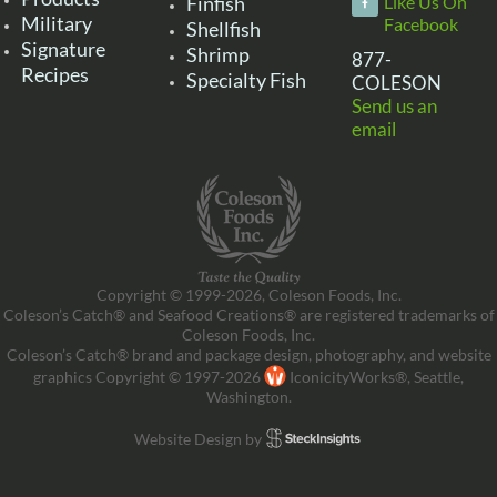
Finfish
Like Us On
Military
Facebook
Shellfish
Signature
Shrimp
877-
Recipes
Specialty Fish
COLESON
Send us an
email
Copyright © 1999-2026, Coleson Foods, Inc.
Coleson’s Catch® and Seafood Creations® are registered trademarks of
Coleson Foods, Inc.
Coleson’s Catch® brand and package design, photography, and website
graphics Copyright © 1997-2026
IconicityWorks®, Seattle,
Washington.
Website Design by