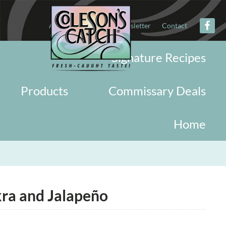
About
Military
Newsletter
Contact
Signature Recipes
Products
Commissary Deals
Home
ra and Jalapeño