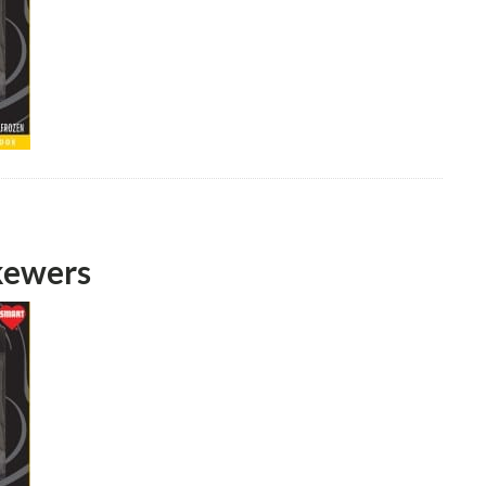
kewers