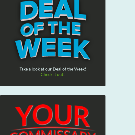
Take a look at our Deal of the Week!
Check it out!