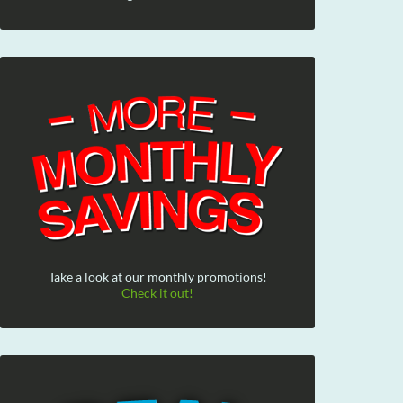
Take a look at our monthly promotions!
Check it out!