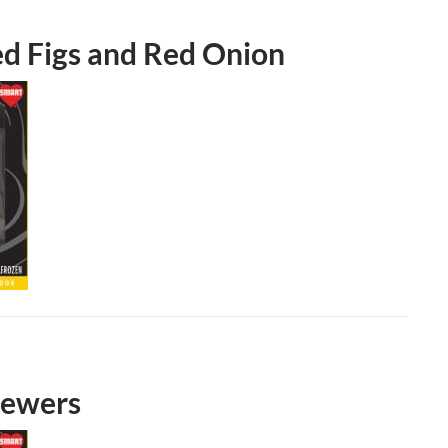
ed Figs and Red Onion
kewers