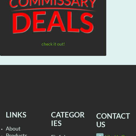
check it out!
LINKS
CATEGOR
CONTACT
IES
US
About
Products