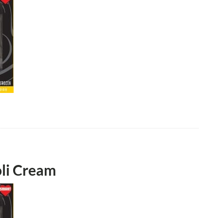
oli Cream