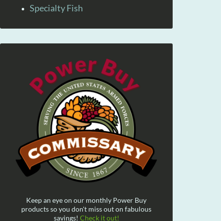
Specialty Fish
Keep an eye on our monthly Power Buy
products so you don't miss out on fabulous
savings!
Check it out!