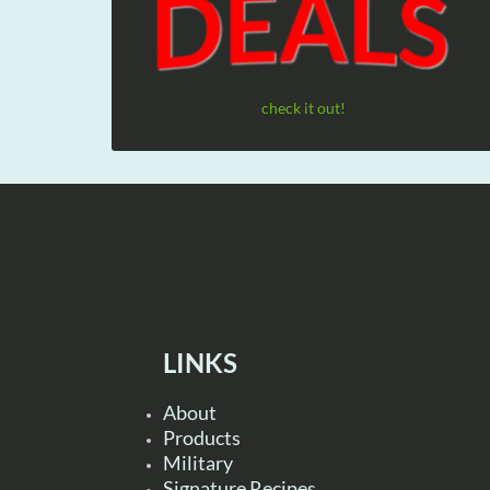
check it out!
LINKS
About
Products
Military
Signature Recipes