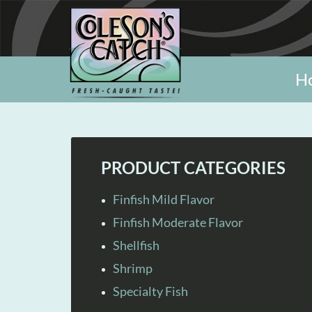
H
PRODUCT CATEGORIES
Finfish Mild Flavor
Finfish Moderate Flavor
Shellfish
Shrimp
Specialty Fish