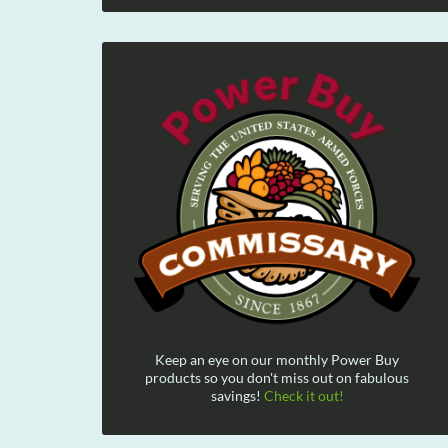
Keep an eye on our monthly Power Buy
products so you don't miss out on fabulous
savings!
Check it out!