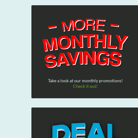
Take a look at our monthly promotions!
Check it out!