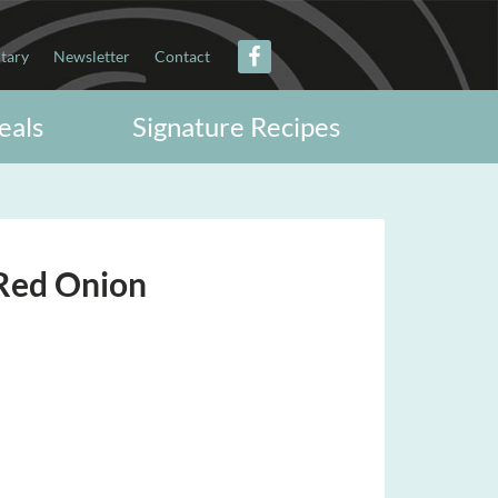
itary
Newsletter
Contact
eals
Signature Recipes
Red Onion