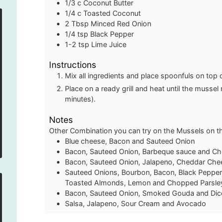
1/3
c
Coconut Butter
1/4
c
Toasted Coconut
2
Tbsp
Minced Red Onion
1/4
tsp
Black Pepper
1-2
tsp
Lime Juice
Instructions
Mix all ingredients and place spoonfuls on top
Place on a ready grill and heat until the musse
minutes).
Notes
Other Combination you can try on the Mussels on the
Blue cheese, Bacon and Sauteed Onion
Bacon, Sauteed Onion, Barbeque sauce and C
Bacon, Sauteed Onion, Jalapeno, Cheddar Che
Sauteed Onions, Bourbon, Bacon, Black Pepper
Toasted Almonds, Lemon and Chopped Parsle
Bacon, Sauteed Onion, Smoked Gouda and Di
Salsa, Jalapeno, Sour Cream and Avocado