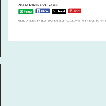
Please follow and like us:
FILED UNDER:
SHELLFISH
,
MUSSELS
TAGGED WITH:
SIMPLE
,
SUMME