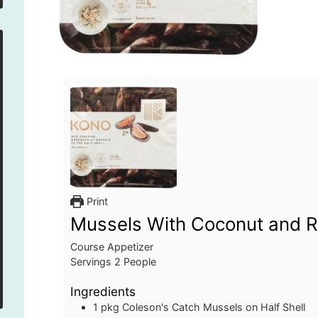
Print
Mussels With Coconut and 
Course
Appetizer
Servings
2
People
Ingredients
1
pkg
Coleson's Catch Mussels on Half Shell