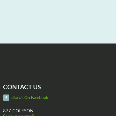
CONTACT US
Like Us On Facebook
877-COLESON