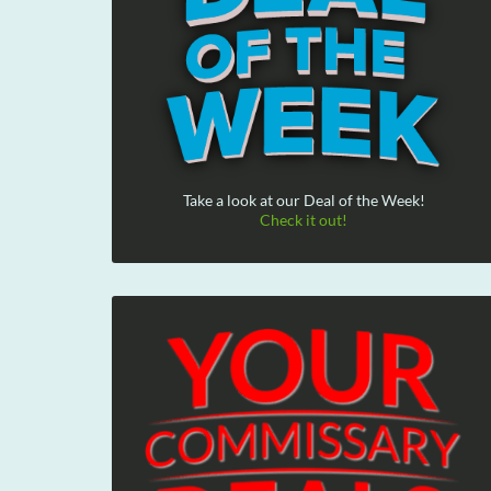
Take a look at our Deal of the Week!
Check it out!