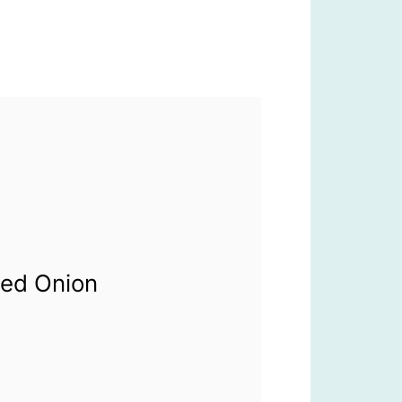
Red Onion