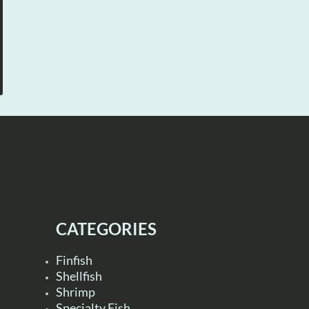
CATEGORIES
Finfish
Shellfish
Shrimp
Specialty Fish