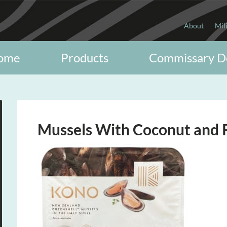
About
Mil
ome
Products
Commissary D
Mussels With Coconut and 