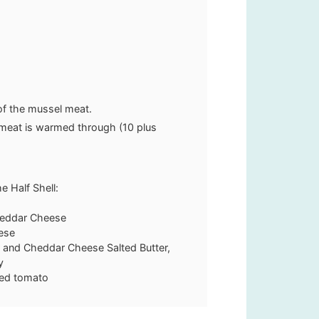
 of the mussel meat.
l meat is warmed through (10 plus
 Half Shell:
heddar Cheese
ese
 and Cheddar Cheese Salted Butter,
y
ced tomato