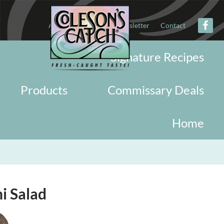
About
Military
Newsletter
Contact
Signature Recipes
Products
Commissary Deals
Home
i Salad