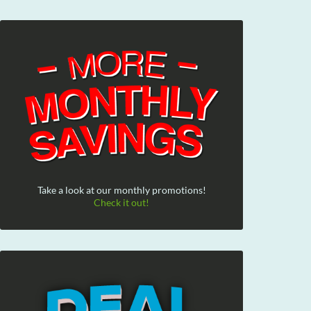
Take a look at our monthly promotions!
Check it out!