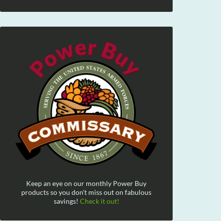
Keep an eye on our monthly Power Buy
products so you don't miss out on fabulous
savings!
Check it out!