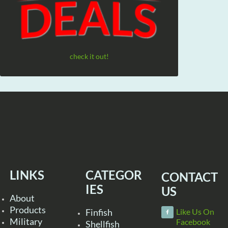
check it out!
LINKS
CATEGOR
CONTACT
IES
US
About
Products
Finfish
Like Us On
Military
Facebook
Shellfish