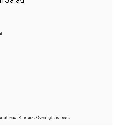
at
for at least 4 hours. Overnight is best.