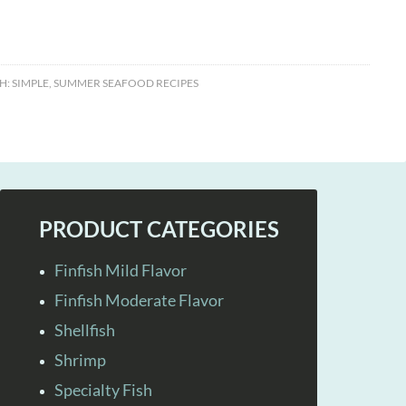
H:
SIMPLE
,
SUMMER SEAFOOD RECIPES
PRODUCT CATEGORIES
Finfish Mild Flavor
Finfish Moderate Flavor
Shellfish
Shrimp
Specialty Fish