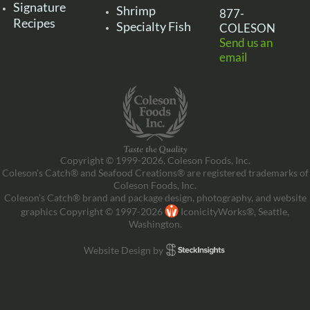
Signature
Shrimp
877-
Recipes
Specialty Fish
COLESON
Send us an
email
Copyright © 1999-2026, Coleson Foods, Inc.
Coleson’s Catch® and Seafood Creations® are registered trademarks of
Coleson Foods, Inc.
Coleson’s Catch® brand and package design, photography, and website
graphics Copyright © 1997-2026
IconicityWorks®, Seattle,
Washington.
Website Design by