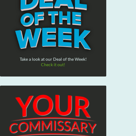
Take a look at our Deal of the Week!
Check it out!