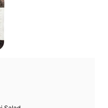
i Salad