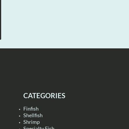
CATEGORIES
Finfish
Shellfish
Shrimp
Specialty Fish