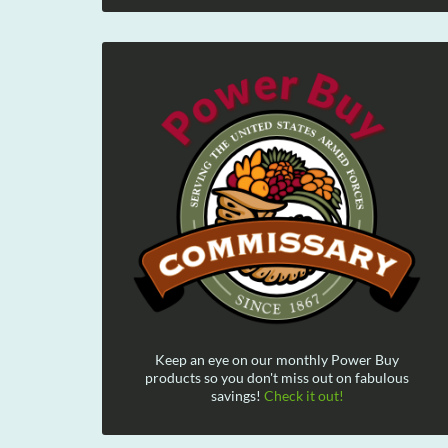
Keep an eye on our monthly Power Buy
products so you don't miss out on fabulous
savings!
Check it out!