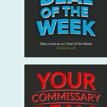
Take a look at our Deal of the Week!
Check it out!