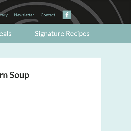
itary
Newsletter
Contact
eals
Signature Recipes
rn Soup