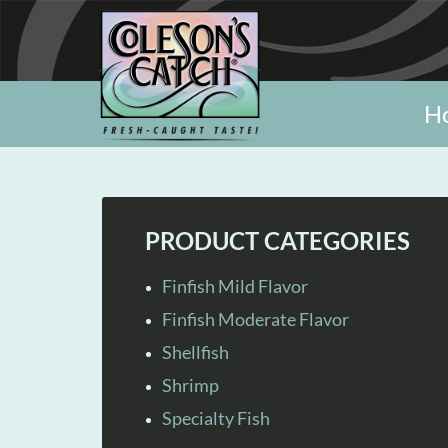
H
PRODUCT CATEGORIES
Finfish Mild Flavor
Finfish Moderate Flavor
Shellfish
Shrimp
Specialty Fish