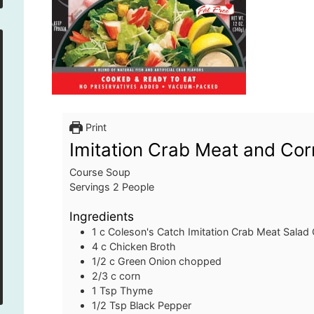
Print
Imitation Crab Meat and Co
Course
Soup
Servings
2
People
Ingredients
1
c
Coleson's Catch Imitation Crab Meat Salad
4
c
Chicken Broth
1/2
c
Green Onion
chopped
2/3
c
corn
1
Tsp
Thyme
1/2
Tsp
Black Pepper