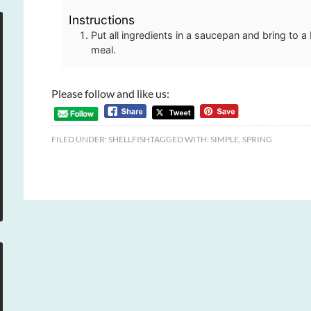
Instructions
Put all ingredients in a saucepan and bring to a 
meal.
Please follow and like us:
FILED UNDER:
SHELLFISH
TAGGED WITH:
SIMPLE
,
SPRING