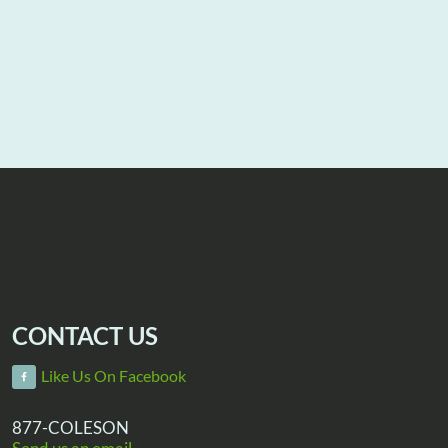
CONTACT US
Like Us On Facebook
877-COLESON