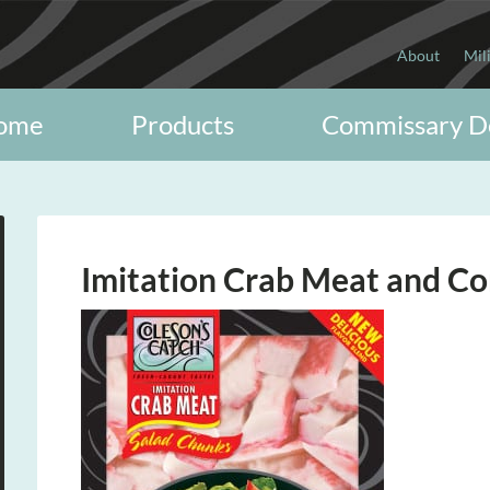
About
Mil
ome
Products
Commissary D
Imitation Crab Meat and Co