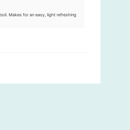
boil. Makes for an easy, light refreshing