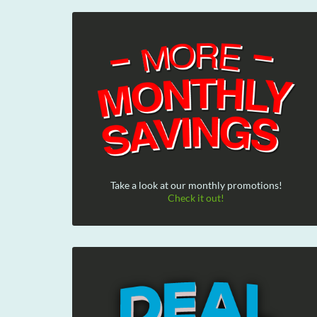
Take a look at our monthly promotions!
Check it out!