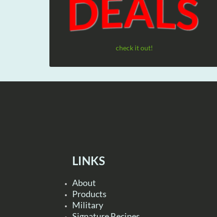
check it out!
LINKS
About
Products
Military
Signature Recipes