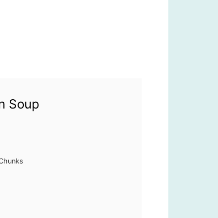
rn Soup
 Chunks