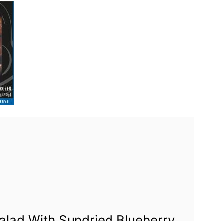
alad With Sundried Blueberry