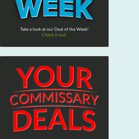
Take a look at our Deal of the Week!
Check it out!