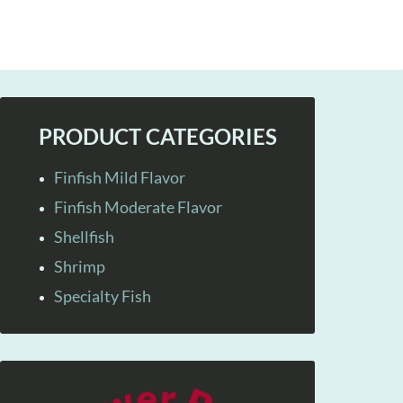
PRODUCT CATEGORIES
Finfish Mild Flavor
Finfish Moderate Flavor
Shellfish
Shrimp
Specialty Fish