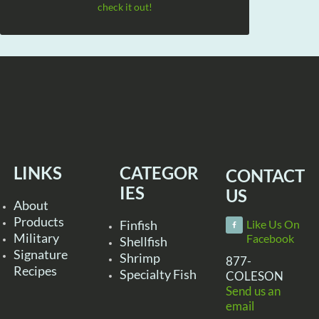
check it out!
LINKS
CATEGOR
CONTACT
IES
US
About
Products
Finfish
Like Us On
Military
Facebook
Shellfish
Signature
Shrimp
877-
Recipes
Specialty Fish
COLESON
Send us an
email