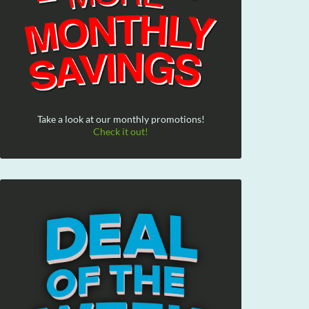
Take a look at our monthly promotions!
Check it out!