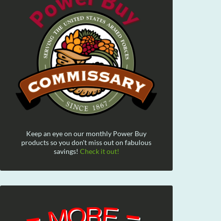
Keep an eye on our monthly Power Buy
products so you don't miss out on fabulous
savings!
Check it out!