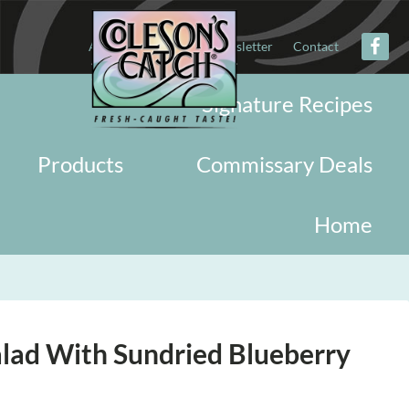
About
Military
Newsletter
Contact
Signature Recipes
Products
Commissary Deals
Home
lad With Sundried Blueberry