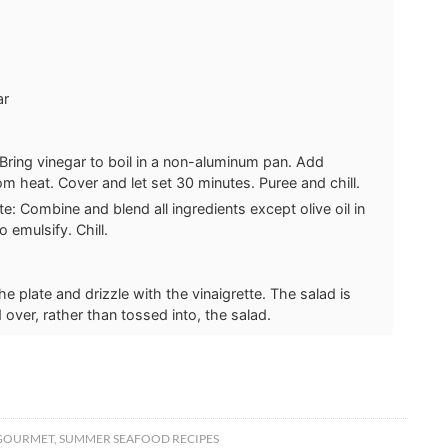
ar
 Bring vinegar to boil in a non-aluminum pan. Add
m heat. Cover and let set 30 minutes. Puree and chill.
te: Combine and blend all ingredients except olive oil in
 emulsify. Chill.
e plate and drizzle with the vinaigrette. The salad is
 over, rather than tossed into, the salad.
GOURMET
,
SUMMER SEAFOOD RECIPES