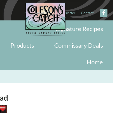
About
Military
Newsletter
Contact
Signature Recipes
Products
Commissary Deals
Home
lad