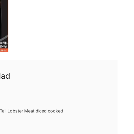
lad
Tail Lobster Meat
diced cooked