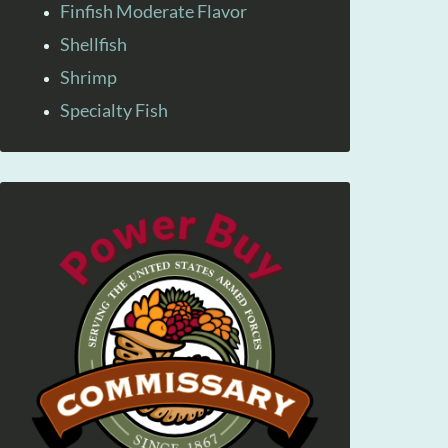
Finfish Moderate Flavor
Shellfish
Shrimp
Specialty Fish