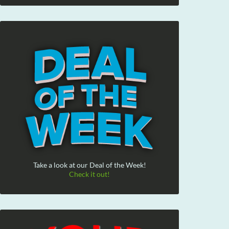
Take a look at our Deal of the Week!
Check it out!