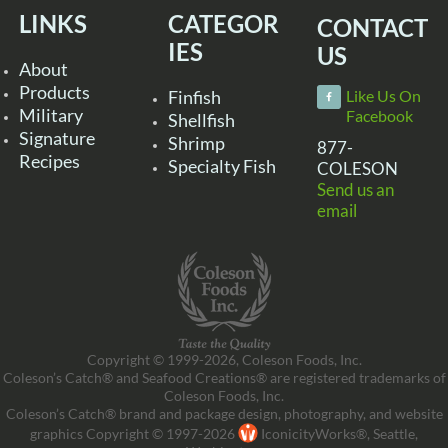
LINKS
CATEGOR
CONTACT
IES
US
About
Products
Finfish
Like Us On
Military
Facebook
Shellfish
Signature
Shrimp
877-
Recipes
Specialty Fish
COLESON
Send us an
email
Copyright © 1999-2026, Coleson Foods, Inc.
Coleson’s Catch® and Seafood Creations® are registered trademarks of
Coleson Foods, Inc.
Coleson’s Catch® brand and package design, photography, and website
graphics Copyright © 1997-2026
IconicityWorks®, Seattle,