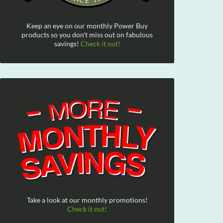
Keep an eye on our monthly Power Buy
products so you don't miss out on fabulous
savings!
Check it out!
Take a look at our monthly promotions!
Check it out!