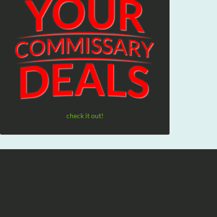
check it out!