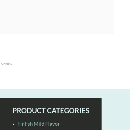
,
SPRING
PRODUCT CATEGORIES
Finfish Mild Flavor